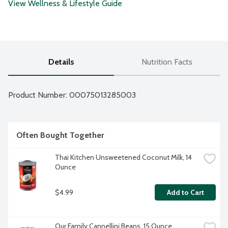
View Wellness & Lifestyle Guide
Details
Nutrition Facts
Product Number: 
00075013285003
Often Bought Together
Thai Kitchen Unsweetened Coconut Milk, 14 
Ounce
$4.99
Add to Cart
Our Family Cannellini Beans, 15 Ounce