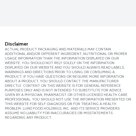
Disclaimer
ACTUAL PRODUCT PACKAGING AND MATERIALS MAY CONTAIN
ADDITIONAL AND/OR DIFFERENT INGREDIENT, NUTRITIONAL OR PROPER
USAGE INFORMATION THAN THE INFORMATION DISPLAYED ON OUR
WEBSITE. YOU SHOULD NOT RELY SOLELY ON THE INFORMATION
DISPLAYED ON OUR WEBSITE AND YOU SHOULD ALWAYS READ LABELS,
WARNINGS AND DIRECTIONS PRIOR TO USING OR CONSUMING A
PRODUCT. IF YOU HAVE QUESTIONS OR REQUIRE MORE INFORMATION
ABOUT A PRODUCT, YOU SHOULD CONTACT THE MANUFACTURER
DIRECTLY. CONTENT ON THIS WEBSITE IS FOR GENERAL REFERENCE
PURPOSES ONLY AND IS NOT INTENDED TO SUBSTITUTE FOR ADVICE
GIVEN BY A PHYSICIAN, PHARMACIST OR OTHER LICENSED HEALTH CARE
PROFESSIONAL. YOU SHOULD NOT USE THE INFORMATION PRESENTED ON
THIS WEBSITE FOR SELF-DIAGNOSIS OR FOR TREATING A HEALTH
PROBLEM. LUND FOOD HOLDINGS, INC. AND ITS SERVICE PROVIDERS
ASSUME NO LIABILITY FOR INACCURACIES OR MISSTATEMENTS
REGARDING ANY PRODUCT.