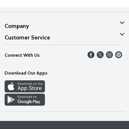
Company
About Us
Customer Service
Our Values
Help
Connect With Us
Careers
FAQs
News
Download Our Apps
Discover
Find a Store