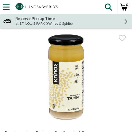
0
The fol
Skip header to page content
Reserve Pickup Time
at ST. LOUIS PARK (+Wines & Spirits)