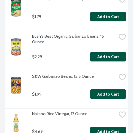
$1.79
Add to Cart
Bush's Best Organic Garbanzo Beans, 15 
Ounce
$2.29
Add to Cart
S&W Garbanzo Beans, 15.5 Ounce
$1.99
Add to Cart
Nakano Rice Vinegar, 12 Ounce
$4.69
Add to Cart