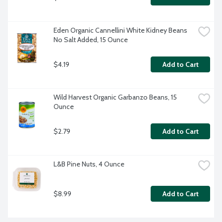
Eden Organic Cannellini White Kidney Beans 
No Salt Added, 15 Ounce
$4.19
Add to Cart
Wild Harvest Organic Garbanzo Beans, 15 
Ounce
$2.79
Add to Cart
L&B Pine Nuts, 4 Ounce
$8.99
Add to Cart