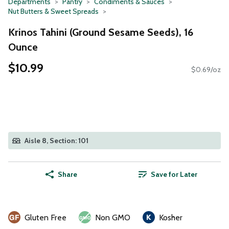
Departments
Pantry
Condiments & Sauces
Nut Butters & Sweet Spreads
Krinos Tahini (Ground Sesame Seeds), 16
Ounce
$10.99
$0.69/oz
Aisle 8, Section: 101
Share
Save for Later
Gluten Free
Non GMO
Kosher