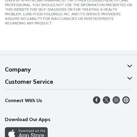
GIVEN BY A PHYSICIAN, PHARMACIST OR OTHER LICENSED HEALTH CARE
PROFESSIONAL. YOU SHOULD NOT USE THE INFORMATION PRESENTED ON
THIS WEBSITE FOR SELF-DIAGNOSIS OR FOR TREATING A HEALTH
PROBLEM. LUND FOOD HOLDINGS, INC. AND ITS SERVICE PROVIDERS
ASSUME NO LIABILITY FOR INACCURACIES OR MISSTATEMENTS
REGARDING ANY PRODUCT.
Company
About Us
Customer Service
Our Values
Help
Connect With Us
Careers
FAQs
News
Download Our Apps
Discover