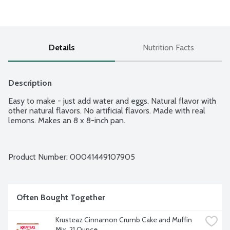
Details
Nutrition Facts
Description
Easy to make - just add water and eggs. Natural flavor with 
other natural flavors. No artificial flavors. Made with real 
lemons. Makes an 8 x 8-inch pan.
Product Number: 
00041449107905
Often Bought Together
Krusteaz Cinnamon Crumb Cake and Muffin 
Mix, 21 Ounce