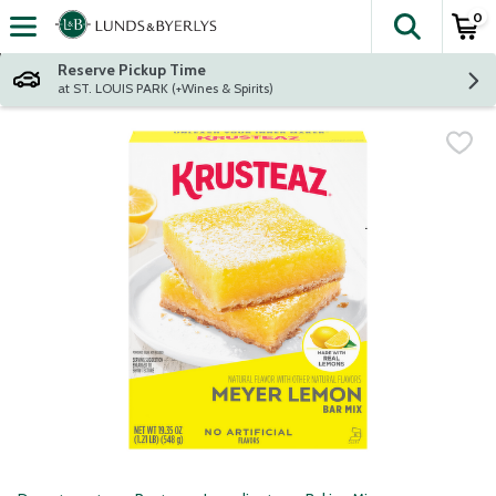
0
The fol
Skip header to page content
Reserve Pickup Time
at ST. LOUIS PARK (+Wines & Spirits)