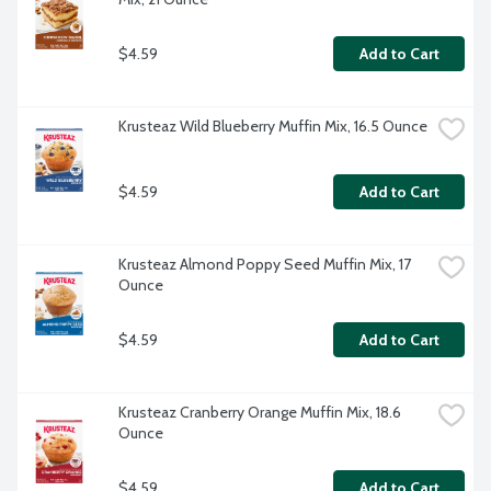
$4.59
Add to Cart
Krusteaz Wild Blueberry Muffin Mix, 16.5 Ounce
$4.59
Add to Cart
Krusteaz Almond Poppy Seed Muffin Mix, 17 
Ounce
$4.59
Add to Cart
Krusteaz Cranberry Orange Muffin Mix, 18.6 
Ounce
$4.59
Add to Cart