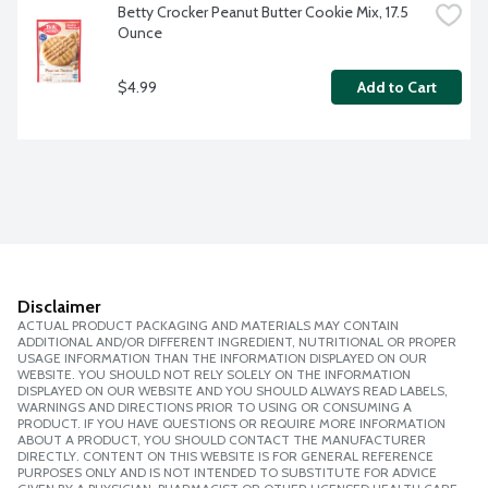
Betty Crocker Peanut Butter Cookie Mix, 17.5 
Ounce
$4.99
Add to Cart
Disclaimer
ACTUAL PRODUCT PACKAGING AND MATERIALS MAY CONTAIN
ADDITIONAL AND/OR DIFFERENT INGREDIENT, NUTRITIONAL OR PROPER
USAGE INFORMATION THAN THE INFORMATION DISPLAYED ON OUR
WEBSITE. YOU SHOULD NOT RELY SOLELY ON THE INFORMATION
DISPLAYED ON OUR WEBSITE AND YOU SHOULD ALWAYS READ LABELS,
WARNINGS AND DIRECTIONS PRIOR TO USING OR CONSUMING A
PRODUCT. IF YOU HAVE QUESTIONS OR REQUIRE MORE INFORMATION
ABOUT A PRODUCT, YOU SHOULD CONTACT THE MANUFACTURER
DIRECTLY. CONTENT ON THIS WEBSITE IS FOR GENERAL REFERENCE
PURPOSES ONLY AND IS NOT INTENDED TO SUBSTITUTE FOR ADVICE