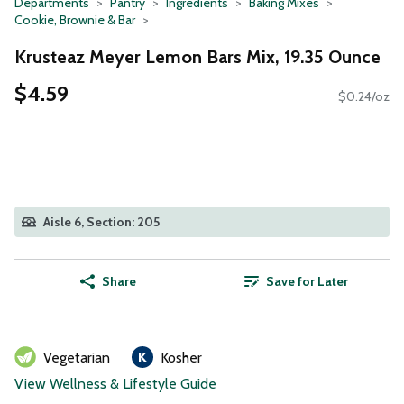
Departments
Pantry
Ingredients
Baking Mixes
Cookie, Brownie & Bar
Krusteaz Meyer Lemon Bars Mix, 19.35 Ounce
$4.59
$0.24/oz
Aisle 6, Section: 205
Share
Save for Later
Vegetarian
Kosher
View Wellness & Lifestyle Guide