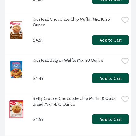
Krusteaz Chocolate Chip Muffin Mix, 18.25 
Ounce
$4.59
Add to Cart
Krusteaz Belgian Waffle Mix, 28 Ounce
$4.49
Add to Cart
Betty Crocker Chocolate Chip Muffin & Quick 
Bread Mix, 14.75 Ounce
$4.59
Add to Cart