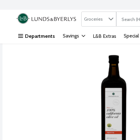
Search in
.
Groceries
The followi
Skip header to page content
Savings
Special
Departments
L&B Extras