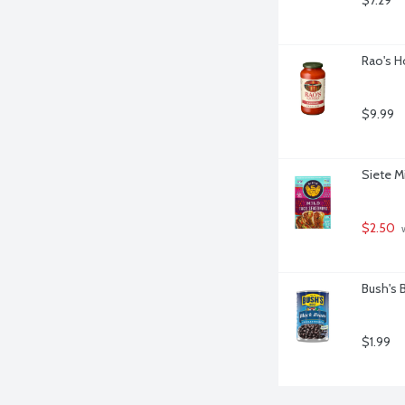
$7.29
Rao's H
$9.99
Siete M
$2.50
 
Bush's 
$1.99