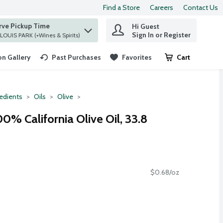
Find a Store
Careers
Contact Us
rve Pickup Time
Hi Guest
 find items.
Sign In or Register
at ST. LOUIS PARK (+Wines & Spirits)
n Gallery
Past Purchases
Favorites
Cart
.
redients
Oils
Olive
00% California Olive Oil, 33.8
$0.68/oz