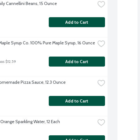
ily Cannellini Beans, 15 Ounce
Add to Cart
aple Syrup Co. 100% Pure Maple Syrup, 16 Ounce
Add to Cart
was $12.59
omemade Pizza Sauce, 12.3 Ounce
Add to Cart
 Orange Sparkling Water, 12 Each