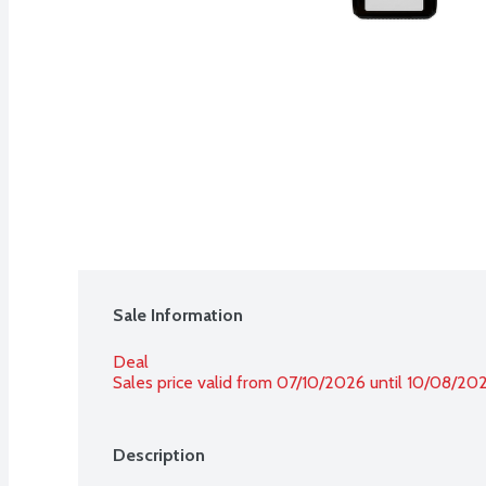
Sale Information
Deal
Sales price valid from 07/10/2026 until 10/08/20
Description