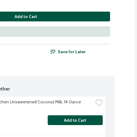
Add to Cart
Save for Later
ther
tchen Unsweetened Coconut Milk, 14 Ounce
Add to Cart