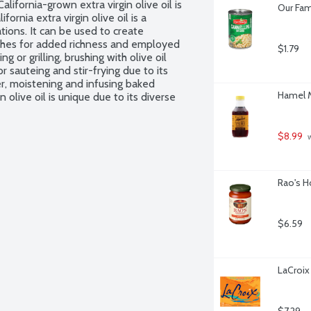
lifornia-grown extra virgin olive oil is 
Our Fam
ornia extra virgin olive oil is a 
tions. It can be used to create 
dishes for added richness and employed 
$1.79
or grilling, brushing with olive oil 
 sauteing and stir-frying due to its 
er, moistening and infusing baked 
Hamel M
n olive oil is unique due to its diverse 
 on freshness, innovative techniques, 
isanal production, international 
 the region's culinary culture.
$8.99
 
Rao's H
$6.59
LaCroix