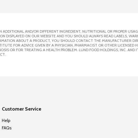
 ADDITIONAL AND/OR DIFFERENT INGREDIENT, NUTRITIONAL OR PROPER USAG
ION DISPLAYED ON OUR WEBSITE AND YOU SHOULD ALWAYS READ LABELS, WAR
ORMATION ABOUT A PRODUCT, YOU SHOULD CONTACT THE MANUFACTURER DIRE
ITUTE FOR ADVICE GIVEN BY A PHYSICIAN, PHARMACIST OR OTHER LICENSED
SIS OR FOR TREATING A HEALTH PROBLEM. LUND FOOD HOLDINGS, INC. AND IT
CT.
Customer Service
Help
FAQs