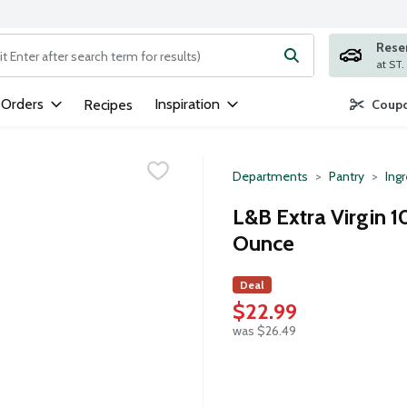
Rese
ng text field is used to search for items. Type your search term to
 Orders
Inspiration
Recipes
Coupo
Departments
Pantry
Ing
L&B Extra Virgin 1
Ounce
Deal
$22.99
was $26.49