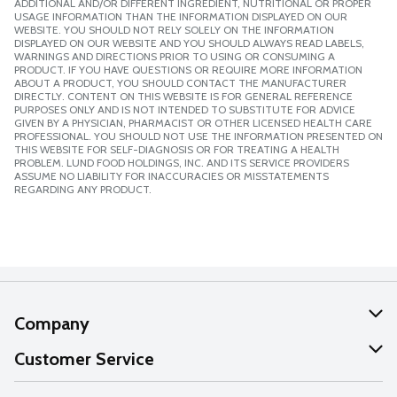
ADDITIONAL AND/OR DIFFERENT INGREDIENT, NUTRITIONAL OR PROPER
USAGE INFORMATION THAN THE INFORMATION DISPLAYED ON OUR
WEBSITE. YOU SHOULD NOT RELY SOLELY ON THE INFORMATION
DISPLAYED ON OUR WEBSITE AND YOU SHOULD ALWAYS READ LABELS,
WARNINGS AND DIRECTIONS PRIOR TO USING OR CONSUMING A
PRODUCT. IF YOU HAVE QUESTIONS OR REQUIRE MORE INFORMATION
ABOUT A PRODUCT, YOU SHOULD CONTACT THE MANUFACTURER
DIRECTLY. CONTENT ON THIS WEBSITE IS FOR GENERAL REFERENCE
PURPOSES ONLY AND IS NOT INTENDED TO SUBSTITUTE FOR ADVICE
GIVEN BY A PHYSICIAN, PHARMACIST OR OTHER LICENSED HEALTH CARE
PROFESSIONAL. YOU SHOULD NOT USE THE INFORMATION PRESENTED ON
THIS WEBSITE FOR SELF-DIAGNOSIS OR FOR TREATING A HEALTH
PROBLEM. LUND FOOD HOLDINGS, INC. AND ITS SERVICE PROVIDERS
ASSUME NO LIABILITY FOR INACCURACIES OR MISSTATEMENTS
REGARDING ANY PRODUCT.
Company
About Us
Customer Service
Our Values
Help