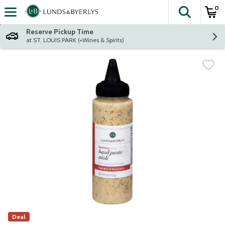
0
The fol
Skip header to page content
Reserve Pickup Time
at ST. LOUIS PARK (+Wines & Spirits)
Deal