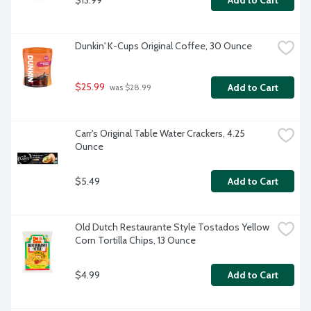
Add to Cart
Dunkin' K-Cups Original Coffee, 30 Ounce
$25.99
Add to Cart
 was $28.99
Carr's Original Table Water Crackers, 4.25 
Ounce
$5.49
Add to Cart
Old Dutch Restaurante Style Tostados Yellow 
Corn Tortilla Chips, 13 Ounce
$4.99
Add to Cart