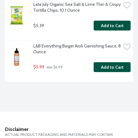
Late July Organic Sea Salt & Lime Thin & Crispy 
Tortilla Chips, 10.1 Ounce
$5.39
Add to Cart
L&B Everything Burger Aioli Garnishing Sauce, 8 
Ounce
$5.99
Add to Cart
 was $6.99
Disclaimer
ACTUAL PRODUCT PACKAGING AND MATERIALS MAY CONTAIN