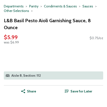
Departments
Pantry
Condiments & Sauces
Sauces
Other Selections
L&B Basil Pesto Aioli Garnishing Sauce, 8
Ounce
$5.99
$0.75/oz
was $6.99
Aisle 8, Section: 112
Share
Save for Later