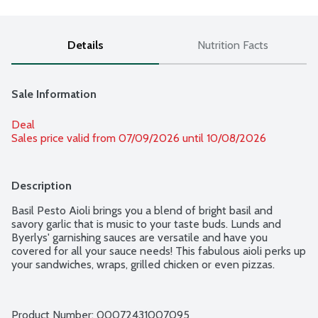
Details
Nutrition Facts
Sale Information
Deal
Sales price valid from 07/09/2026 until 10/08/2026
Description
Basil Pesto Aioli brings you a blend of bright basil and 
savory garlic that is music to your taste buds. Lunds and 
Byerlys' garnishing sauces are versatile and have you 
covered for all your sauce needs! This fabulous aioli perks up 
your sandwiches, wraps, grilled chicken or even pizzas.
Product Number: 
00072431007095