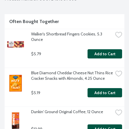
Often Bought Together
Walker's Shortbread Fingers Cookies, 5.3 
Ounce
$5.79
Add to Cart
Blue Diamond Cheddar Cheese Nut Thins Rice 
Cracker Snacks with Almonds, 4.25 Ounce
$5.19
Add to Cart
Dunkin' Ground Original Coffee, 12 Ounce
$13.99