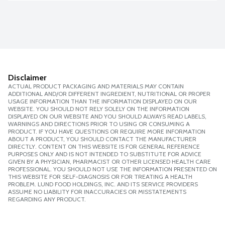
Disclaimer
ACTUAL PRODUCT PACKAGING AND MATERIALS MAY CONTAIN
ADDITIONAL AND/OR DIFFERENT INGREDIENT, NUTRITIONAL OR PROPER
USAGE INFORMATION THAN THE INFORMATION DISPLAYED ON OUR
WEBSITE. YOU SHOULD NOT RELY SOLELY ON THE INFORMATION
DISPLAYED ON OUR WEBSITE AND YOU SHOULD ALWAYS READ LABELS,
WARNINGS AND DIRECTIONS PRIOR TO USING OR CONSUMING A
PRODUCT. IF YOU HAVE QUESTIONS OR REQUIRE MORE INFORMATION
ABOUT A PRODUCT, YOU SHOULD CONTACT THE MANUFACTURER
DIRECTLY. CONTENT ON THIS WEBSITE IS FOR GENERAL REFERENCE
PURPOSES ONLY AND IS NOT INTENDED TO SUBSTITUTE FOR ADVICE
GIVEN BY A PHYSICIAN, PHARMACIST OR OTHER LICENSED HEALTH CARE
PROFESSIONAL. YOU SHOULD NOT USE THE INFORMATION PRESENTED ON
THIS WEBSITE FOR SELF-DIAGNOSIS OR FOR TREATING A HEALTH
PROBLEM. LUND FOOD HOLDINGS, INC. AND ITS SERVICE PROVIDERS
ASSUME NO LIABILITY FOR INACCURACIES OR MISSTATEMENTS
REGARDING ANY PRODUCT.