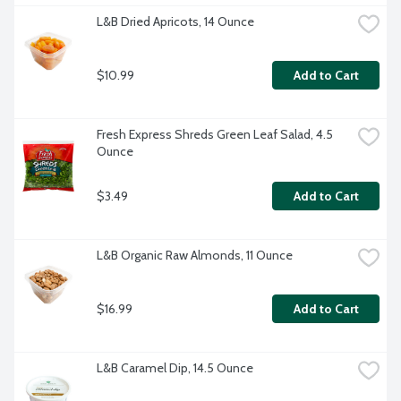
L&B Dried Apricots, 14 Ounce
$10.99
Add to Cart
Fresh Express Shreds Green Leaf Salad, 4.5 
Ounce
$3.49
Add to Cart
L&B Organic Raw Almonds, 11 Ounce
$16.99
Add to Cart
L&B Caramel Dip, 14.5 Ounce