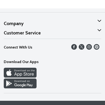
Company
About Us
Customer Service
Our Values
Help
Connect With Us
Careers
FAQs
News
Download Our Apps
Discover
Find a Store