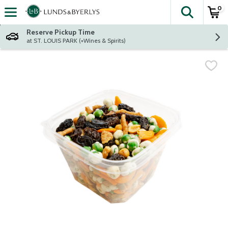
0
The fol
Skip header to page content
Reserve Pickup Time
at ST. LOUIS PARK (+Wines & Spirits)