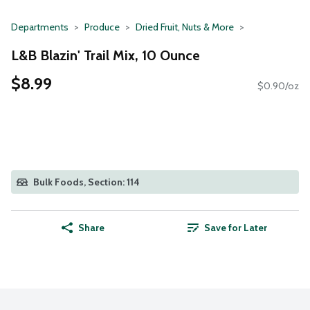
Departments
Produce
Dried Fruit, Nuts & More
L&B Blazin' Trail Mix, 10 Ounce
$8.99
$0.90/oz
Bulk Foods, Section: 114
Share
Save for Later