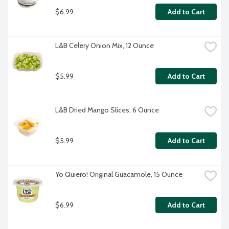
$6.99
Add to Cart
L&B Celery Onion Mix, 12 Ounce
$5.99
Add to Cart
L&B Dried Mango Slices, 6 Ounce
$5.99
Add to Cart
Yo Quiero! Original Guacamole, 15 Ounce
$6.99
Add to Cart