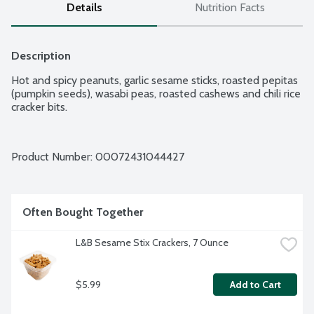
Details
Nutrition Facts
Description
Hot and spicy peanuts, garlic sesame sticks, roasted pepitas 
(pumpkin seeds), wasabi peas, roasted cashews and chili rice 
cracker bits.
Product Number: 
00072431044427
Often Bought Together
L&B Sesame Stix Crackers, 7 Ounce
$5.99
Add to Cart