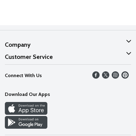
Company
About Us
Customer Service
Our Values
Help
Connect With Us
Careers
FAQs
News
Download Our Apps
Discover
Find a Store