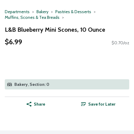
Departments
Bakery
Pastries & Desserts
Muffins, Scones & Tea Breads
L&B Blueberry Mini Scones, 10 Ounce
$6.99
$0.70/oz
Bakery, Section: 0
Share
Save for Later