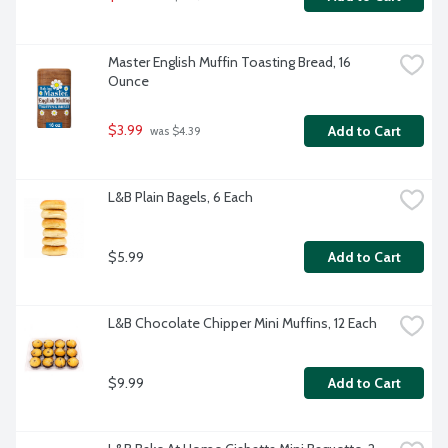
Master English Muffin Toasting Bread, 16 
Ounce
$3.99
Add to Cart
 was $4.39
L&B Plain Bagels, 6 Each
$5.99
Add to Cart
L&B Chocolate Chipper Mini Muffins, 12 Each
$9.99
Add to Cart