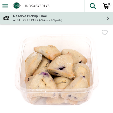
0
The fol
Skip header to page content
Reserve Pickup Time
at ST. LOUIS PARK (+Wines & Spirits)