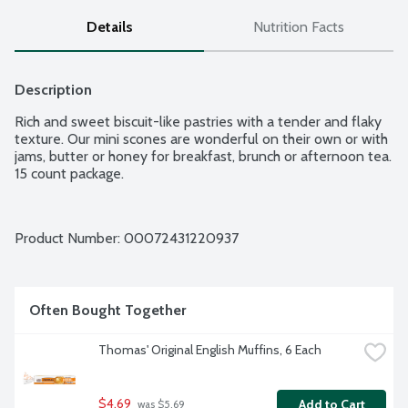
Details
Nutrition Facts
Description
Rich and sweet biscuit-like pastries with a tender and flaky 
texture. Our mini scones are wonderful on their own or with 
jams, butter or honey for breakfast, brunch or afternoon tea. 
15 count package.
Product Number: 
00072431220937
Often Bought Together
Thomas' Original English Muffins, 6 Each
$4.69
Add to Cart
 was $5.69