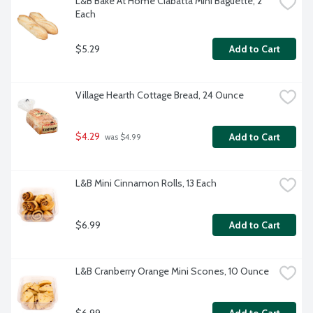
L&B Bake At Home Ciabatta Mini Baguette, 2 
Each
$5.29
Add to Cart
Village Hearth Cottage Bread, 24 Ounce
$4.29
Add to Cart
 was $4.99
L&B Mini Cinnamon Rolls, 13 Each
$6.99
Add to Cart
L&B Cranberry Orange Mini Scones, 10 Ounce
$6.99