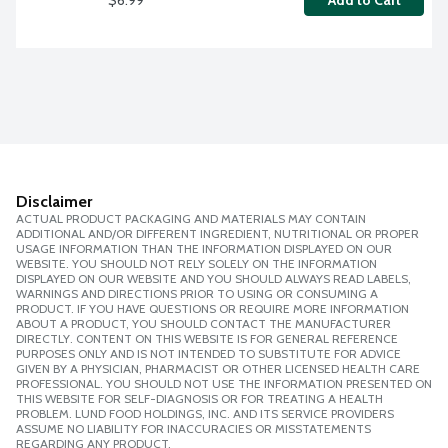
Add to Cart
Disclaimer
ACTUAL PRODUCT PACKAGING AND MATERIALS MAY CONTAIN
ADDITIONAL AND/OR DIFFERENT INGREDIENT, NUTRITIONAL OR PROPER
USAGE INFORMATION THAN THE INFORMATION DISPLAYED ON OUR
WEBSITE. YOU SHOULD NOT RELY SOLELY ON THE INFORMATION
DISPLAYED ON OUR WEBSITE AND YOU SHOULD ALWAYS READ LABELS,
WARNINGS AND DIRECTIONS PRIOR TO USING OR CONSUMING A
PRODUCT. IF YOU HAVE QUESTIONS OR REQUIRE MORE INFORMATION
ABOUT A PRODUCT, YOU SHOULD CONTACT THE MANUFACTURER
DIRECTLY. CONTENT ON THIS WEBSITE IS FOR GENERAL REFERENCE
PURPOSES ONLY AND IS NOT INTENDED TO SUBSTITUTE FOR ADVICE
GIVEN BY A PHYSICIAN, PHARMACIST OR OTHER LICENSED HEALTH CARE
PROFESSIONAL. YOU SHOULD NOT USE THE INFORMATION PRESENTED ON
THIS WEBSITE FOR SELF-DIAGNOSIS OR FOR TREATING A HEALTH
PROBLEM. LUND FOOD HOLDINGS, INC. AND ITS SERVICE PROVIDERS
ASSUME NO LIABILITY FOR INACCURACIES OR MISSTATEMENTS
REGARDING ANY PRODUCT.