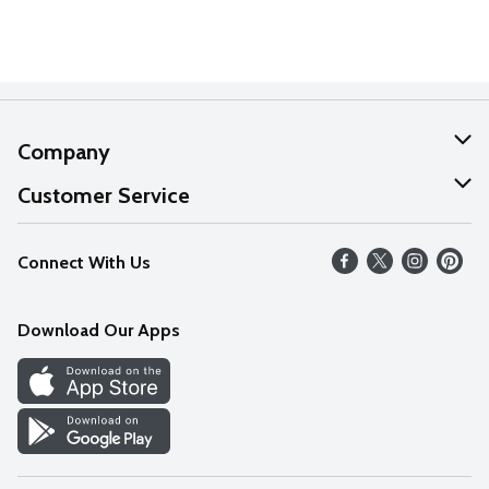
Company
About Us
Customer Service
Our Values
Help
Connect With Us
Careers
FAQs
News
Download Our Apps
Discover
Find a Store