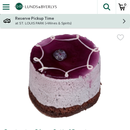
0
The fol
Skip header to page content
Reserve Pickup Time
at ST. LOUIS PARK (+Wines & Spirits)