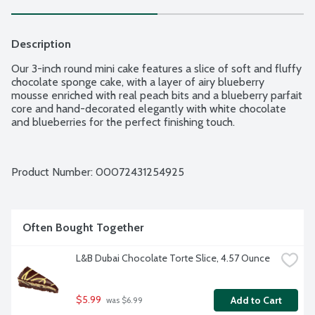
Description
Our 3-inch round mini cake features a slice of soft and fluffy 
chocolate sponge cake, with a layer of airy blueberry 
mousse enriched with real peach bits and a blueberry parfait 
core and hand-decorated elegantly with white chocolate 
and blueberries for the perfect finishing touch.
Product Number: 
00072431254925
Often Bought Together
L&B Dubai Chocolate Torte Slice, 4.57 Ounce
$5.99
Add to Cart
 was $6.99