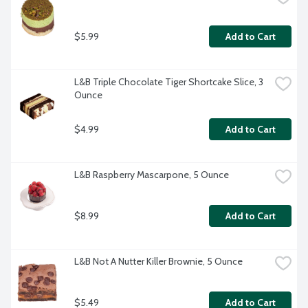
$5.99
Add to Cart
L&B Triple Chocolate Tiger Shortcake Slice, 3 
Ounce
$4.99
Add to Cart
L&B Raspberry Mascarpone, 5 Ounce
$8.99
Add to Cart
L&B Not A Nutter Killer Brownie, 5 Ounce
$5.49
Add to Cart