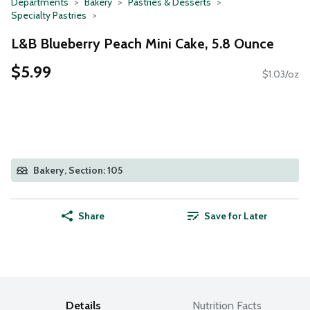
Departments
Bakery
Pastries & Desserts
Specialty Pastries
L&B Blueberry Peach Mini Cake, 5.8 Ounce
$5.99
$1.03/oz
Bakery, Section: 105
Share
Save for Later
Details
Nutrition Facts