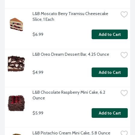
L&B Moscato Berry Tiramisu Cheesecake 
Slice, 1 Each
$6.99
Add to Cart
L&B Oreo Dream Dessert Bar, 4.25 Ounce
$4.99
Add to Cart
L&B Chocolate Raspberry Mini Cake, 6.2 
Ounce
$5.99
Add to Cart
L&B Pistachio Cream Mini Cake, 5.8 Ounce