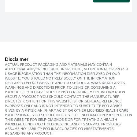
Disclaimer
ACTUAL PRODUCT PACKAGING AND MATERIALS MAY CONTAIN
ADDITIONAL AND/OR DIFFERENT INGREDIENT, NUTRITIONAL OR PROPER
USAGE INFORMATION THAN THE INFORMATION DISPLAYED ON OUR
WEBSITE. YOU SHOULD NOT RELY SOLELY ON THE INFORMATION
DISPLAYED ON OUR WEBSITE AND YOU SHOULD ALWAYS READ LABELS,
WARNINGS AND DIRECTIONS PRIOR TO USING OR CONSUMING A
PRODUCT. IF YOU HAVE QUESTIONS OR REQUIRE MORE INFORMATION
ABOUT A PRODUCT, YOU SHOULD CONTACT THE MANUFACTURER
DIRECTLY. CONTENT ON THIS WEBSITE IS FOR GENERAL REFERENCE
PURPOSES ONLY AND IS NOT INTENDED TO SUBSTITUTE FOR ADVICE
GIVEN BY A PHYSICIAN, PHARMACIST OR OTHER LICENSED HEALTH CARE
PROFESSIONAL. YOU SHOULD NOT USE THE INFORMATION PRESENTED ON
THIS WEBSITE FOR SELF-DIAGNOSIS OR FOR TREATING A HEALTH
PROBLEM. LUND FOOD HOLDINGS, INC. AND ITS SERVICE PROVIDERS
ASSUME NO LIABILITY FOR INACCURACIES OR MISSTATEMENTS
REGARDING ANY PRODUCT.