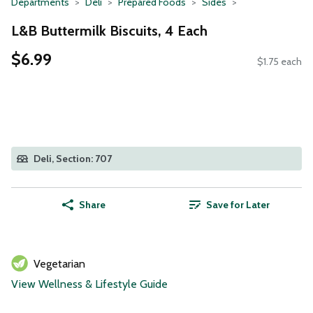
Departments
Deli
Prepared Foods
Sides
L&B Buttermilk Biscuits, 4 Each
$6.99
$1.75 each
Deli, Section: 707
Share
Save for Later
Vegetarian
View Wellness & Lifestyle Guide