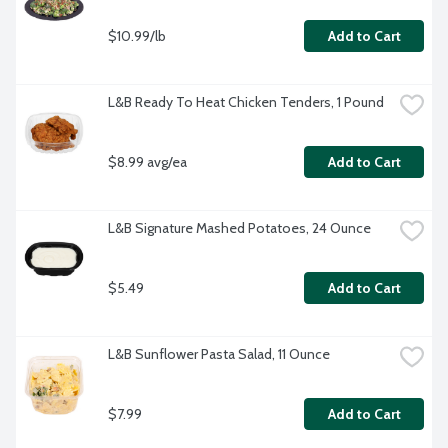
$10.99/lb
Add to Cart
L&B Ready To Heat Chicken Tenders, 1 Pound
$8.99 avg/ea
Add to Cart
L&B Signature Mashed Potatoes, 24 Ounce
$5.49
Add to Cart
L&B Sunflower Pasta Salad, 11 Ounce
$7.99
Add to Cart