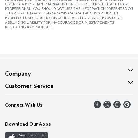
GIVEN BY A PHYSICIAN, PHARMACIST OR OTHER LICENSED HEALTH CARE
PROFESSIONAL. YOU SHOULD NOT USE THE INFORMATION PRESENTED ON
THIS WEBSITE FOR SELF-DIAGNOSIS OR FOR TREATING A HEALTH
PROBLEM. LUND FOOD HOLDINGS, INC. AND ITS SERVICE PROVIDERS
ASSUME NO LIABILITY FOR INACCURACIES OR MISSTATEMENTS
REGARDING ANY PRODUCT.
Company
About Us
Customer Service
Our Values
Help
Connect With Us
Careers
FAQs
News
Download Our Apps
Discover