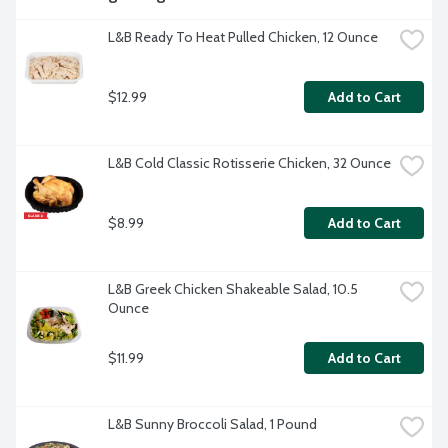
L&B Ready To Heat Pulled Chicken, 12 Ounce
$12.99
Add to Cart
L&B Cold Classic Rotisserie Chicken, 32 Ounce
$8.99
Add to Cart
L&B Greek Chicken Shakeable Salad, 10.5 
Ounce
$11.99
Add to Cart
L&B Sunny Broccoli Salad, 1 Pound