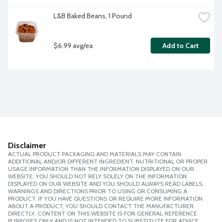
L&B Baked Beans, 1 Pound
$6.99 avg/ea
Add to Cart
Disclaimer
ACTUAL PRODUCT PACKAGING AND MATERIALS MAY CONTAIN
ADDITIONAL AND/OR DIFFERENT INGREDIENT, NUTRITIONAL OR PROPER
USAGE INFORMATION THAN THE INFORMATION DISPLAYED ON OUR
WEBSITE. YOU SHOULD NOT RELY SOLELY ON THE INFORMATION
DISPLAYED ON OUR WEBSITE AND YOU SHOULD ALWAYS READ LABELS,
WARNINGS AND DIRECTIONS PRIOR TO USING OR CONSUMING A
PRODUCT. IF YOU HAVE QUESTIONS OR REQUIRE MORE INFORMATION
ABOUT A PRODUCT, YOU SHOULD CONTACT THE MANUFACTURER
DIRECTLY. CONTENT ON THIS WEBSITE IS FOR GENERAL REFERENCE
PURPOSES ONLY AND IS NOT INTENDED TO SUBSTITUTE FOR ADVICE