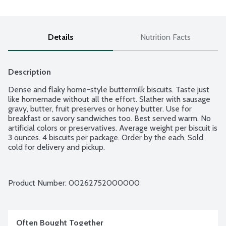
Details
Nutrition Facts
Description
Dense and flaky home-style buttermilk biscuits. Taste just 
like homemade without all the effort. Slather with sausage 
gravy, butter, fruit preserves or honey butter. Use for 
breakfast or savory sandwiches too. Best served warm. No 
artificial colors or preservatives. Average weight per biscuit is 
3 ounces. 4 biscuits per package. Order by the each. Sold 
cold for delivery and pickup.
Product Number: 
00262752000000
Often Bought Together