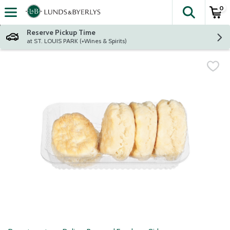
0
The fol
Skip header to page content
Reserve Pickup Time
at ST. LOUIS PARK (+Wines & Spirits)