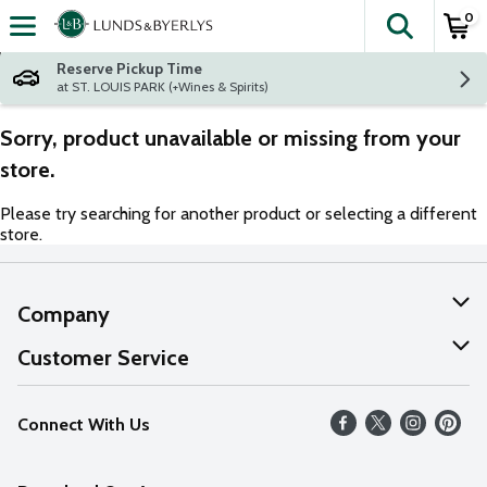
0
The fol
Skip header to page content
Reserve Pickup Time
at ST. LOUIS PARK (+Wines & Spirits)
Sorry, product unavailable or missing from your
store.
Please try searching for another product or selecting a different
store.
Company
About Us
Customer Service
Our Values
Help
Connect With Us
Careers
FAQs
News