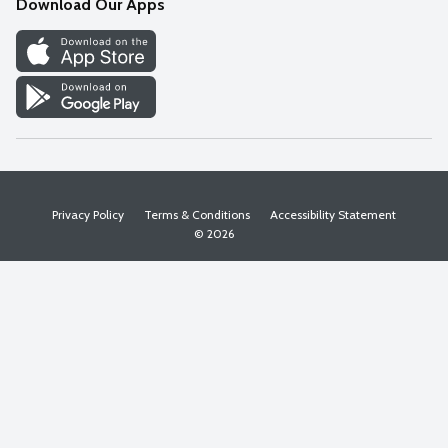
Download Our Apps
Discover
Find a Store
Privacy Policy
Terms & Conditions
Accessibility Statement
© 2026