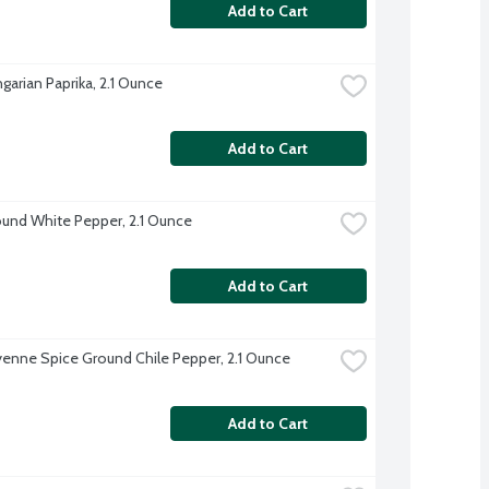
Add to Cart
garian Paprika, 2.1 Ounce
Add to Cart
und White Pepper, 2.1 Ounce
Add to Cart
enne Spice Ground Chile Pepper, 2.1 Ounce
Add to Cart