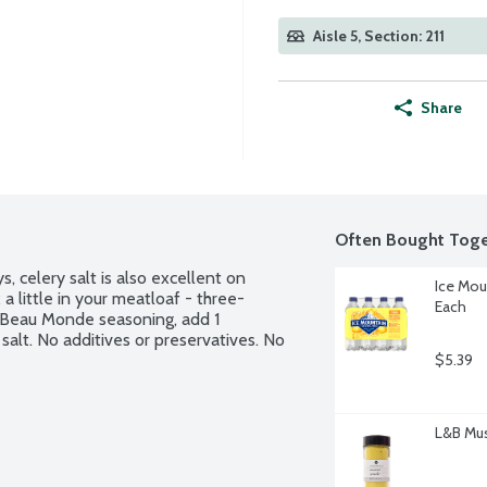
Aisle 5, Section: 211
Share
Often Bought Toge
, celery salt is also excellent on 
Ice Mou
 a little in your meatloaf - three-
Each
 Beau Monde seasoning, add 1 
alt. No additives or preservatives. No 
$5.39
L&B Mus