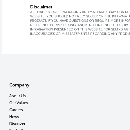
Disclaimer
ACTUAL PRODUCT PACKAGING AND MATERIALS MAY CONTAIN
WEBSITE. YOU SHOULD NOT RELY SOLELY ON THE INFORMAT
PRODUCT. IF YOU HAVE QUESTIONS OR REQUIRE MORE INF
REFERENCE PURPOSES ONLY AND IS NOT INTENDED TO SUBST
INFORMATION PRESENTED ON THIS WEBSITE FOR SELF-DIAGNO
INACCURACIES OR MISSTATEMENTS REGARDING ANY PRODU
Company
About Us
Our Values
Careers
News
Discover