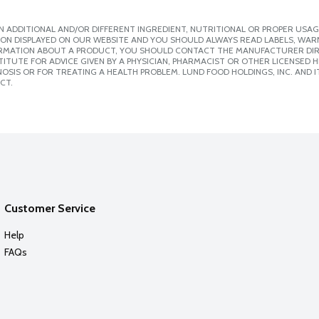
 ADDITIONAL AND/OR DIFFERENT INGREDIENT, NUTRITIONAL OR PROPER USAG
ION DISPLAYED ON OUR WEBSITE AND YOU SHOULD ALWAYS READ LABELS, WAR
ORMATION ABOUT A PRODUCT, YOU SHOULD CONTACT THE MANUFACTURER DIRE
ITUTE FOR ADVICE GIVEN BY A PHYSICIAN, PHARMACIST OR OTHER LICENSED
SIS OR FOR TREATING A HEALTH PROBLEM. LUND FOOD HOLDINGS, INC. AND IT
CT.
Customer Service
Help
FAQs