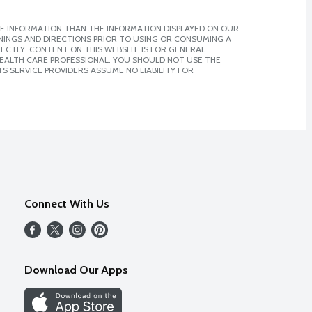
E INFORMATION THAN THE INFORMATION DISPLAYED ON OUR
NINGS AND DIRECTIONS PRIOR TO USING OR CONSUMING A
CTLY. CONTENT ON THIS WEBSITE IS FOR GENERAL
 HEALTH CARE PROFESSIONAL. YOU SHOULD NOT USE THE
S SERVICE PROVIDERS ASSUME NO LIABILITY FOR
Connect With Us
Download Our Apps