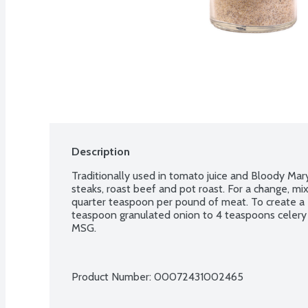
Description
Traditionally used in tomato juice and Bloody Marys
steaks, roast beef and pot roast. For a change, mix
quarter teaspoon per pound of meat. To create a
teaspoon granulated onion to 4 teaspoons celery s
MSG.
Product Number: 
00072431002465