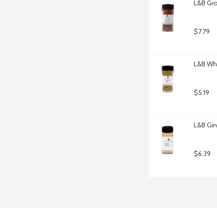
L&B Gro
$7.79
L&B Wh
$5.19
L&B Gin
$6.39