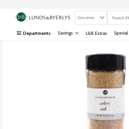
Search in
.
Groceries
The followi
Skip header to page content
Savings
Special
Departments
L&B Extras