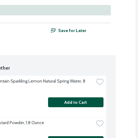
Save for Later
ther
ntain Sparkling Lemon Natural Spring Water, 8 
Add to Cart
tard Powder, 1.8 Ounce