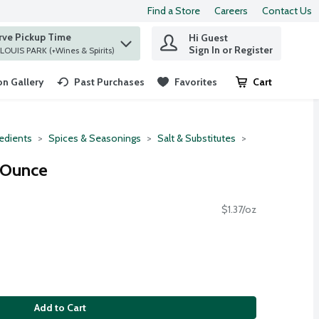
Find a Store
Careers
Contact Us
rve Pickup Time
Hi Guest
 find items.
Sign In or Register
at ST. LOUIS PARK (+Wines & Spirits)
n Gallery
Past Purchases
Favorites
Cart
.
redients
Spices & Seasonings
Salt & Substitutes
4 Ounce
$1.37/oz
Add to Cart