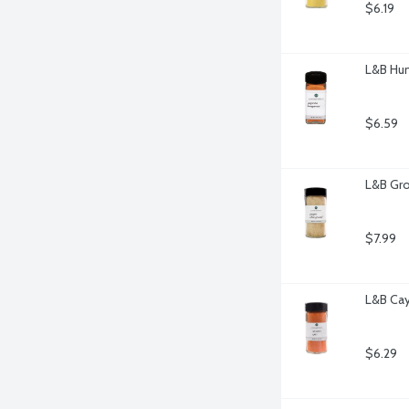
$6.19
L&B Hun
$6.59
L&B Gro
$7.99
L&B Cay
$6.29