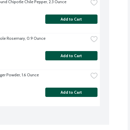
und Chipotle Chile Pepper, 2.3 Ounce
Add to Cart
ole Rosemary, 0.9 Ounce
Add to Cart
ger Powder, 1.6 Ounce
Add to Cart