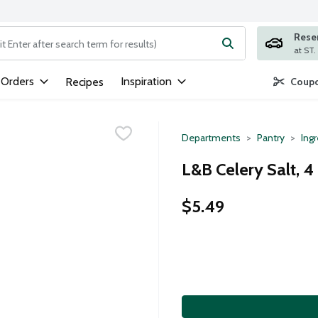
Rese
ng text field is used to search for items. Type your search term to
 Orders
Inspiration
Recipes
Coupo
Departments
Pantry
Ing
L&B Celery Salt, 
$5.49