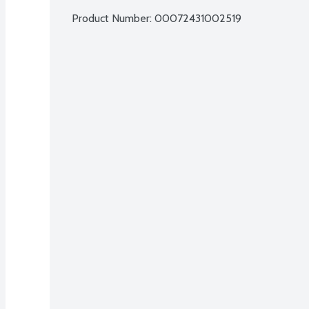
Product Number: 
00072431002519