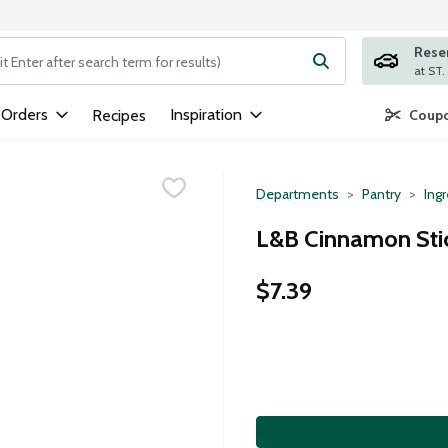
Rese
ng text field is used to search for items. Type your search term to
 Orders
Inspiration
Recipes
Coupo
Departments
Pantry
Ing
L&B Cinnamon Stic
$7.39