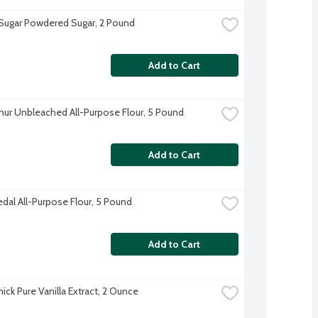
 Sugar Powdered Sugar, 2 Pound
Add to Cart
thur Unbleached All-Purpose Flour, 5 Pound
Add to Cart
dal All-Purpose Flour, 5 Pound
Add to Cart
ck Pure Vanilla Extract, 2 Ounce