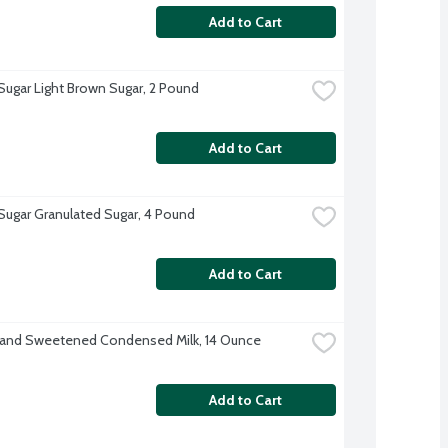
Add to Cart
 Sugar Light Brown Sugar, 2 Pound
Add to Cart
 Sugar Granulated Sugar, 4 Pound
Add to Cart
rand Sweetened Condensed Milk, 14 Ounce
Add to Cart