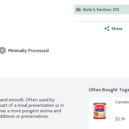
Aisle 5, Section: 210
Share
Minimally Processed
Often Bought Toge
 and smooth. Often used by 
Carnati
part of a meal presentation or in 
 has a more pungent aroma and 
ditives or preservatives.
$2.39