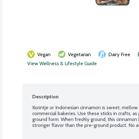
Vegan
Vegetarian
Dairy Free
View Wellness & Lifestyle Guide
Description
Korintje or Indonesian cinnamon is sweet, mellow
commercial bakeries. Use these sticks in crafts, as 
ground form. When freshly ground, this cinnamon
stronger flavor than the pre-ground product. No ad