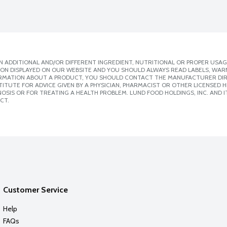
 ADDITIONAL AND/OR DIFFERENT INGREDIENT, NUTRITIONAL OR PROPER USAG
ION DISPLAYED ON OUR WEBSITE AND YOU SHOULD ALWAYS READ LABELS, WAR
ORMATION ABOUT A PRODUCT, YOU SHOULD CONTACT THE MANUFACTURER DIRE
ITUTE FOR ADVICE GIVEN BY A PHYSICIAN, PHARMACIST OR OTHER LICENSED
SIS OR FOR TREATING A HEALTH PROBLEM. LUND FOOD HOLDINGS, INC. AND IT
CT.
Customer Service
Help
FAQs