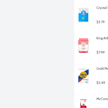
Crystal
$3.79
King Ar
$7.99
Gold Me
$5.49
McCormi