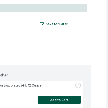
Save for Later
ther
on Evaporated Milk, 12 Ounce
Add to Cart