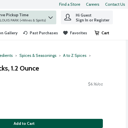
Find a Store
Careers
Contact Us
rve Pickup Time
Hi Guest
 find items.
Sign In or Register
at ST. LOUIS PARK (+Wines & Spirits)
n Gallery
Past Purchases
Favorites
Cart
.
redients
Spices & Seasonings
A to Z Spices
ks, 1.2 Ounce
$6.16/oz
Add to Cart