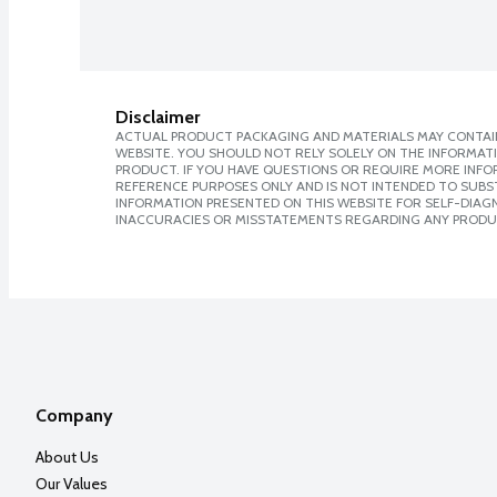
Disclaimer
ACTUAL PRODUCT PACKAGING AND MATERIALS MAY CONTAIN
WEBSITE. YOU SHOULD NOT RELY SOLELY ON THE INFORMAT
PRODUCT. IF YOU HAVE QUESTIONS OR REQUIRE MORE INF
REFERENCE PURPOSES ONLY AND IS NOT INTENDED TO SUBST
INFORMATION PRESENTED ON THIS WEBSITE FOR SELF-DIAGNO
INACCURACIES OR MISSTATEMENTS REGARDING ANY PRODU
Company
About Us
Our Values