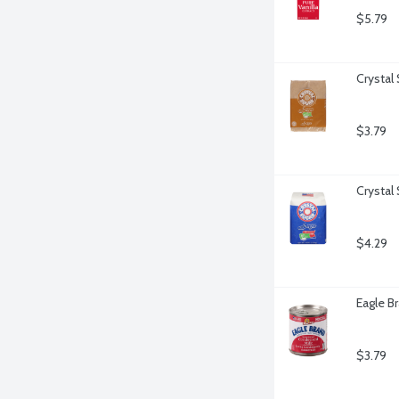
$5.79
Crystal
$3.79
Crystal
$4.29
Eagle B
$3.79