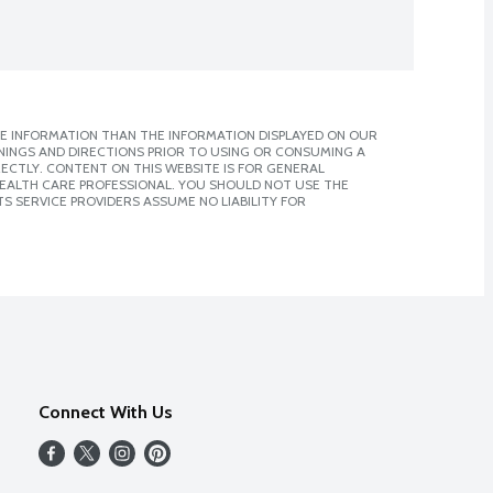
E INFORMATION THAN THE INFORMATION DISPLAYED ON OUR
NINGS AND DIRECTIONS PRIOR TO USING OR CONSUMING A
CTLY. CONTENT ON THIS WEBSITE IS FOR GENERAL
 HEALTH CARE PROFESSIONAL. YOU SHOULD NOT USE THE
S SERVICE PROVIDERS ASSUME NO LIABILITY FOR
Connect With Us