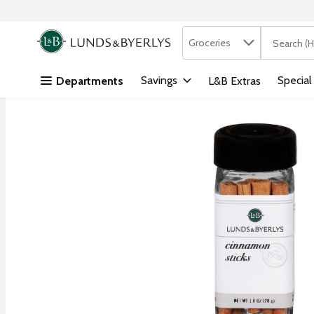
Search in
.
Groceries
The followi
Skip header to page content
Savings
Special
Departments
L&B Extras