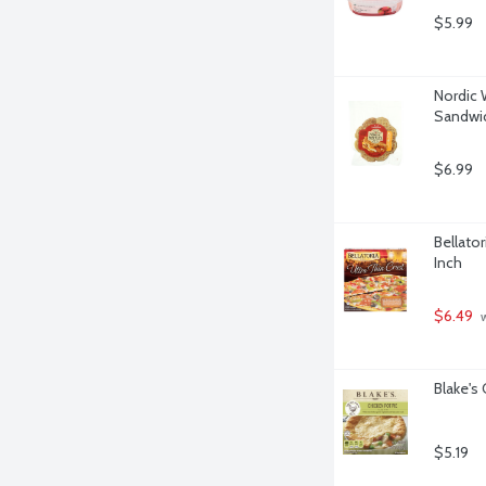
$5.99
Nordic 
Sandwic
$6.99
Bellator
Inch
$6.49
 
Blake's
$5.19