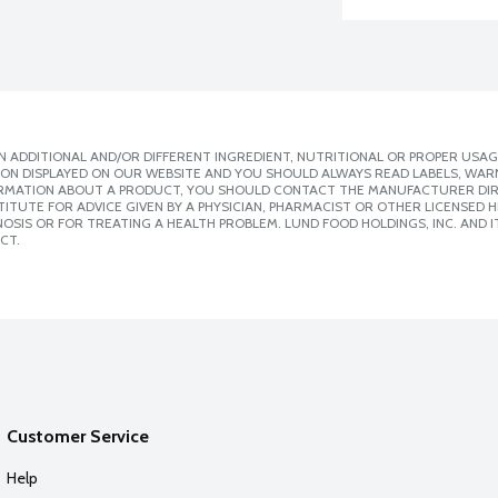
 ADDITIONAL AND/OR DIFFERENT INGREDIENT, NUTRITIONAL OR PROPER USAG
ION DISPLAYED ON OUR WEBSITE AND YOU SHOULD ALWAYS READ LABELS, WAR
ORMATION ABOUT A PRODUCT, YOU SHOULD CONTACT THE MANUFACTURER DIRE
ITUTE FOR ADVICE GIVEN BY A PHYSICIAN, PHARMACIST OR OTHER LICENSED
SIS OR FOR TREATING A HEALTH PROBLEM. LUND FOOD HOLDINGS, INC. AND IT
CT.
Customer Service
Help