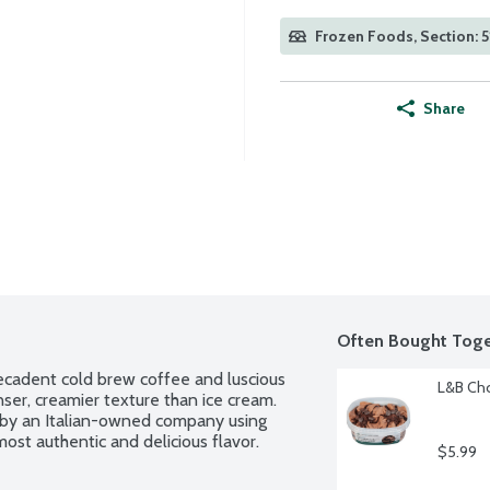
Frozen Foods, Section: 5
Share
Often Bought Toge
decadent cold brew coffee and luscious 
L&B Cho
er, creamier texture than ice cream. 
by an Italian-owned company using 
ost authentic and delicious flavor.
$5.99