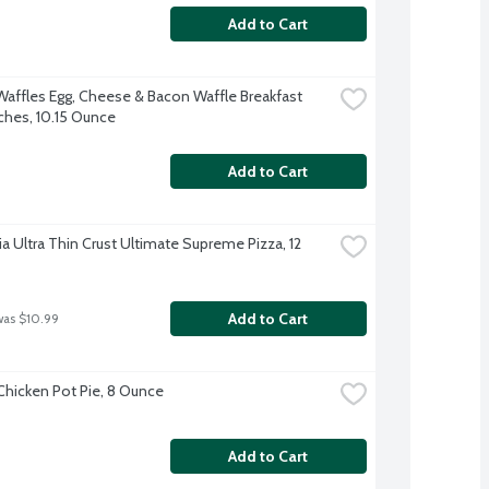
Add to Cart
Waffles Egg, Cheese & Bacon Waffle Breakfast 
hes, 10.15 Ounce
Add to Cart
ia Ultra Thin Crust Ultimate Supreme Pizza, 12 
Add to Cart
was $10.99
 Chicken Pot Pie, 8 Ounce
Add to Cart