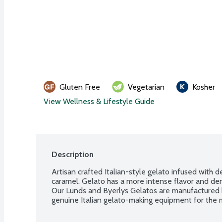
Gluten Free
Vegetarian
Kosher
View Wellness & Lifestyle Guide
Description
Artisan crafted Italian-style gelato infused with 
caramel. Gelato has a more intense flavor and dens
Our Lunds and Byerlys Gelatos are manufactured 
genuine Italian gelato-making equipment for the m