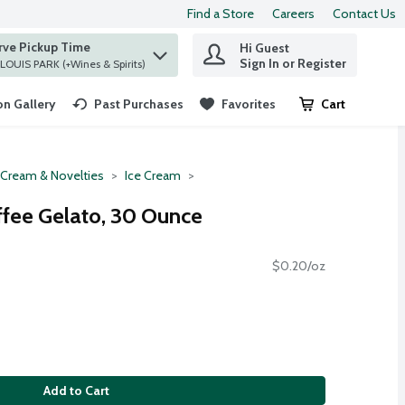
Find a Store
Careers
Contact Us
rve Pickup Time
Hi Guest
 find items.
Sign In or Register
at ST. LOUIS PARK (+Wines & Spirits)
n Gallery
Past Purchases
Favorites
Cart
.
 Cream & Novelties
Ice Cream
fee Gelato, 30 Ounce
$0.20/oz
Add to Cart