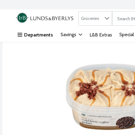
Search in
.
Groceries
The followi
Skip header to page content
Savings
Special
Departments
L&B Extras