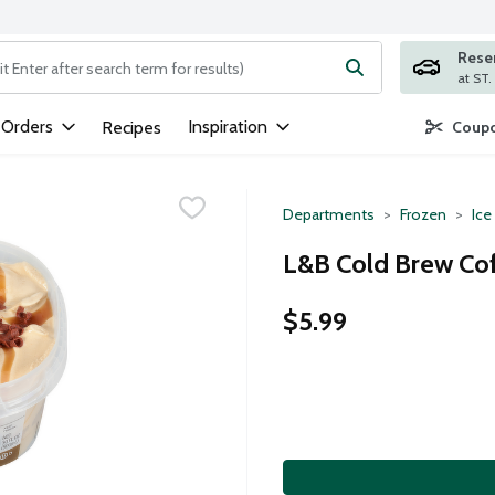
Rese
ng text field is used to search for items. Type your search term to
 Orders
Inspiration
Recipes
Coupo
Departments
Frozen
Ice
L&B Cold Brew Cof
$5.99