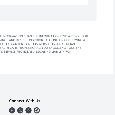
E INFORMATION THAN THE INFORMATION DISPLAYED ON OUR
NINGS AND DIRECTIONS PRIOR TO USING OR CONSUMING A
CTLY. CONTENT ON THIS WEBSITE IS FOR GENERAL
 HEALTH CARE PROFESSIONAL. YOU SHOULD NOT USE THE
S SERVICE PROVIDERS ASSUME NO LIABILITY FOR
Connect With Us