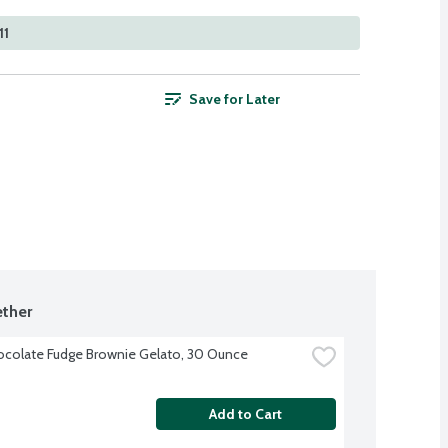
11
Save for Later
ther
colate Fudge Brownie Gelato, 30 Ounce
Add to Cart