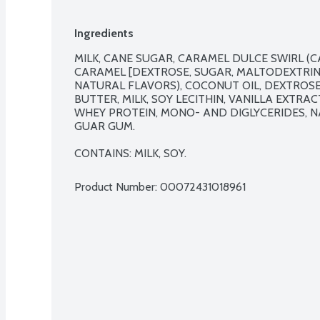
Ingredients
MILK, CANE SUGAR, CARAMEL DULCE SWIRL (C
CARAMEL [DEXTROSE, SUGAR, MALTODEXTRIN, 
NATURAL FLAVORS), COCONUT OIL, DEXTROSE
BUTTER, MILK, SOY LECITHIN, VANILLA EXTRACT
WHEY PROTEIN, MONO- AND DIGLYCERIDES, N
GUAR GUM.

CONTAINS: MILK, SOY.
Product Number: 
00072431018961