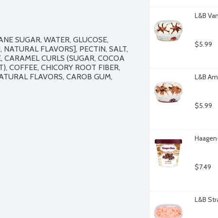
L&B Van
ANE SUGAR, WATER, GLUCOSE, 
$5.99
NATURAL FLAVORS], PECTIN, SALT, 
, CARAMEL CURLS (SUGAR, COCOA 
), COFFEE, CHICORY ROOT FIBER, 
ATURAL FLAVORS, CAROB GUM, 
L&B Ama
$5.99
Haagen-
$7.49
L&B Str