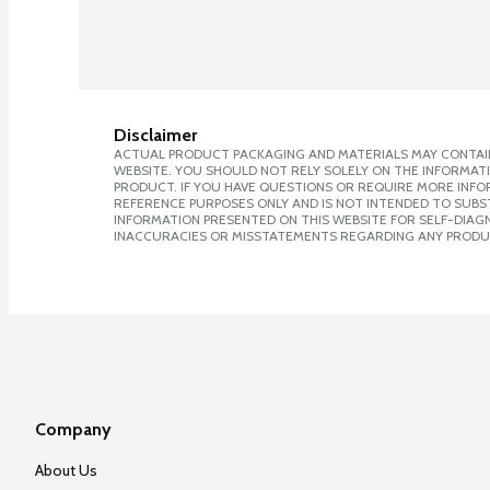
Disclaimer
ACTUAL PRODUCT PACKAGING AND MATERIALS MAY CONTAIN
WEBSITE. YOU SHOULD NOT RELY SOLELY ON THE INFORMAT
PRODUCT. IF YOU HAVE QUESTIONS OR REQUIRE MORE INF
REFERENCE PURPOSES ONLY AND IS NOT INTENDED TO SUBST
INFORMATION PRESENTED ON THIS WEBSITE FOR SELF-DIAGNO
INACCURACIES OR MISSTATEMENTS REGARDING ANY PRODU
Company
About Us