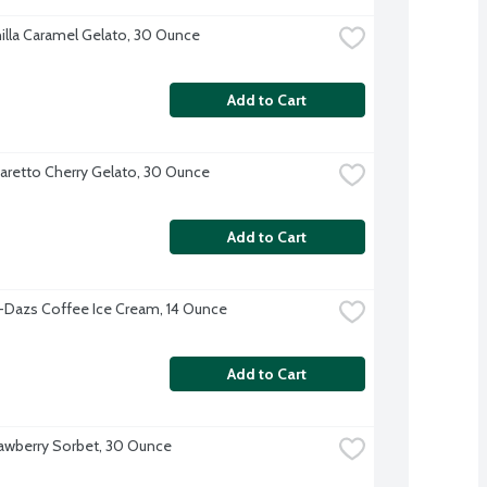
illa Caramel Gelato, 30 Ounce
Add to Cart
retto Cherry Gelato, 30 Ounce
Add to Cart
Dazs Coffee Ice Cream, 14 Ounce
Add to Cart
awberry Sorbet, 30 Ounce