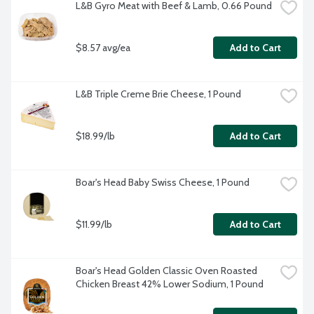
L&B Gyro Meat with Beef & Lamb, 0.66 Pound
$8.57 avg/ea
Add to Cart
L&B Triple Creme Brie Cheese, 1 Pound
$18.99/lb
Add to Cart
Boar's Head Baby Swiss Cheese, 1 Pound
$11.99/lb
Add to Cart
Boar's Head Golden Classic Oven Roasted 
Chicken Breast 42% Lower Sodium, 1 Pound