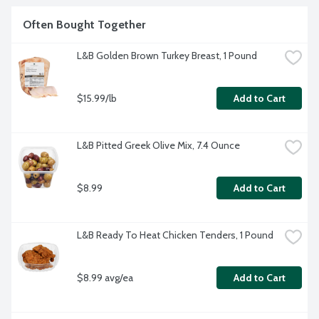
Often Bought Together
L&B Golden Brown Turkey Breast, 1 Pound
$15.99/lb
Add to Cart
L&B Pitted Greek Olive Mix, 7.4 Ounce
$8.99
Add to Cart
L&B Ready To Heat Chicken Tenders, 1 Pound
$8.99 avg/ea
Add to Cart