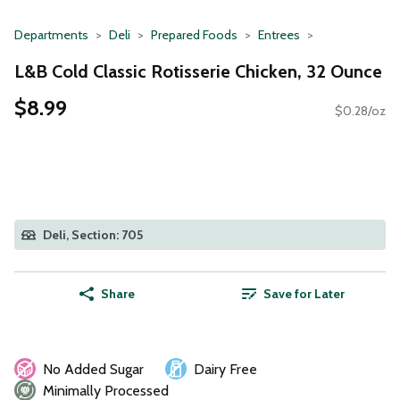
Departments
Deli
Prepared Foods
Entrees
L&B Cold Classic Rotisserie Chicken, 32 Ounce
$8.99
$0.28/oz
Deli, Section: 705
Share
Save for Later
No Added Sugar
Dairy Free
Minimally Processed