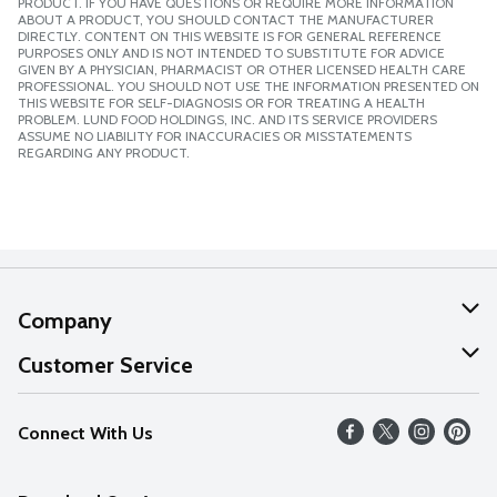
PRODUCT. IF YOU HAVE QUESTIONS OR REQUIRE MORE INFORMATION
ABOUT A PRODUCT, YOU SHOULD CONTACT THE MANUFACTURER
DIRECTLY. CONTENT ON THIS WEBSITE IS FOR GENERAL REFERENCE
PURPOSES ONLY AND IS NOT INTENDED TO SUBSTITUTE FOR ADVICE
GIVEN BY A PHYSICIAN, PHARMACIST OR OTHER LICENSED HEALTH CARE
PROFESSIONAL. YOU SHOULD NOT USE THE INFORMATION PRESENTED ON
THIS WEBSITE FOR SELF-DIAGNOSIS OR FOR TREATING A HEALTH
PROBLEM. LUND FOOD HOLDINGS, INC. AND ITS SERVICE PROVIDERS
ASSUME NO LIABILITY FOR INACCURACIES OR MISSTATEMENTS
REGARDING ANY PRODUCT.
Company
About Us
Customer Service
Our Values
Help
Connect With Us
Careers
FAQs
News