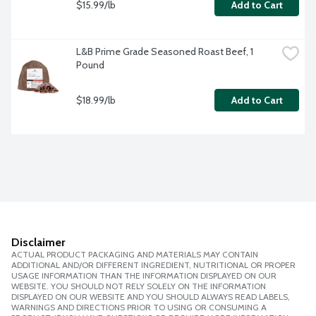
$15.99/lb
Add to Cart
L&B Prime Grade Seasoned Roast Beef, 1 
Pound
$18.99/lb
Add to Cart
Disclaimer
ACTUAL PRODUCT PACKAGING AND MATERIALS MAY CONTAIN
ADDITIONAL AND/OR DIFFERENT INGREDIENT, NUTRITIONAL OR PROPER
USAGE INFORMATION THAN THE INFORMATION DISPLAYED ON OUR
WEBSITE. YOU SHOULD NOT RELY SOLELY ON THE INFORMATION
DISPLAYED ON OUR WEBSITE AND YOU SHOULD ALWAYS READ LABELS,
WARNINGS AND DIRECTIONS PRIOR TO USING OR CONSUMING A