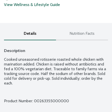
View Wellness & Lifestyle Guide
Details
Nutrition Facts
Description
Cooked unseasoned rotisserie roasted whole chicken with 
marination added. Chicken is raised without antibiotics and 
fed a 100% vegetarian diet. Traceable to family farms via a 
tracking source code. Half the sodium of other brands. Sold 
cold for delivery or pick-up. Sold individually; order by the 
each.
Product Number: 
00263355000000