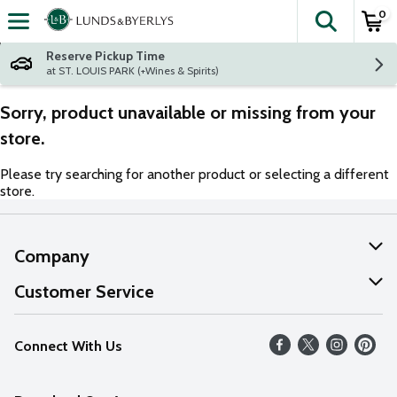
0
The fol
Skip header to page content
Reserve Pickup Time
at ST. LOUIS PARK (+Wines & Spirits)
Sorry, product unavailable or missing from your
store.
Please try searching for another product or selecting a different
store.
Company
About Us
Customer Service
Our Values
Help
Connect With Us
Careers
FAQs
News