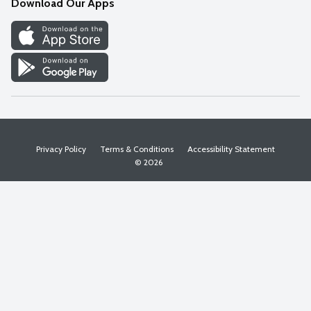
Download Our Apps
Discover
Find a Store
Privacy Policy
Terms & Conditions
Accessibility Statement
© 2026