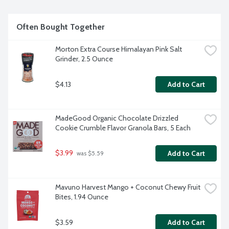
Often Bought Together
Morton Extra Course Himalayan Pink Salt 
Grinder, 2.5 Ounce
$4.13
Add to Cart
MadeGood Organic Chocolate Drizzled 
Cookie Crumble Flavor Granola Bars, 5 Each
$3.99
Add to Cart
 was $5.59
Mavuno Harvest Mango + Coconut Chewy Fruit 
Bites, 1.94 Ounce
$3.59
Add to Cart