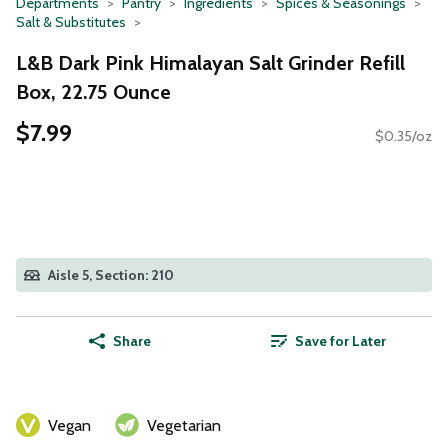
Departments
Pantry
Ingredients
Spices & Seasonings
Salt & Substitutes
L&B Dark Pink Himalayan Salt Grinder Refill
Box, 22.75 Ounce
$7.99
$0.35/oz
Aisle 5, Section: 210
Share
Save for Later
Vegan
Vegetarian