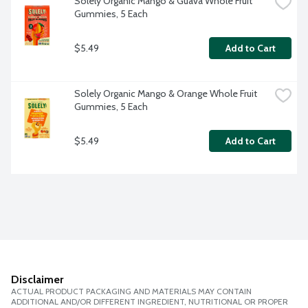
Solely Organic Mango & Guava Whole Fruit 
Gummies, 5 Each
$5.49
Add to Cart
Solely Organic Mango & Orange Whole Fruit 
Gummies, 5 Each
$5.49
Add to Cart
Disclaimer
ACTUAL PRODUCT PACKAGING AND MATERIALS MAY CONTAIN
ADDITIONAL AND/OR DIFFERENT INGREDIENT, NUTRITIONAL OR PROPER