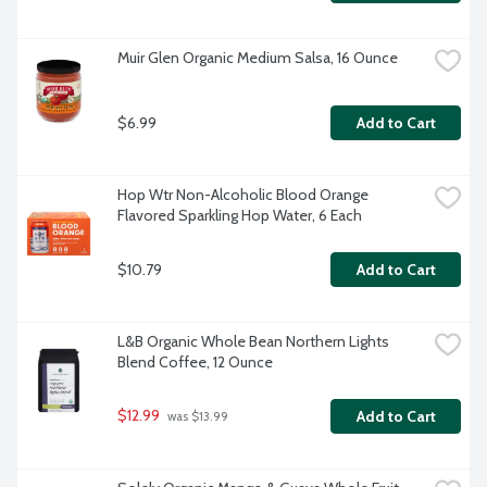
Muir Glen Organic Medium Salsa, 16 Ounce
$6.99
Add to Cart
Hop Wtr Non-Alcoholic Blood Orange 
Flavored Sparkling Hop Water, 6 Each
$10.79
Add to Cart
L&B Organic Whole Bean Northern Lights 
Blend Coffee, 12 Ounce
$12.99
Add to Cart
 was $13.99