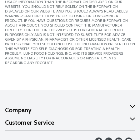
USAGE INFORMATION THAN THE INFORMATION DISPLAYED ON OUR
WEBSITE. YOU SHOULD NOT RELY SOLELY ON THE INFORMATION
DISPLAYED ON OUR WEBSITE AND YOU SHOULD ALWAYS READ LABELS,
WARNINGS AND DIRECTIONS PRIOR TO USING OR CONSUMING A
PRODUCT. IF YOU HAVE QUESTIONS OR REQUIRE MORE INFORMATION
ABOUT A PRODUCT, YOU SHOULD CONTACT THE MANUFACTURER
DIRECTLY. CONTENT ON THIS WEBSITE IS FOR GENERAL REFERENCE
PURPOSES ONLY AND IS NOT INTENDED TO SUBSTITUTE FOR ADVICE
GIVEN BY A PHYSICIAN, PHARMACIST OR OTHER LICENSED HEALTH CARE
PROFESSIONAL. YOU SHOULD NOT USE THE INFORMATION PRESENTED ON
THIS WEBSITE FOR SELF-DIAGNOSIS OR FOR TREATING A HEALTH
PROBLEM. LUND FOOD HOLDINGS, INC. AND ITS SERVICE PROVIDERS
ASSUME NO LIABILITY FOR INACCURACIES OR MISSTATEMENTS
REGARDING ANY PRODUCT.
Company
About Us
Customer Service
Our Values
Help