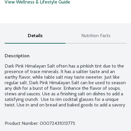
View Wellness & Lifestyle Guide
Details
Nutrition Facts
Description
Dark Pink Himalayan Salt often has a pinkish tint due to the 
presence of trace minerals. It has a saltier taste and an 
earthy flavor, while table salt may taste sweeter. Just like 
regular salt, Dark Pink Himalayan Salt can be used to season 
any dish for a burst of flavor. Enhance the flavor of soups, 
stews and sauces. Use as a finishing salt on dishes to add a 
satisfying crunch.  Use to rim cocktail glasses for a unique 
twist. Use in and on bread and baked goods to add a savory 
contrast to sweet ingredients. This salt does not supply 
iodide, a necessary nutrient. No additives.
Product Number: 
00072431013775