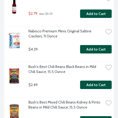
$2.79
Add to Cart
 was $4.39
Nabisco Premium Minis Original Saltine 
Crackers, 11 Ounce
$4.39
Add to Cart
Bush's Best Chili Beans Black Beans in Mild 
Chili Sauce, 15.5 Ounce
$2.49
Add to Cart
Bush's Best Mixed Chili Beans Kidney & Pinto 
Beans in Mild Chili Sauce, 15.5 Ounce