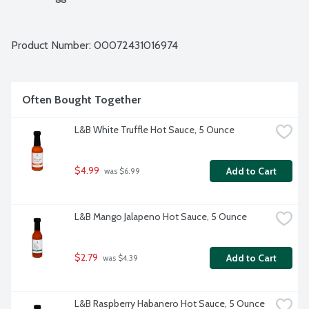
Product Number: 
00072431016974
Often Bought Together
L&B White Truffle Hot Sauce, 5 Ounce
$4.99
Add to Cart
 was $6.99
L&B Mango Jalapeno Hot Sauce, 5 Ounce
$2.79
Add to Cart
 was $4.39
L&B Raspberry Habanero Hot Sauce, 5 Ounce