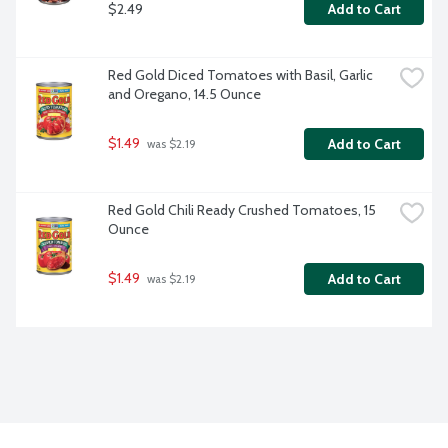
$2.49
Add to Cart
Red Gold Diced Tomatoes with Basil, Garlic 
and Oregano, 14.5 Ounce
$1.49
Add to Cart
 was $2.19
Red Gold Chili Ready Crushed Tomatoes, 15 
Ounce
$1.49
Add to Cart
 was $2.19