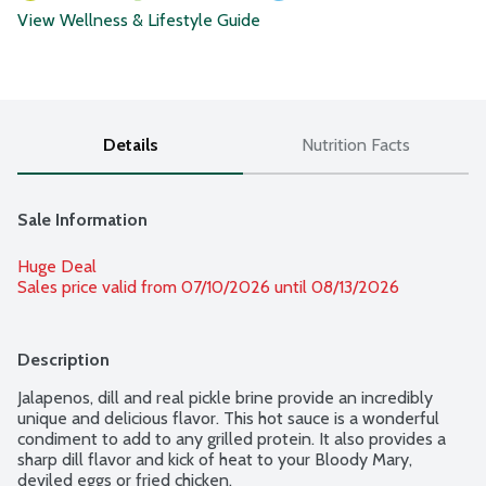
View Wellness & Lifestyle Guide
Details
Nutrition Facts
Sale Information
Huge Deal
Sales price valid from 07/10/2026 until 08/13/2026
Description
Jalapenos, dill and real pickle brine provide an incredibly 
unique and delicious flavor. This hot sauce is a wonderful 
condiment to add to any grilled protein. It also provides a 
sharp dill flavor and kick of heat to your Bloody Mary, 
deviled eggs or fried chicken.