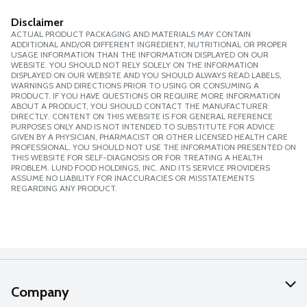
Disclaimer
ACTUAL PRODUCT PACKAGING AND MATERIALS MAY CONTAIN
ADDITIONAL AND/OR DIFFERENT INGREDIENT, NUTRITIONAL OR PROPER
USAGE INFORMATION THAN THE INFORMATION DISPLAYED ON OUR
WEBSITE. YOU SHOULD NOT RELY SOLELY ON THE INFORMATION
DISPLAYED ON OUR WEBSITE AND YOU SHOULD ALWAYS READ LABELS,
WARNINGS AND DIRECTIONS PRIOR TO USING OR CONSUMING A
PRODUCT. IF YOU HAVE QUESTIONS OR REQUIRE MORE INFORMATION
ABOUT A PRODUCT, YOU SHOULD CONTACT THE MANUFACTURER
DIRECTLY. CONTENT ON THIS WEBSITE IS FOR GENERAL REFERENCE
PURPOSES ONLY AND IS NOT INTENDED TO SUBSTITUTE FOR ADVICE
GIVEN BY A PHYSICIAN, PHARMACIST OR OTHER LICENSED HEALTH CARE
PROFESSIONAL. YOU SHOULD NOT USE THE INFORMATION PRESENTED ON
THIS WEBSITE FOR SELF-DIAGNOSIS OR FOR TREATING A HEALTH
PROBLEM. LUND FOOD HOLDINGS, INC. AND ITS SERVICE PROVIDERS
ASSUME NO LIABILITY FOR INACCURACIES OR MISSTATEMENTS
REGARDING ANY PRODUCT.
Company