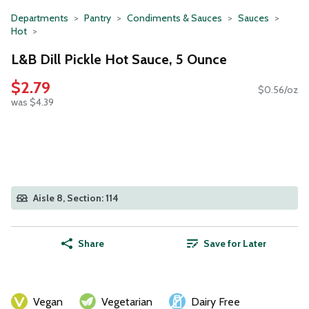
Departments
Pantry
Condiments & Sauces
Sauces
Hot
L&B Dill Pickle Hot Sauce, 5 Ounce
$2.79
$0.56/oz
was $4.39
Aisle 8, Section: 114
Share
Save for Later
Vegan
Vegetarian
Dairy Free