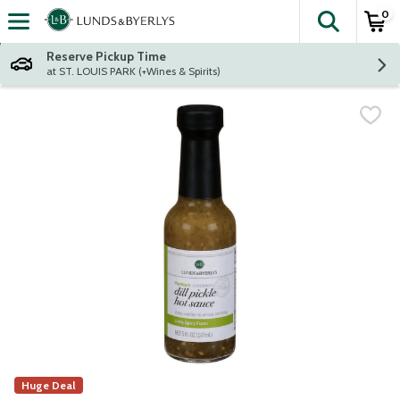
0
The fol
Skip header to page content
Reserve Pickup Time
at ST. LOUIS PARK (+Wines & Spirits)
Huge Deal