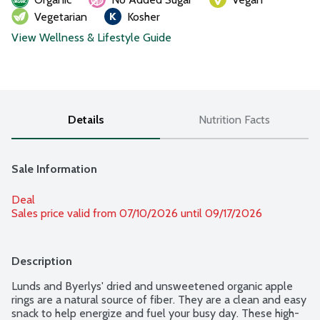
Vegetarian
Kosher
View Wellness & Lifestyle Guide
Details
Nutrition Facts
Sale Information
Deal
Sales price valid from 07/10/2026 until 09/17/2026
Description
Lunds and Byerlys' dried and unsweetened organic apple 
rings are a natural source of fiber. They are a clean and easy 
snack to help energize and fuel your busy day. These high-