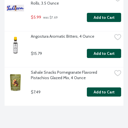
Rolls, 3.5 Ounce
$5.99
Add to Cart
 was $7.69
Angostura Aromatic Bitters, 4 Ounce
$15.79
Add to Cart
Sahale Snacks Pomegranate Flavored 
Pistachios Glazed Mix, 4 Ounce
$7.49
Add to Cart