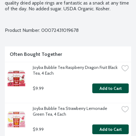
quality dried apple rings are fantastic as a snack at any time 
of the day. No added sugar. USDA Organic. Kosher.
Product Number: 
00072431019678
Often Bought Together
Joyba Bubble Tea Raspberry Dragon Fruit Black 
Tea, 4 Each
$9.99
Add to Cart
Joyba Bubble Tea Strawberry Lemonade 
Green Tea, 4 Each
$9.99
Add to Cart