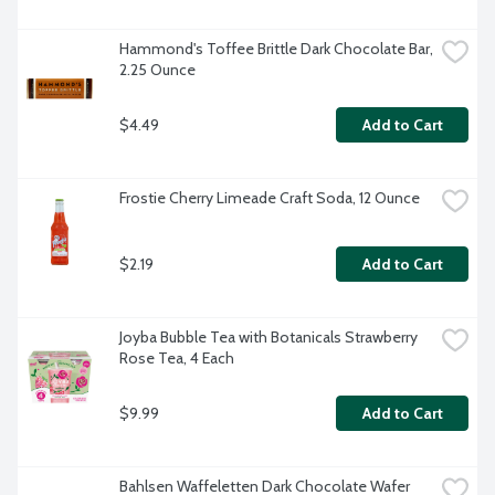
Hammond's Toffee Brittle Dark Chocolate Bar, 
2.25 Ounce
$4.49
Add to Cart
Frostie Cherry Limeade Craft Soda, 12 Ounce
$2.19
Add to Cart
Joyba Bubble Tea with Botanicals Strawberry 
Rose Tea, 4 Each
$9.99
Add to Cart
Bahlsen Waffeletten Dark Chocolate Wafer 