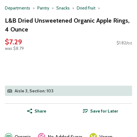
Departments
Pantry
Snacks
Dried Fruit
L&B Dried Unsweetened Organic Apple Rings,
4 Ounce
$7.29
$1.82/oz
was $8.79
Aisle 3, Section: 103
Share
Save for Later
Organic
No Added Sugar
Vegan