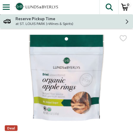
0
The fol
Skip header to page content
Reserve Pickup Time
at ST. LOUIS PARK (+Wines & Spirits)
Deal