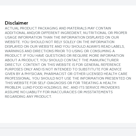
Disclaimer
ACTUAL PRODUCT PACKAGING AND MATERIALS MAY CONTAIN
ADDITIONAL AND/OR DIFFERENT INGREDIENT, NUTRITIONAL OR PROPER
USAGE INFORMATION THAN THE INFORMATION DISPLAYED ON OUR
WEBSITE. YOU SHOULD NOT RELY SOLELY ON THE INFORMATION
DISPLAYED ON OUR WEBSITE AND YOU SHOULD ALWAYS READ LABELS,
WARNINGS AND DIRECTIONS PRIOR TO USING OR CONSUMING A
PRODUCT. IF YOU HAVE QUESTIONS OR REQUIRE MORE INFORMATION
ABOUT A PRODUCT, YOU SHOULD CONTACT THE MANUFACTURER
DIRECTLY. CONTENT ON THIS WEBSITE IS FOR GENERAL REFERENCE
PURPOSES ONLY AND IS NOT INTENDED TO SUBSTITUTE FOR ADVICE
GIVEN BY A PHYSICIAN, PHARMACIST OR OTHER LICENSED HEALTH CARE
PROFESSIONAL. YOU SHOULD NOT USE THE INFORMATION PRESENTED ON
THIS WEBSITE FOR SELF-DIAGNOSIS OR FOR TREATING A HEALTH
PROBLEM. LUND FOOD HOLDINGS, INC. AND ITS SERVICE PROVIDERS
ASSUME NO LIABILITY FOR INACCURACIES OR MISSTATEMENTS
REGARDING ANY PRODUCT.