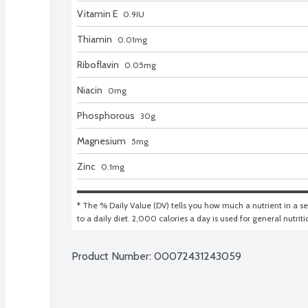
Vitamin E
0.9
IU
Thiamin
0.01
mg
Riboflavin
0.05
mg
Niacin
0
mg
Phosphorous
30
g
Magnesium
5
mg
Zinc
0.1
mg
* The % Daily Value (DV) tells you how much a nutrient in a ser
to a daily diet. 2,000 calories a day is used for general nutrit
Product Number: 
00072431243059