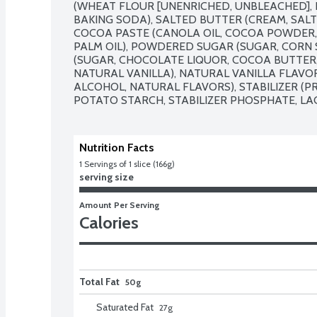
(WHEAT FLOUR [UNENRICHED, UNBLEACHED], L
BAKING SODA), SALTED BUTTER (CREAM, SALT), 
COCOA PASTE (CANOLA OIL, COCOA POWDER,
PALM OIL), POWDERED SUGAR (SUGAR, CORN 
(SUGAR, CHOCOLATE LIQUOR, COCOA BUTTER, B
NATURAL VANILLA), NATURAL VANILLA FLAVOR
ALCOHOL, NATURAL FLAVORS), STABILIZER (P
POTATO STARCH, STABILIZER PHOSPHATE, LA
Nutrition Facts
1
 Servings of 1 slice (166g)
serving size
Amount Per Serving
Calories
Total Fat
50g
Saturated Fat
27
g