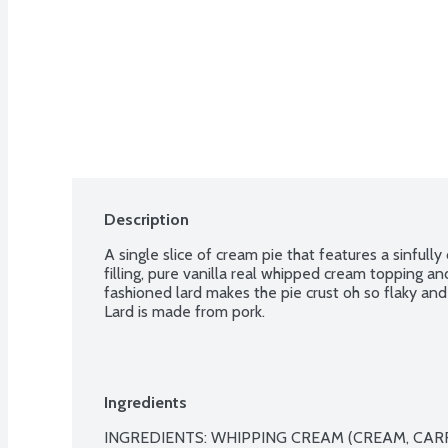
Description
A single slice of cream pie that features a sinful
filling, pure vanilla real whipped cream topping an
fashioned lard makes the pie crust oh so flaky and 
Lard is made from pork.
Ingredients
INGREDIENTS: WHIPPING CREAM (CREAM, CARR