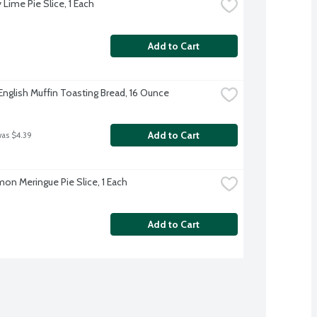
Lime Pie Slice, 1 Each
Add to Cart
English Muffin Toasting Bread, 16 Ounce
Add to Cart
was $4.39
on Meringue Pie Slice, 1 Each
Add to Cart