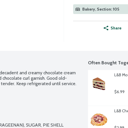
Bakery, Section: 105
Share
Often Bought Toge
ly decadent and creamy chocolate cream 
L&B Mos
d chocolate curl garnish. Good old-
tender. Keep refrigerated until service. 
$6.99
L&B Che
AGEENAN), SUGAR, PIE SHELL 
$2.99