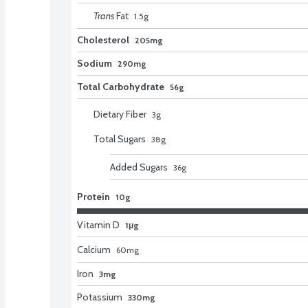
Trans
Fat
1.5
g
Cholesterol
205mg
Sodium
290mg
Total Carbohydrate
56g
Dietary Fiber
3
g
Total Sugars
38
g
Added Sugars
36
g
Protein
10g
Vitamin D
1μg
Calcium
60
mg
Iron
3mg
Potassium
330mg