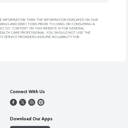
E INFORMATION THAN THE INFORMATION DISPLAYED ON OUR
NINGS AND DIRECTIONS PRIOR TO USING OR CONSUMING A
CTLY. CONTENT ON THIS WEBSITE IS FOR GENERAL
 HEALTH CARE PROFESSIONAL. YOU SHOULD NOT USE THE
S SERVICE PROVIDERS ASSUME NO LIABILITY FOR
Connect With Us
Download Our Apps