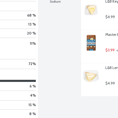
L&B Key 
Sodium
68 %
$4.99
13 %
20 %
Master 
11
%
$3.99
 
72
%
L&B Lem
$4.99
6 %
4
%
15 %
8 %