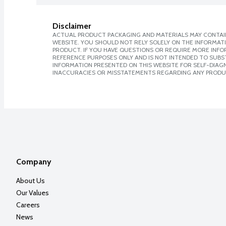
Disclaimer
ACTUAL PRODUCT PACKAGING AND MATERIALS MAY CONTAIN
WEBSITE. YOU SHOULD NOT RELY SOLELY ON THE INFORMAT
PRODUCT. IF YOU HAVE QUESTIONS OR REQUIRE MORE INF
REFERENCE PURPOSES ONLY AND IS NOT INTENDED TO SUBST
INFORMATION PRESENTED ON THIS WEBSITE FOR SELF-DIAGNO
INACCURACIES OR MISSTATEMENTS REGARDING ANY PRODU
Company
About Us
Our Values
Careers
News