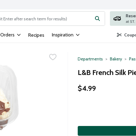
Rese
ng text field is used to search for items. Type your search term to
 Orders
Inspiration
Recipes
Coupo
Departments
Bakery
Pas
L&B French Silk Pie
$4.99