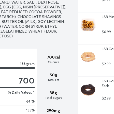
ARD, WATER, SALT, DEXTROSE, 
EGG (EGG, NISIN [PRESERVATIVE]), 
 FAT REDUCED COCOA POWDER, 
STARCH), CHOCOLATE SHAVINGS 
L&B Min
UTTER OIL [MILK], SOY LECITHIN, 
 (WATER, CORN SYRUP, ETHYL 
REGELATINIZED WHEAT FLOUR, 
$6.99
CTOSE).
L&B Gou
700cal
Calories
166 gram
$2.99
50g
700
Total Fat
L&B Gou
Each
% Daily Values *
38g
Total Sugars
$2.99
64 %
135
%
290mg