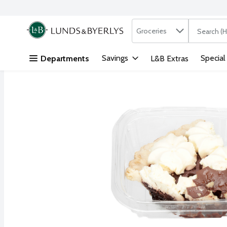
Search in
.
Groceries
The followi
Skip header to page content
Savings
Special
Departments
L&B Extras