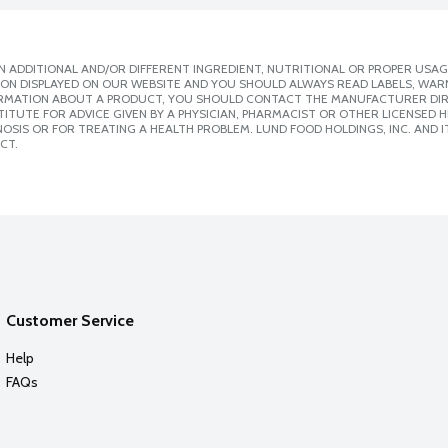
 ADDITIONAL AND/OR DIFFERENT INGREDIENT, NUTRITIONAL OR PROPER USAG
ION DISPLAYED ON OUR WEBSITE AND YOU SHOULD ALWAYS READ LABELS, WAR
ORMATION ABOUT A PRODUCT, YOU SHOULD CONTACT THE MANUFACTURER DIRE
ITUTE FOR ADVICE GIVEN BY A PHYSICIAN, PHARMACIST OR OTHER LICENSED
SIS OR FOR TREATING A HEALTH PROBLEM. LUND FOOD HOLDINGS, INC. AND IT
CT.
Customer Service
Help
FAQs