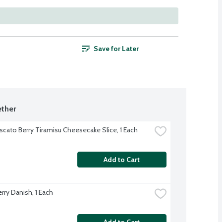
Save for Later
ther
cato Berry Tiramisu Cheesecake Slice, 1 Each
Add to Cart
rry Danish, 1 Each
Add to Cart