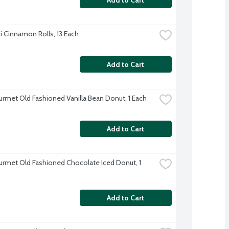
i Cinnamon Rolls, 13 Each
Add to Cart
rmet Old Fashioned Vanilla Bean Donut, 1 Each
Add to Cart
rmet Old Fashioned Chocolate Iced Donut, 1 
Add to Cart