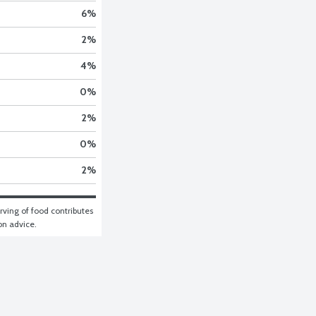
6
%
2
%
4
%
0
%
2
%
0
%
2
%
ving of food contributes 
ion advice.