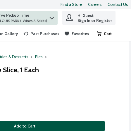
Find a Store
Careers
Contact Us
rve Pickup Time
Hi Guest
 find items.
Sign In or Register
at ST. LOUIS PARK (+Wines & Spirits)
n Gallery
Past Purchases
Favorites
Cart
.
tries & Desserts
Pies
 Slice, 1 Each
Add to Cart