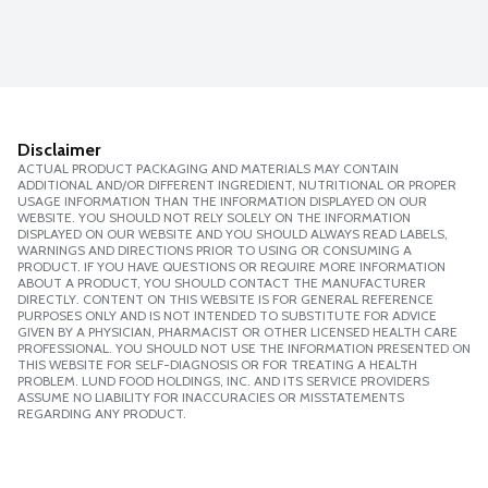
Disclaimer
ACTUAL PRODUCT PACKAGING AND MATERIALS MAY CONTAIN
ADDITIONAL AND/OR DIFFERENT INGREDIENT, NUTRITIONAL OR PROPER
USAGE INFORMATION THAN THE INFORMATION DISPLAYED ON OUR
WEBSITE. YOU SHOULD NOT RELY SOLELY ON THE INFORMATION
DISPLAYED ON OUR WEBSITE AND YOU SHOULD ALWAYS READ LABELS,
WARNINGS AND DIRECTIONS PRIOR TO USING OR CONSUMING A
PRODUCT. IF YOU HAVE QUESTIONS OR REQUIRE MORE INFORMATION
ABOUT A PRODUCT, YOU SHOULD CONTACT THE MANUFACTURER
DIRECTLY. CONTENT ON THIS WEBSITE IS FOR GENERAL REFERENCE
PURPOSES ONLY AND IS NOT INTENDED TO SUBSTITUTE FOR ADVICE
GIVEN BY A PHYSICIAN, PHARMACIST OR OTHER LICENSED HEALTH CARE
PROFESSIONAL. YOU SHOULD NOT USE THE INFORMATION PRESENTED ON
THIS WEBSITE FOR SELF-DIAGNOSIS OR FOR TREATING A HEALTH
PROBLEM. LUND FOOD HOLDINGS, INC. AND ITS SERVICE PROVIDERS
ASSUME NO LIABILITY FOR INACCURACIES OR MISSTATEMENTS
REGARDING ANY PRODUCT.