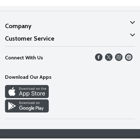
Company
About Us
Customer Service
Our Values
Help
Connect With Us
Careers
FAQs
News
Download Our Apps
Discover
Find a Store