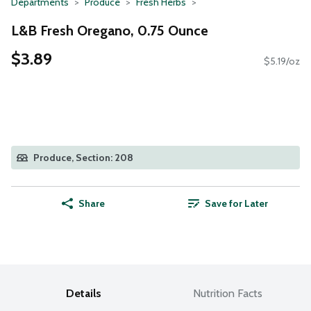
Departments
Produce
Fresh Herbs
L&B Fresh Oregano, 0.75 Ounce
$3.89
$5.19/oz
Produce, Section: 208
Share
Save for Later
Details
Nutrition Facts