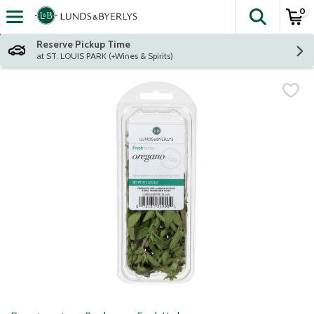
0
The fol
Skip header to page content
Reserve Pickup Time
at ST. LOUIS PARK (+Wines & Spirits)