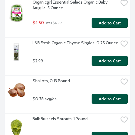
Organicgirl Essential Salads Organic Baby 
Arugula, 5 Ounce
$4.50
Add to Cart
 was $4.99
L&B Fresh Organic Thyme Singles, 0.25 Ounce
$2.99
Add to Cart
Shallots, 0.13 Pound
$0.78 avg/ea
Add to Cart
Bulk Brussels Sprouts, 1 Pound