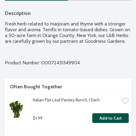
Description
Fresh herb related to marjoram and thyme with a stronger 
flavor and aroma. Terrific in tomato-based dishes. Grown on 
a 50-acre farm in Orange County, New York, our L&B Herbs 
are carefully grown by our partners at Goodness Gardens.
Product Number: 
00072431349904
Often Bought Together
Italian Flat Leaf Parsley Bunch, 1 Each
$1.99
Add to Cart