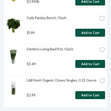
$3.99/lb
Add to Cart
Curly Parsley Bunch, 1 Each
$1.99
Add to Cart
Gerten's Living Basil Pot, 1 Each
$5.49
Add to Cart
L&B Fresh Organic Chives Singles, 0.25 Ounce
$2.99
Add to Cart