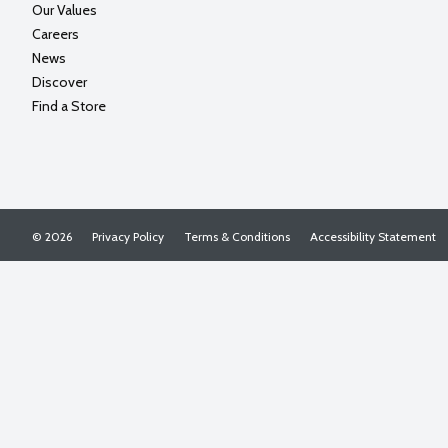
Our Values
Careers
News
Discover
Find a Store
© 2026
Privacy Policy
Terms & Conditions
Accessibility Statement