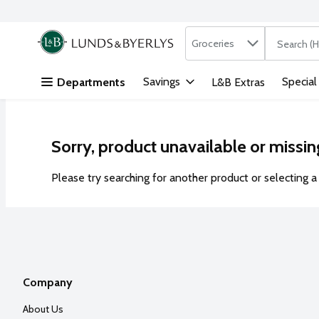
Search in
.
Groceries
The followi
Skip header to page content
Savings
Special
Departments
L&B Extras
Sorry, product unavailable or missin
Please try searching for another product or selecting a 
Company
About Us