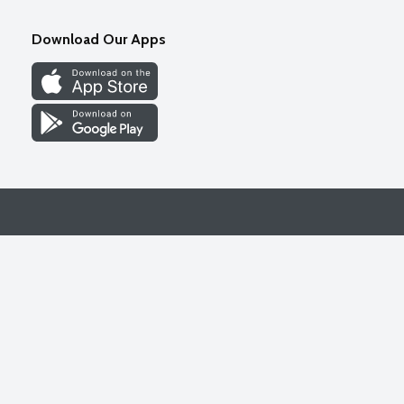
Download Our Apps