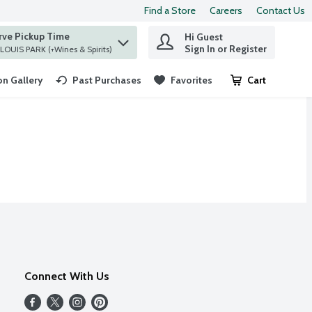
Find a Store
Careers
Contact Us
rve Pickup Time
Hi Guest
 find items.
Sign In or Register
at ST. LOUIS PARK (+Wines & Spirits)
n Gallery
Past Purchases
Favorites
Cart
.
Connect With Us