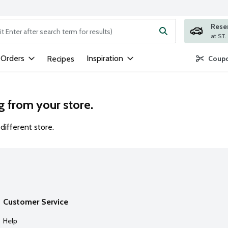
Rese
ng text field is used to search for items. Type your search term to
 Orders
Inspiration
Recipes
Coupo
g from your store.
different store.
Customer Service
Help