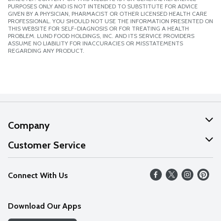
PURPOSES ONLY AND IS NOT INTENDED TO SUBSTITUTE FOR ADVICE
GIVEN BY A PHYSICIAN, PHARMACIST OR OTHER LICENSED HEALTH CARE
PROFESSIONAL. YOU SHOULD NOT USE THE INFORMATION PRESENTED ON
THIS WEBSITE FOR SELF-DIAGNOSIS OR FOR TREATING A HEALTH
PROBLEM. LUND FOOD HOLDINGS, INC. AND ITS SERVICE PROVIDERS
ASSUME NO LIABILITY FOR INACCURACIES OR MISSTATEMENTS
REGARDING ANY PRODUCT.
Company
About Us
Customer Service
Our Values
Help
Connect With Us
Careers
FAQs
News
Download Our Apps
Discover