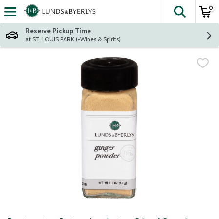
0
The fol
Skip header to page content
Reserve Pickup Time
at ST. LOUIS PARK (+Wines & Spirits)