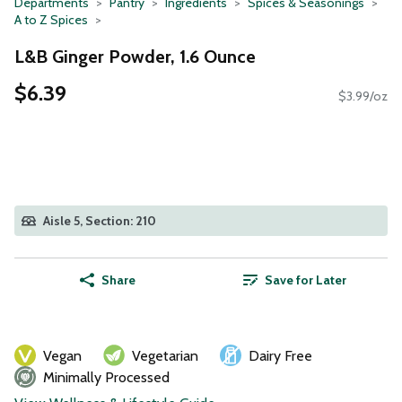
Departments
Pantry
Ingredients
Spices & Seasonings
A to Z Spices
L&B Ginger Powder, 1.6 Ounce
$6.39
$3.99/oz
Aisle 5, Section: 210
Share
Save for Later
Vegan
Vegetarian
Dairy Free
Minimally Processed