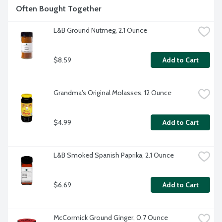
Often Bought Together
L&B Ground Nutmeg, 2.1 Ounce
$8.59
Add to Cart
Grandma's Original Molasses, 12 Ounce
$4.99
Add to Cart
L&B Smoked Spanish Paprika, 2.1 Ounce
$6.69
Add to Cart
McCormick Ground Ginger, 0.7 Ounce