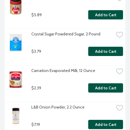
$5.89
Add to Cart
Crystal Sugar Powdered Sugar, 2 Pound
$3.79
Add to Cart
Carnation Evaporated Milk, 12 Ounce
$2.39
Add to Cart
L&B Onion Powder, 2.2 Ounce
$7.19
Add to Cart