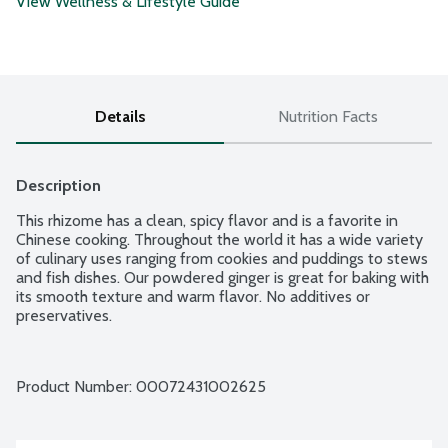
View Wellness & Lifestyle Guide
Details
Nutrition Facts
Description
This rhizome has a clean, spicy flavor and is a favorite in 
Chinese cooking. Throughout the world it has a wide variety 
of culinary uses ranging from cookies and puddings to stews 
and fish dishes. Our powdered ginger is great for baking with 
its smooth texture and warm flavor. No additives or 
preservatives.
Product Number: 
00072431002625