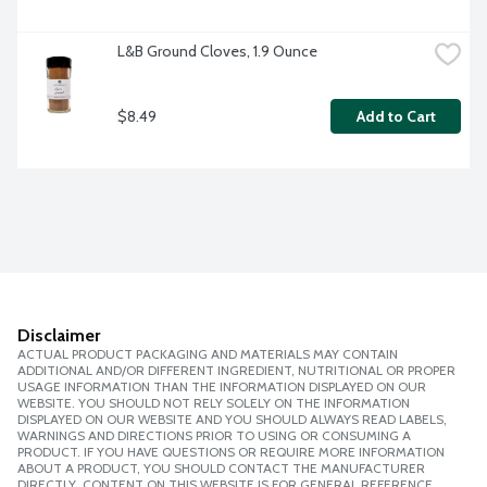
L&B Ground Cloves, 1.9 Ounce
$8.49
Add to Cart
Disclaimer
ACTUAL PRODUCT PACKAGING AND MATERIALS MAY CONTAIN
ADDITIONAL AND/OR DIFFERENT INGREDIENT, NUTRITIONAL OR PROPER
USAGE INFORMATION THAN THE INFORMATION DISPLAYED ON OUR
WEBSITE. YOU SHOULD NOT RELY SOLELY ON THE INFORMATION
DISPLAYED ON OUR WEBSITE AND YOU SHOULD ALWAYS READ LABELS,
WARNINGS AND DIRECTIONS PRIOR TO USING OR CONSUMING A
PRODUCT. IF YOU HAVE QUESTIONS OR REQUIRE MORE INFORMATION
ABOUT A PRODUCT, YOU SHOULD CONTACT THE MANUFACTURER
DIRECTLY. CONTENT ON THIS WEBSITE IS FOR GENERAL REFERENCE