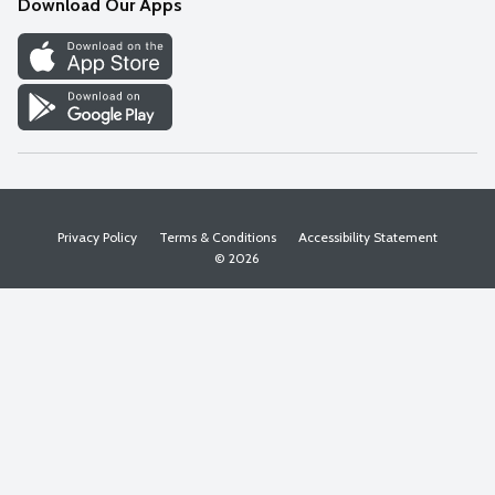
Download Our Apps
Discover
Find a Store
Privacy Policy
Terms & Conditions
Accessibility Statement
© 2026