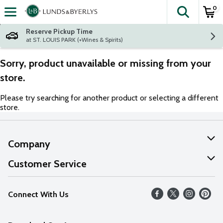
0
The fol
Skip header to page content
Reserve Pickup Time
at ST. LOUIS PARK (+Wines & Spirits)
Sorry, product unavailable or missing from your
store.
Please try searching for another product or selecting a different
store.
Company
About Us
Customer Service
Our Values
Help
Connect With Us
Careers
FAQs
News