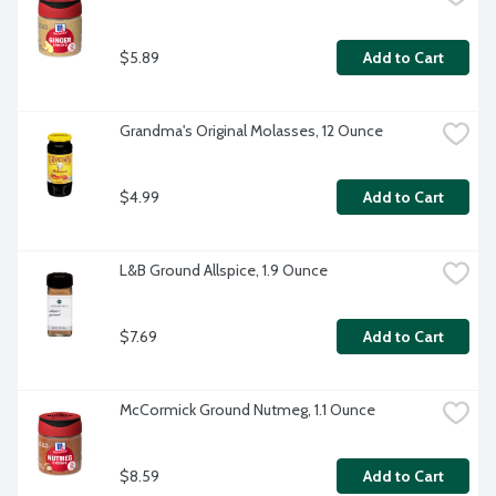
$5.89
Add to Cart
Grandma's Original Molasses, 12 Ounce
$4.99
Add to Cart
L&B Ground Allspice, 1.9 Ounce
$7.69
Add to Cart
McCormick Ground Nutmeg, 1.1 Ounce
$8.59
Add to Cart