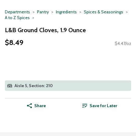
Departments
Pantry
Ingredients
Spices & Seasonings
A to Z Spices
L&B Ground Cloves, 1.9 Ounce
$8.49
$4.47/oz
Aisle 5, Section: 210
Share
Save for Later