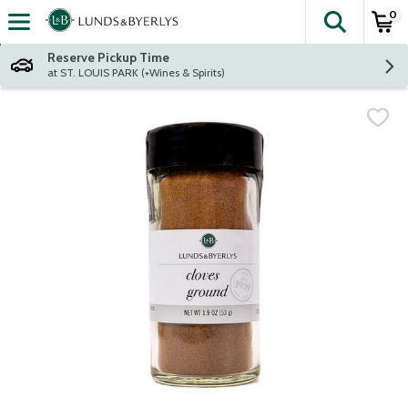
0
The fol
Skip header to page content
Reserve Pickup Time
at ST. LOUIS PARK (+Wines & Spirits)