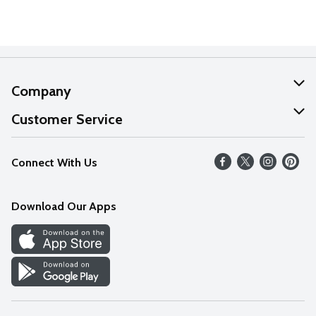
Company
About Us
Customer Service
Our Values
Help
Connect With Us
Careers
FAQs
News
Download Our Apps
Discover
Find a Store