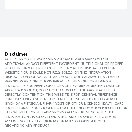
Disclaimer
ACTUAL PRODUCT PACKAGING AND MATERIALS MAY CONTAIN
ADDITIONAL AND/OR DIFFERENT INGREDIENT, NUTRITIONAL OR PROPER
USAGE INFORMATION THAN THE INFORMATION DISPLAYED ON OUR
WEBSITE. YOU SHOULD NOT RELY SOLELY ON THE INFORMATION
DISPLAYED ON OUR WEBSITE AND YOU SHOULD ALWAYS READ LABELS,
WARNINGS AND DIRECTIONS PRIOR TO USING OR CONSUMING A
PRODUCT. IF YOU HAVE QUESTIONS OR REQUIRE MORE INFORMATION
ABOUT A PRODUCT, YOU SHOULD CONTACT THE MANUFACTURER
DIRECTLY. CONTENT ON THIS WEBSITE IS FOR GENERAL REFERENCE
PURPOSES ONLY AND IS NOT INTENDED TO SUBSTITUTE FOR ADVICE
GIVEN BY A PHYSICIAN, PHARMACIST OR OTHER LICENSED HEALTH CARE
PROFESSIONAL. YOU SHOULD NOT USE THE INFORMATION PRESENTED ON
THIS WEBSITE FOR SELF-DIAGNOSIS OR FOR TREATING A HEALTH
PROBLEM. LUND FOOD HOLDINGS, INC. AND ITS SERVICE PROVIDERS
ASSUME NO LIABILITY FOR INACCURACIES OR MISSTATEMENTS
REGARDING ANY PRODUCT.