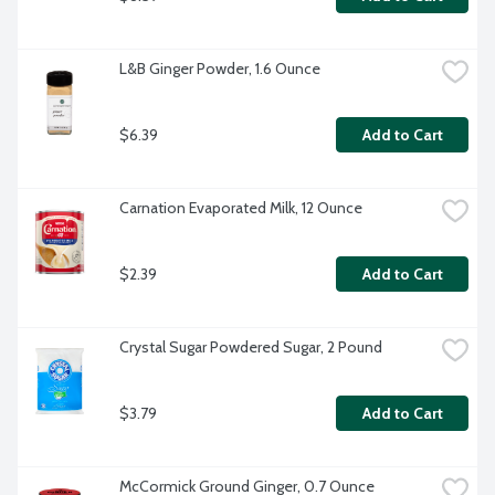
L&B Ginger Powder, 1.6 Ounce
$6.39
Add to Cart
Carnation Evaporated Milk, 12 Ounce
$2.39
Add to Cart
Crystal Sugar Powdered Sugar, 2 Pound
$3.79
Add to Cart
McCormick Ground Ginger, 0.7 Ounce