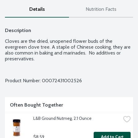
Details
Nutrition Facts
Description
Cloves are the dried, unopened flower buds of the 
evergreen clove tree. A staple of Chinese cooking, they are 
also common in baking and marinades.  No additives or 
preservatives.
Product Number: 
00072431002526
Often Bought Together
L&B Ground Nutmeg, 2.1 Ounce
$8.59
Add to Cart