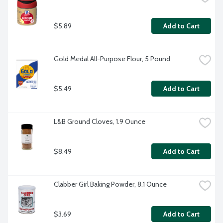
$5.89
Add to Cart
Gold Medal All-Purpose Flour, 5 Pound
$5.49
Add to Cart
L&B Ground Cloves, 1.9 Ounce
$8.49
Add to Cart
Clabber Girl Baking Powder, 8.1 Ounce
$3.69
Add to Cart