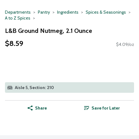
Departments
Pantry
Ingredients
Spices & Seasonings
A to Z Spices
L&B Ground Nutmeg, 2.1 Ounce
$8.59
$4.09/oz
Aisle 5, Section: 210
Share
Save for Later