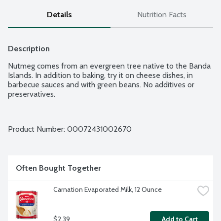
Details
Nutrition Facts
Description
Nutmeg comes from an evergreen tree native to the Banda 
Islands. In addition to baking, try it on cheese dishes, in 
barbecue sauces and with green beans. No additives or 
preservatives.
Product Number: 
00072431002670
Often Bought Together
Carnation Evaporated Milk, 12 Ounce
$2.39
Add to Cart