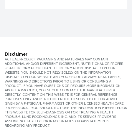
Disclaimer
ACTUAL PRODUCT PACKAGING AND MATERIALS MAY CONTAIN
ADDITIONAL AND/OR DIFFERENT INGREDIENT, NUTRITIONAL OR PROPER
USAGE INFORMATION THAN THE INFORMATION DISPLAYED ON OUR
WEBSITE. YOU SHOULD NOT RELY SOLELY ON THE INFORMATION
DISPLAYED ON OUR WEBSITE AND YOU SHOULD ALWAYS READ LABELS,
WARNINGS AND DIRECTIONS PRIOR TO USING OR CONSUMING A
PRODUCT. IF YOU HAVE QUESTIONS OR REQUIRE MORE INFORMATION
ABOUT A PRODUCT, YOU SHOULD CONTACT THE MANUFACTURER
DIRECTLY. CONTENT ON THIS WEBSITE IS FOR GENERAL REFERENCE
PURPOSES ONLY AND IS NOT INTENDED TO SUBSTITUTE FOR ADVICE
GIVEN BY A PHYSICIAN, PHARMACIST OR OTHER LICENSED HEALTH CARE
PROFESSIONAL. YOU SHOULD NOT USE THE INFORMATION PRESENTED ON
THIS WEBSITE FOR SELF-DIAGNOSIS OR FOR TREATING A HEALTH
PROBLEM. LUND FOOD HOLDINGS, INC. AND ITS SERVICE PROVIDERS
ASSUME NO LIABILITY FOR INACCURACIES OR MISSTATEMENTS
REGARDING ANY PRODUCT.