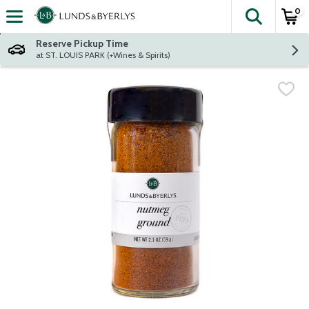
0
The fol
Skip header to page content
Reserve Pickup Time
at ST. LOUIS PARK (+Wines & Spirits)