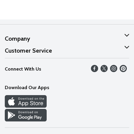
Company
About Us
Customer Service
Our Values
Help
Connect With Us
Careers
FAQs
News
Download Our Apps
Discover
Find a Store