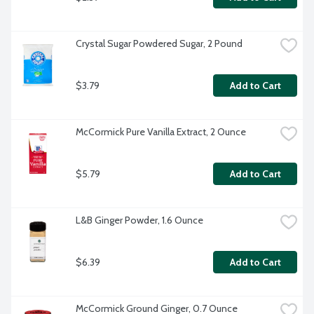
Crystal Sugar Powdered Sugar, 2 Pound
$3.79
Add to Cart
McCormick Pure Vanilla Extract, 2 Ounce
$5.79
Add to Cart
L&B Ginger Powder, 1.6 Ounce
$6.39
Add to Cart
McCormick Ground Ginger, 0.7 Ounce