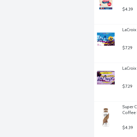
$4.39
LaCroix
$7.29
LaCroix 
$7.29
Super C
Coffee 
$4.39