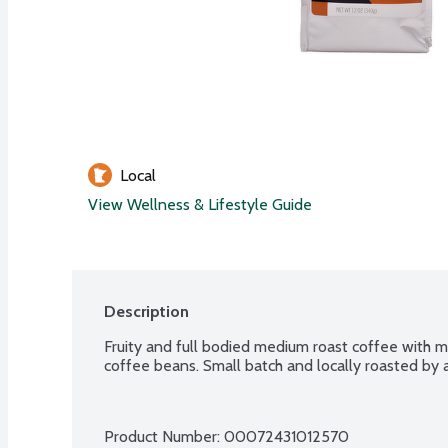
Local
View Wellness & Lifestyle Guide
Description
Fruity and full bodied medium roast coffee with me
coffee beans. Small batch and locally roasted by a
Product Number: 
00072431012570