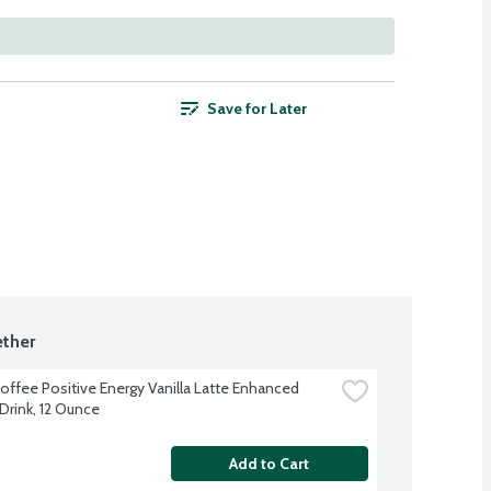
Save for Later
ther
offee Positive Energy Vanilla Latte Enhanced 
Drink, 12 Ounce
Add to Cart