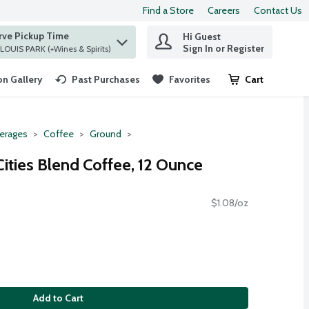
Find a Store
Careers
Contact Us
rve Pickup Time
Hi Guest
 find items.
Sign In or Register
at ST. LOUIS PARK (+Wines & Spirits)
n Gallery
Past Purchases
Favorites
Cart
.
erages
Coffee
Ground
ities Blend Coffee, 12 Ounce
$1.08/oz
Add to Cart