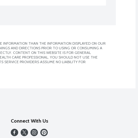
E INFORMATION THAN THE INFORMATION DISPLAYED ON OUR
NINGS AND DIRECTIONS PRIOR TO USING OR CONSUMING A
CTLY. CONTENT ON THIS WEBSITE IS FOR GENERAL
 HEALTH CARE PROFESSIONAL. YOU SHOULD NOT USE THE
S SERVICE PROVIDERS ASSUME NO LIABILITY FOR
Connect With Us