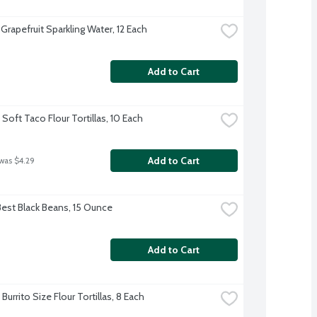
Grapefruit Sparkling Water, 12 Each
Add to Cart
Soft Taco Flour Tortillas, 10 Each
Add to Cart
 was $4.29
Best Black Beans, 15 Ounce
Add to Cart
Burrito Size Flour Tortillas, 8 Each