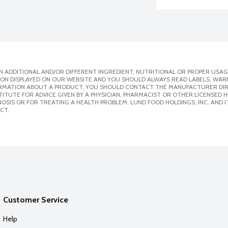
 ADDITIONAL AND/OR DIFFERENT INGREDIENT, NUTRITIONAL OR PROPER USAG
ION DISPLAYED ON OUR WEBSITE AND YOU SHOULD ALWAYS READ LABELS, WAR
ORMATION ABOUT A PRODUCT, YOU SHOULD CONTACT THE MANUFACTURER DIRE
ITUTE FOR ADVICE GIVEN BY A PHYSICIAN, PHARMACIST OR OTHER LICENSED
SIS OR FOR TREATING A HEALTH PROBLEM. LUND FOOD HOLDINGS, INC. AND IT
CT.
Customer Service
Help