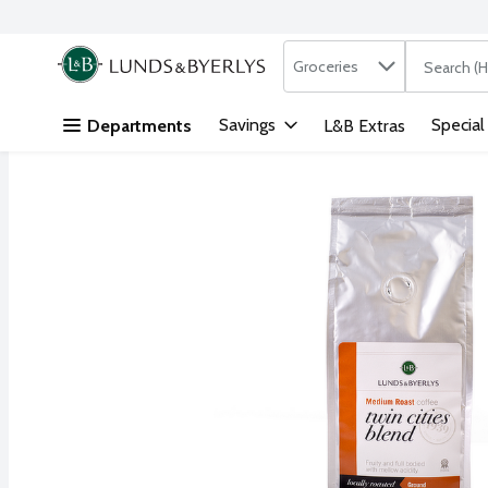
Search in
.
Groceries
The followi
Skip header to page content
Savings
Special
Departments
L&B Extras