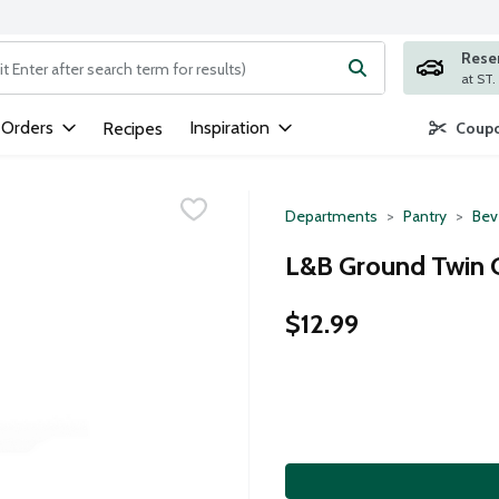
Rese
ng text field is used to search for items. Type your search term to
 Orders
Inspiration
Recipes
Coupo
Departments
Pantry
Bev
L&B Ground Twin C
$12.99