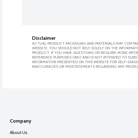
Disclaimer
ACTUAL PRODUCT PACKAGING AND MATERIALS MAY CONTAIN
WEBSITE. YOU SHOULD NOT RELY SOLELY ON THE INFORMAT
PRODUCT. IF YOU HAVE QUESTIONS OR REQUIRE MORE INF
REFERENCE PURPOSES ONLY AND IS NOT INTENDED TO SUBST
INFORMATION PRESENTED ON THIS WEBSITE FOR SELF-DIAGNO
INACCURACIES OR MISSTATEMENTS REGARDING ANY PRODU
Company
About Us