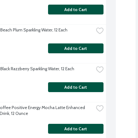
Add to Cart
 Beach Plum Sparkling Water, 12 Each
Add to Cart
Black Razzberry Sparkling Water, 12 Each
Add to Cart
offee Positive Energy Mocha Latte Enhanced 
Drink, 12 Ounce
Add to Cart