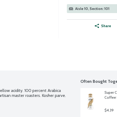
Aisle 10, Section: 101
Share
Often Bought Toge
llow acidity. 100 percent Arabica 
Super C
rtisan master roasters. Kosher parve.
Coffee 
$4.39