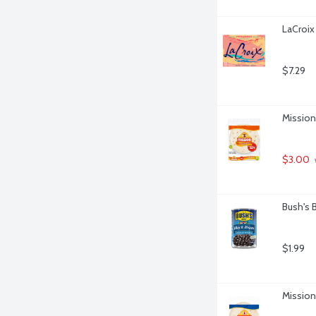
LaCroix 
$7.29
Mission 
$3.00
Bush's 
$1.99
Mission 