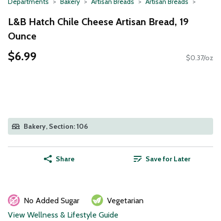
Departments
Bakery
Artisan Breads
Artisan Breads
L&B Hatch Chile Cheese Artisan Bread, 19
Ounce
$6.99
$0.37/oz
Bakery, Section: 106
Share
Save for Later
No Added Sugar
Vegetarian
View Wellness & Lifestyle Guide