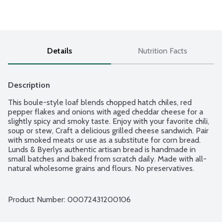
Details
Nutrition Facts
Description
This boule-style loaf blends chopped hatch chiles, red 
pepper flakes and onions with aged cheddar cheese for a 
slightly spicy and smoky taste. Enjoy with your favorite chili, 
soup or stew, Craft a delicious grilled cheese sandwich. Pair 
with smoked meats or use as a substitute for corn bread. 
Lunds & Byerlys authentic artisan bread is handmade in 
small batches and baked from scratch daily. Made with all-
natural wholesome grains and flours. No preservatives. 
Indicate if you want sliced in notes section. Buy one get one 
free Artisan bread after 8PM. Deal is not valid online.
Product Number: 
00072431200106