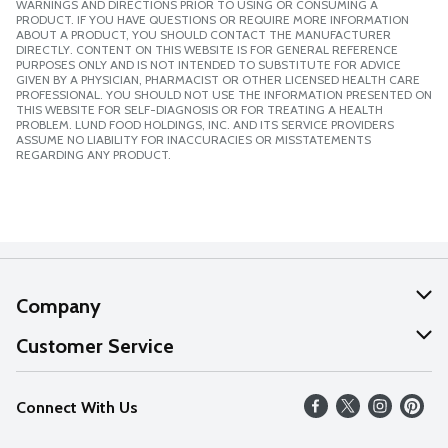
WARNINGS AND DIRECTIONS PRIOR TO USING OR CONSUMING A
PRODUCT. IF YOU HAVE QUESTIONS OR REQUIRE MORE INFORMATION
ABOUT A PRODUCT, YOU SHOULD CONTACT THE MANUFACTURER
DIRECTLY. CONTENT ON THIS WEBSITE IS FOR GENERAL REFERENCE
PURPOSES ONLY AND IS NOT INTENDED TO SUBSTITUTE FOR ADVICE
GIVEN BY A PHYSICIAN, PHARMACIST OR OTHER LICENSED HEALTH CARE
PROFESSIONAL. YOU SHOULD NOT USE THE INFORMATION PRESENTED ON
THIS WEBSITE FOR SELF-DIAGNOSIS OR FOR TREATING A HEALTH
PROBLEM. LUND FOOD HOLDINGS, INC. AND ITS SERVICE PROVIDERS
ASSUME NO LIABILITY FOR INACCURACIES OR MISSTATEMENTS
REGARDING ANY PRODUCT.
Company
About Us
Customer Service
Our Values
Help
Connect With Us
Careers
FAQs