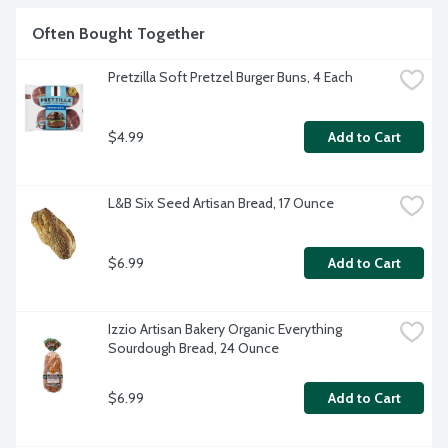
Often Bought Together
Pretzilla Soft Pretzel Burger Buns, 4 Each
$4.99
Add to Cart
L&B Six Seed Artisan Bread, 17 Ounce
$6.99
Add to Cart
Izzio Artisan Bakery Organic Everything 
Sourdough Bread, 24 Ounce
$6.99
Add to Cart