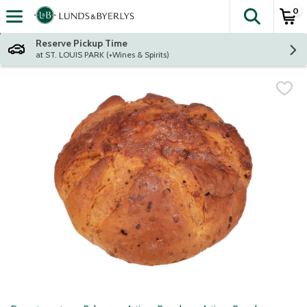
0
The fol
Skip header to page content
Reserve Pickup Time
at ST. LOUIS PARK (+Wines & Spirits)