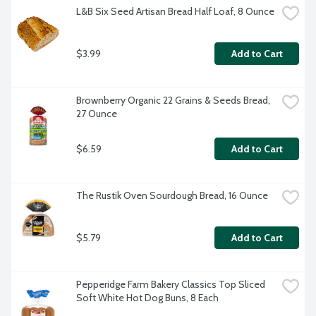
L&B Six Seed Artisan Bread Half Loaf, 8 Ounce
$3.99
Add to Cart
Brownberry Organic 22 Grains & Seeds Bread, 
27 Ounce
$6.59
Add to Cart
The Rustik Oven Sourdough Bread, 16 Ounce
$5.79
Add to Cart
Pepperidge Farm Bakery Classics Top Sliced 
Soft White Hot Dog Buns, 8 Each