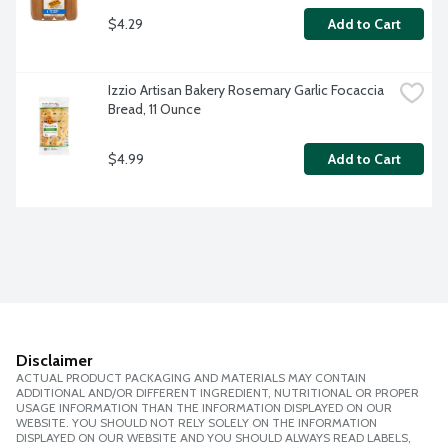
$4.29
Add to Cart
Izzio Artisan Bakery Rosemary Garlic Focaccia 
Bread, 11 Ounce
$4.99
Add to Cart
Disclaimer
ACTUAL PRODUCT PACKAGING AND MATERIALS MAY CONTAIN
ADDITIONAL AND/OR DIFFERENT INGREDIENT, NUTRITIONAL OR PROPER
USAGE INFORMATION THAN THE INFORMATION DISPLAYED ON OUR
WEBSITE. YOU SHOULD NOT RELY SOLELY ON THE INFORMATION
DISPLAYED ON OUR WEBSITE AND YOU SHOULD ALWAYS READ LABELS,