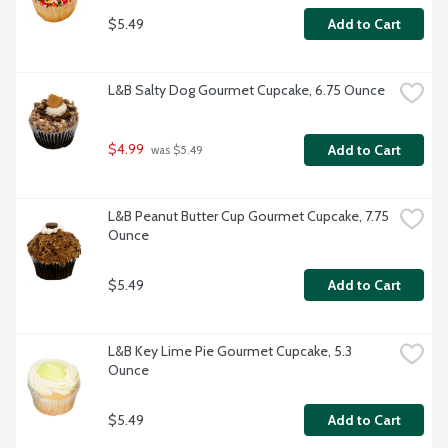
$5.49
Add to Cart
L&B Salty Dog Gourmet Cupcake, 6.75 Ounce
$4.99
Add to Cart
 was $5.49
L&B Peanut Butter Cup Gourmet Cupcake, 7.75 
Ounce
$5.49
Add to Cart
L&B Key Lime Pie Gourmet Cupcake, 5.3 
Ounce
$5.49
Add to Cart