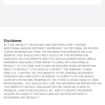
Disclaimer
ACTUAL PRODUCT PACKAGING AND MATERIALS MAY CONTAIN
ADDITIONAL AND/OR DIFFERENT INGREDIENT, NUTRITIONAL OR PROPER
USAGE INFORMATION THAN THE INFORMATION DISPLAYED ON OUR
WEBSITE. YOU SHOULD NOT RELY SOLELY ON THE INFORMATION
DISPLAYED ON OUR WEBSITE AND YOU SHOULD ALWAYS READ LABELS,
WARNINGS AND DIRECTIONS PRIOR TO USING OR CONSUMING A
PRODUCT. IF YOU HAVE QUESTIONS OR REQUIRE MORE INFORMATION
ABOUT A PRODUCT, YOU SHOULD CONTACT THE MANUFACTURER
DIRECTLY. CONTENT ON THIS WEBSITE IS FOR GENERAL REFERENCE
PURPOSES ONLY AND IS NOT INTENDED TO SUBSTITUTE FOR ADVICE
GIVEN BY A PHYSICIAN, PHARMACIST OR OTHER LICENSED HEALTH CARE
PROFESSIONAL. YOU SHOULD NOT USE THE INFORMATION PRESENTED ON
THIS WEBSITE FOR SELF-DIAGNOSIS OR FOR TREATING A HEALTH
PROBLEM. LUND FOOD HOLDINGS, INC. AND ITS SERVICE PROVIDERS
ASSUME NO LIABILITY FOR INACCURACIES OR MISSTATEMENTS
REGARDING ANY PRODUCT.