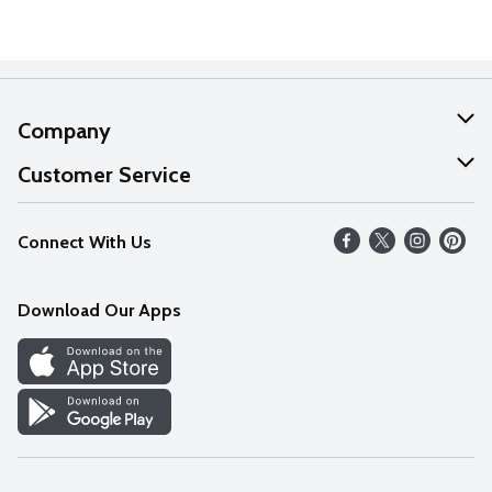
Company
About Us
Customer Service
Our Values
Help
Connect With Us
Careers
FAQs
News
Download Our Apps
Discover
Find a Store