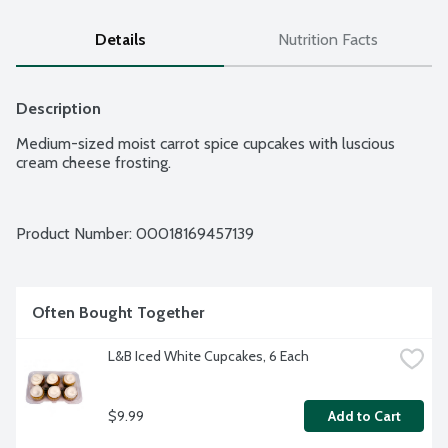
Details
Nutrition Facts
Description
Medium-sized moist carrot spice cupcakes with luscious 
cream cheese frosting.
Product Number: 
00018169457139
Often Bought Together
L&B Iced White Cupcakes, 6 Each
$9.99
Add to Cart