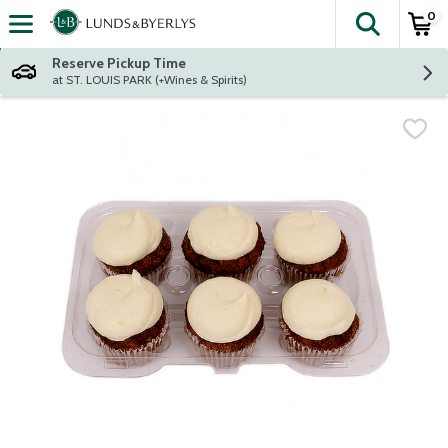
0
The fol
Skip header to page content
Reserve Pickup Time
at ST. LOUIS PARK (+Wines & Spirits)