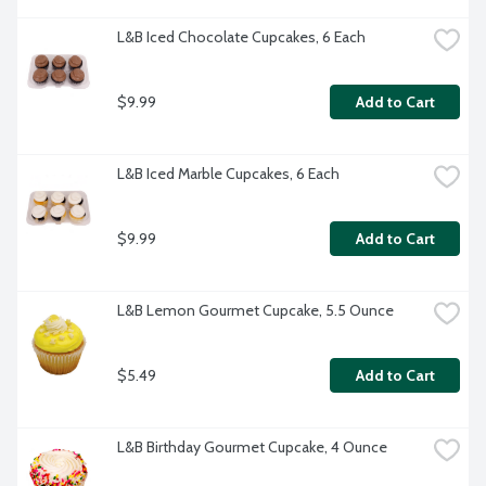
L&B Iced Chocolate Cupcakes, 6 Each
$9.99
Add to Cart
L&B Iced Marble Cupcakes, 6 Each
$9.99
Add to Cart
L&B Lemon Gourmet Cupcake, 5.5 Ounce
$5.49
Add to Cart
L&B Birthday Gourmet Cupcake, 4 Ounce