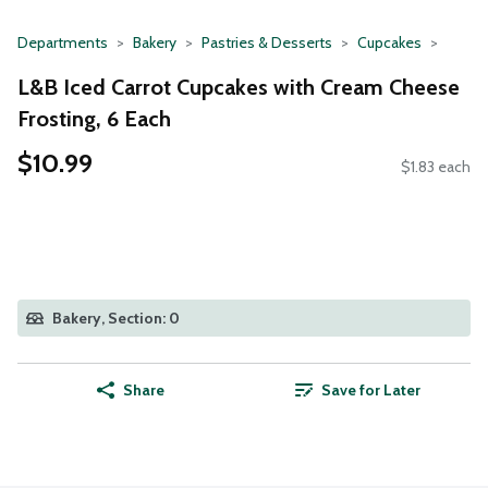
Departments
Bakery
Pastries & Desserts
Cupcakes
L&B Iced Carrot Cupcakes with Cream Cheese
Frosting, 6 Each
$10.99
$1.83 each
Bakery, Section: 0
Share
Save for Later