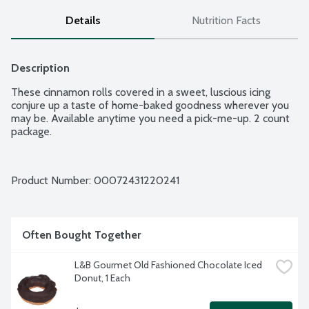
Details
Nutrition Facts
Description
These cinnamon rolls covered in a sweet, luscious icing 
conjure up a taste of home-baked goodness wherever you 
may be. Available anytime you need a pick-me-up. 2 count 
package.
Product Number: 
00072431220241
Often Bought Together
L&B Gourmet Old Fashioned Chocolate Iced 
Donut, 1 Each