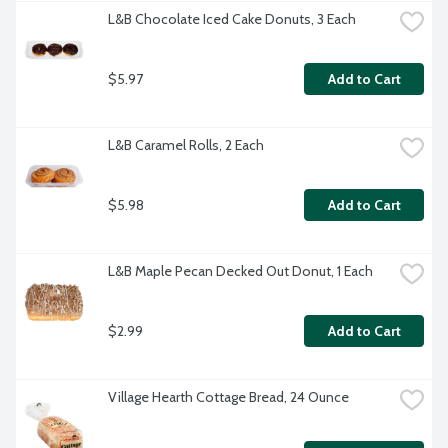
L&B Chocolate Iced Cake Donuts, 3 Each
$5.97
Add to Cart
L&B Caramel Rolls, 2 Each
$5.98
Add to Cart
L&B Maple Pecan Decked Out Donut, 1 Each
$2.99
Add to Cart
Village Hearth Cottage Bread, 24 Ounce