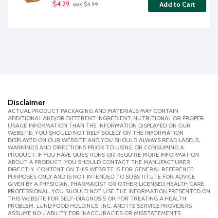
$4.29
Add to Cart
 was $4.99
Disclaimer
ACTUAL PRODUCT PACKAGING AND MATERIALS MAY CONTAIN
ADDITIONAL AND/OR DIFFERENT INGREDIENT, NUTRITIONAL OR PROPER
USAGE INFORMATION THAN THE INFORMATION DISPLAYED ON OUR
WEBSITE. YOU SHOULD NOT RELY SOLELY ON THE INFORMATION
DISPLAYED ON OUR WEBSITE AND YOU SHOULD ALWAYS READ LABELS,
WARNINGS AND DIRECTIONS PRIOR TO USING OR CONSUMING A
PRODUCT. IF YOU HAVE QUESTIONS OR REQUIRE MORE INFORMATION
ABOUT A PRODUCT, YOU SHOULD CONTACT THE MANUFACTURER
DIRECTLY. CONTENT ON THIS WEBSITE IS FOR GENERAL REFERENCE
PURPOSES ONLY AND IS NOT INTENDED TO SUBSTITUTE FOR ADVICE
GIVEN BY A PHYSICIAN, PHARMACIST OR OTHER LICENSED HEALTH CARE
PROFESSIONAL. YOU SHOULD NOT USE THE INFORMATION PRESENTED ON
THIS WEBSITE FOR SELF-DIAGNOSIS OR FOR TREATING A HEALTH
PROBLEM. LUND FOOD HOLDINGS, INC. AND ITS SERVICE PROVIDERS
ASSUME NO LIABILITY FOR INACCURACIES OR MISSTATEMENTS