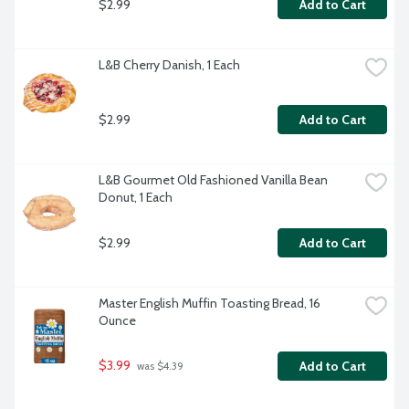
$2.99
Add to Cart
L&B Cherry Danish, 1 Each
$2.99
Add to Cart
L&B Gourmet Old Fashioned Vanilla Bean 
Donut, 1 Each
$2.99
Add to Cart
Master English Muffin Toasting Bread, 16 
Ounce
$3.99
Add to Cart
 was $4.39