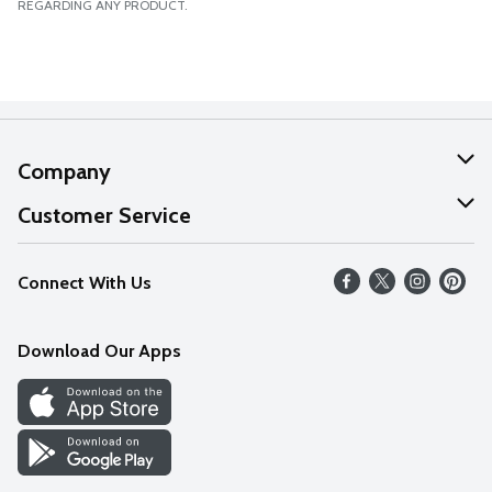
REGARDING ANY PRODUCT.
Company
About Us
Customer Service
Our Values
Help
Connect With Us
Careers
FAQs
News
Download Our Apps
Discover
Find a Store