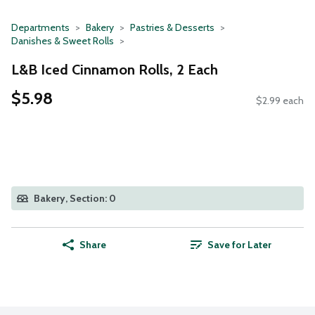
Departments
Bakery
Pastries & Desserts
Danishes & Sweet Rolls
L&B Iced Cinnamon Rolls, 2 Each
$5.98
$2.99 each
Bakery, Section: 0
Share
Save for Later