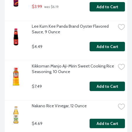
$3.99
Add to Cart
 was $6.19
Lee Kum Kee Panda Brand Oyster Flavored 
Sauce, 9 Ounce
$4.49
Add to Cart
Kikkoman Manjo Aji-Mirin Sweet Cooking Rice 
Seasoning, 10 Ounce
$7.49
Add to Cart
Nakano Rice Vinegar, 12 Ounce
$4.69
Add to Cart