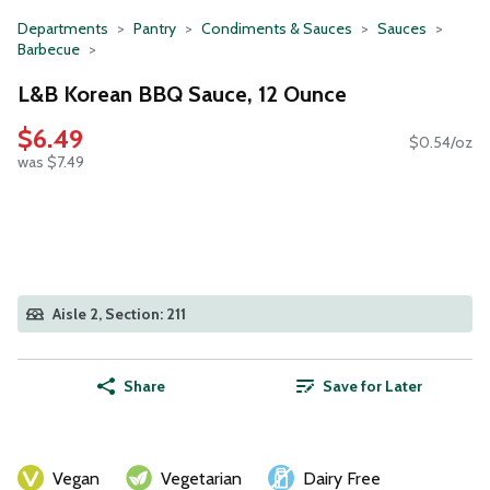
Departments
Pantry
Condiments & Sauces
Sauces
Barbecue
L&B Korean BBQ Sauce, 12 Ounce
$6.49
$0.54/oz
was $7.49
Aisle 2, Section: 211
Share
Save for Later
Vegan
Vegetarian
Dairy Free