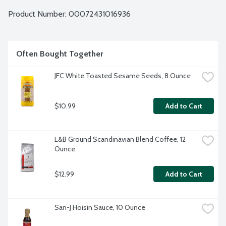
Product Number: 
00072431016936
Often Bought Together
JFC White Toasted Sesame Seeds, 8 Ounce
$10.99
Add to Cart
L&B Ground Scandinavian Blend Coffee, 12 
Ounce
$12.99
Add to Cart
San-J Hoisin Sauce, 10 Ounce