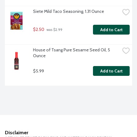
Siete Mild Taco Seasoning, 1.31 Ounce
$2.50
Add to Cart
 was $2.99
House of Tsang Pure Sesame Seed Oil, 5 
Ounce
$5.99
Add to Cart
Disclaimer