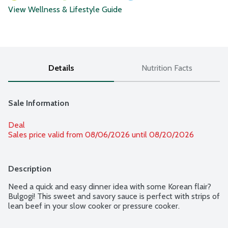
View Wellness & Lifestyle Guide
Details
Nutrition Facts
Sale Information
Deal
Sales price valid from 08/06/2026 until 08/20/2026
Description
Need a quick and easy dinner idea with some Korean flair? 
Bulgogi! This sweet and savory sauce is perfect with strips of 
lean beef in your slow cooker or pressure cooker.