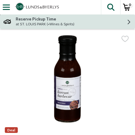
0
The fol
Skip header to page content
Reserve Pickup Time
at ST. LOUIS PARK (+Wines & Spirits)
Deal