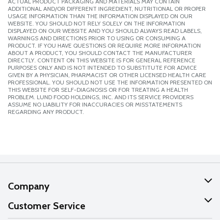
ACTUAL PRODUCT PACKAGING AND MATERIALS MAY CONTAIN
ADDITIONAL AND/OR DIFFERENT INGREDIENT, NUTRITIONAL OR PROPER
USAGE INFORMATION THAN THE INFORMATION DISPLAYED ON OUR
WEBSITE. YOU SHOULD NOT RELY SOLELY ON THE INFORMATION
DISPLAYED ON OUR WEBSITE AND YOU SHOULD ALWAYS READ LABELS,
WARNINGS AND DIRECTIONS PRIOR TO USING OR CONSUMING A
PRODUCT. IF YOU HAVE QUESTIONS OR REQUIRE MORE INFORMATION
ABOUT A PRODUCT, YOU SHOULD CONTACT THE MANUFACTURER
DIRECTLY. CONTENT ON THIS WEBSITE IS FOR GENERAL REFERENCE
PURPOSES ONLY AND IS NOT INTENDED TO SUBSTITUTE FOR ADVICE
GIVEN BY A PHYSICIAN, PHARMACIST OR OTHER LICENSED HEALTH CARE
PROFESSIONAL. YOU SHOULD NOT USE THE INFORMATION PRESENTED ON
THIS WEBSITE FOR SELF-DIAGNOSIS OR FOR TREATING A HEALTH
PROBLEM. LUND FOOD HOLDINGS, INC. AND ITS SERVICE PROVIDERS
ASSUME NO LIABILITY FOR INACCURACIES OR MISSTATEMENTS
REGARDING ANY PRODUCT.
Company
About Us
Customer Service
Our Values
Help