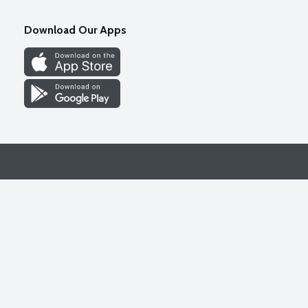
Download Our Apps