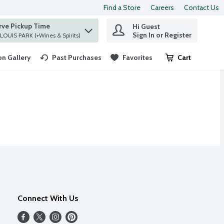
Find a Store
Careers
Contact Us
rve Pickup Time
Hi Guest
 find items.
Sign In or Register
at ST. LOUIS PARK (+Wines & Spirits)
n Gallery
Past Purchases
Favorites
Cart
.
Connect With Us