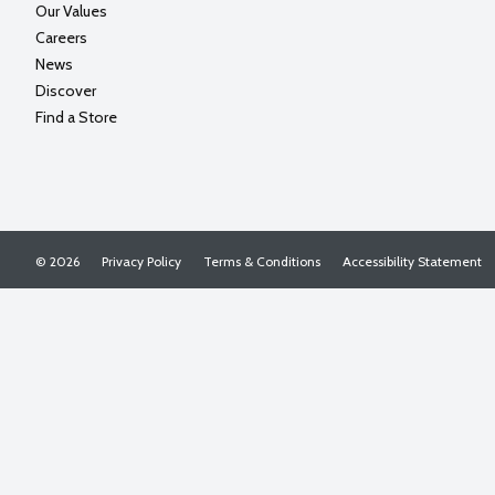
Our Values
Careers
News
Discover
Find a Store
© 2026
Privacy Policy
Terms & Conditions
Accessibility Statement