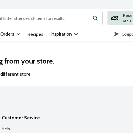
Rese
ng text field is used to search for items. Type your search term to
 Orders
Inspiration
Recipes
Coupo
g from your store.
different store.
Customer Service
Help