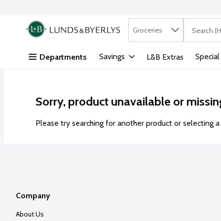
Search in
.
Groceries
The followi
Skip header to page content
Savings
Special
Departments
L&B Extras
Sorry, product unavailable or missin
Please try searching for another product or selecting a 
Company
About Us