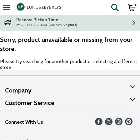
0
The fol
Skip header to page content
Reserve Pickup Time
at ST. LOUIS PARK (+Wines & Spirits)
Sorry, product unavailable or missing from your
store.
Please try searching for another product or selecting a different
store.
Company
About Us
Customer Service
Our Values
Help
Connect With Us
Careers
FAQs
News