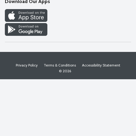
Download Our Apps
Discover
Find a Store
Privacy Policy
Terms & Conditions
Accessibility Statement
© 2026