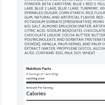
POWDER, BETA CAROTENE, BLUE 1, RED 3, YELL
LAKE, BLUE 2 LAKE, BLUE 1 LAKE, TURMERIC, V
SPRINKLES (SUGAR, CORN STARCH, RICE FLOUR
GUM, NATURAL AND ARTIFICIAL FLAVOR, RED 40
POTASSIUM SORBATE [PRESERVATIVE], MONO 
60), SALT, ALMOND EMULSION (WATER, ARTIFI
CITRIC ACID, SODIUM BENZOATE), CHOCOLAT
CHOCOLATE LIQUOR, COCOA BUTTER, BUTTER O
POLYRICINOLEATE AND SORBITAN TRISTERATE 
DIOXIDE], VANILLA, PALM KERNEL AND PALM OI
EXTRACT (WATER, PROPYLENE GLYCOL, ALCOHOL
ACID). CONTAINS: EGG, MILK, SOY, WHEAT
Nutrition Facts
8
 Servings of 1 slice (82g)
serving size
Amount Per Serving
Calories