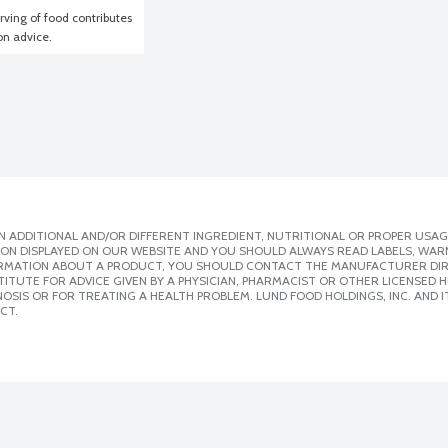
ving of food contributes 
ion advice.
 ADDITIONAL AND/OR DIFFERENT INGREDIENT, NUTRITIONAL OR PROPER USAG
ION DISPLAYED ON OUR WEBSITE AND YOU SHOULD ALWAYS READ LABELS, WAR
ORMATION ABOUT A PRODUCT, YOU SHOULD CONTACT THE MANUFACTURER DIRE
ITUTE FOR ADVICE GIVEN BY A PHYSICIAN, PHARMACIST OR OTHER LICENSED
SIS OR FOR TREATING A HEALTH PROBLEM. LUND FOOD HOLDINGS, INC. AND IT
CT.