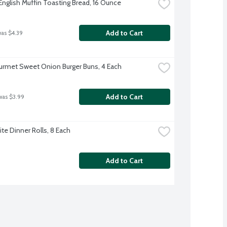
English Muffin Toasting Bread, 16 Ounce
Add to Cart
was $4.39
rmet Sweet Onion Burger Buns, 4 Each
Add to Cart
was $3.99
te Dinner Rolls, 8 Each
Add to Cart