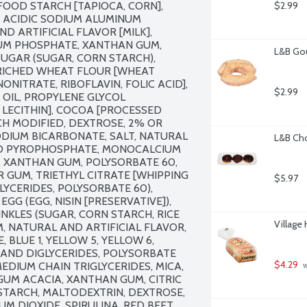
FOOD STARCH [TAPIOCA, CORN], 
$2.99
 ACIDIC SODIUM ALUMINUM 
 ARTIFICIAL FLAVOR [MILK], 
M PHOSPHATE, XANTHAN GUM, 
L&B Gou
UGAR (SUGAR, CORN STARCH), 
RICHED WHEAT FLOUR [WHEAT 
NITRATE, RIBOFLAVIN, FOLIC ACID], 
$2.99
OIL, PROPYLENE GLYCOL 
LECITHIN], COCOA [PROCESSED 
CH MODIFIED, DEXTROSE, 2% OR 
DIUM BICARBONATE, SALT, NATURAL 
L&B Cho
CID PYROPHOSPHATE, MONOCALCIUM 
XANTHAN GUM, POLYSORBATE 60, 
 GUM, TRIETHYL CITRATE [WHIPPING 
$5.97
LYCERIDES, POLYSORBATE 60), 
GG (EGG, NISIN [PRESERVATIVE]), 
NKLES (SUGAR, CORN STARCH, RICE 
Village
, NATURAL AND ARTIFICIAL FLAVOR, 
, BLUE 1, YELLOW 5, YELLOW 6, 
AND DIGLYCERIDES, POLYSORBATE 
$4.29
EDIUM CHAIN TRIGLYCERIDES, MICA, 
 
GUM ACACIA, XANTHAN GUM, CITRIC 
STARCH, MALTODEXTRIN, DEXTROSE, 
M DIOXIDE, SPIRULINA, RED BEET 