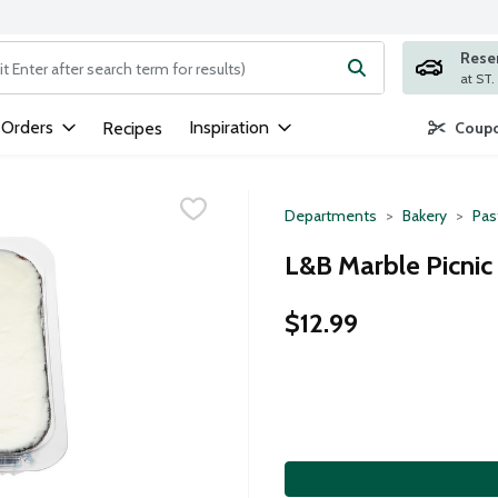
Rese
ng text field is used to search for items. Type your search term to
 Orders
Inspiration
Recipes
Coupo
Departments
Bakery
Pas
L&B Marble Picnic 
$12.99