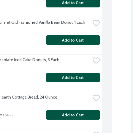
Add to Cart
rmet Old Fashioned Vanilla Bean Donut, 1 Each
Add to Cart
colate Iced Cake Donuts, 3 Each
Add to Cart
 Hearth Cottage Bread, 24 Ounce
Add to Cart
was $4.99