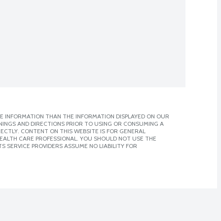
E INFORMATION THAN THE INFORMATION DISPLAYED ON OUR
NINGS AND DIRECTIONS PRIOR TO USING OR CONSUMING A
CTLY. CONTENT ON THIS WEBSITE IS FOR GENERAL
 HEALTH CARE PROFESSIONAL. YOU SHOULD NOT USE THE
S SERVICE PROVIDERS ASSUME NO LIABILITY FOR