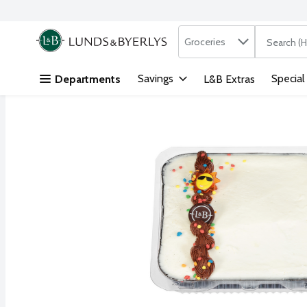
Search in
.
Groceries
The followi
Skip header to page content
Savings
Special
Departments
L&B Extras