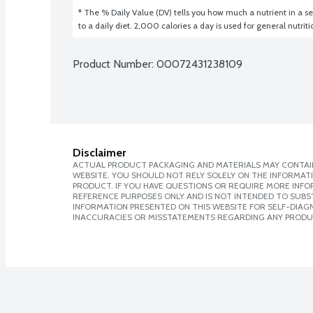
* The % Daily Value (DV) tells you how much a nutrient in a ser
to a daily diet. 2,000 calories a day is used for general nutrit
Product Number: 
00072431238109
Disclaimer
ACTUAL PRODUCT PACKAGING AND MATERIALS MAY CONTAIN
WEBSITE. YOU SHOULD NOT RELY SOLELY ON THE INFORMAT
PRODUCT. IF YOU HAVE QUESTIONS OR REQUIRE MORE INF
REFERENCE PURPOSES ONLY AND IS NOT INTENDED TO SUBST
INFORMATION PRESENTED ON THIS WEBSITE FOR SELF-DIAGNO
INACCURACIES OR MISSTATEMENTS REGARDING ANY PRODU