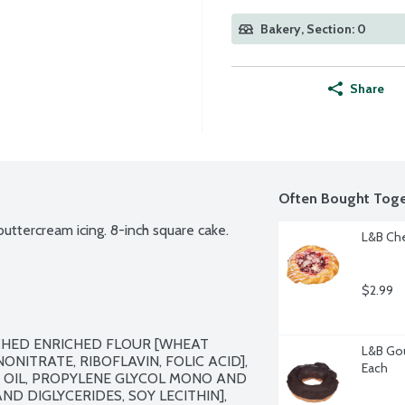
Bakery, Section: 0
Share
Often Bought Toge
uttercream icing. 8-inch square cake.
L&B Che
$2.99
CHED ENRICHED FLOUR [WHEAT 
L&B Gou
NITRATE, RIBOFLAVIN, FOLIC ACID], 
Each
 OIL, PROPYLENE GLYCOL MONO AND 
D DIGLYCERIDES, SOY LECITHIN], 