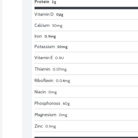
Protein
2g
Vitamin D
0μg
Calcium
30
mg
Iron
0.9mg
Potassium
50mg
Vitamin E
0.1
IU
Thiamin
0.07
mg
Riboflavin
0.04
mg
Niacin
0
mg
Phosphorous
60
g
Magnesium
0
mg
Zinc
0.1
mg