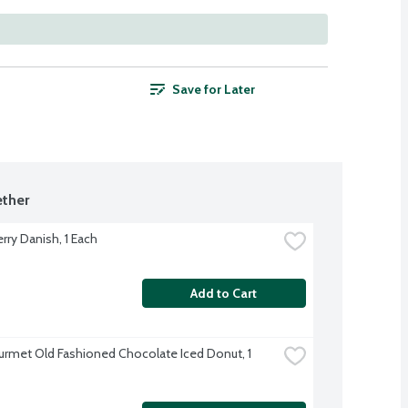
Save for Later
ther
rry Danish, 1 Each
Add to Cart
rmet Old Fashioned Chocolate Iced Donut, 1 