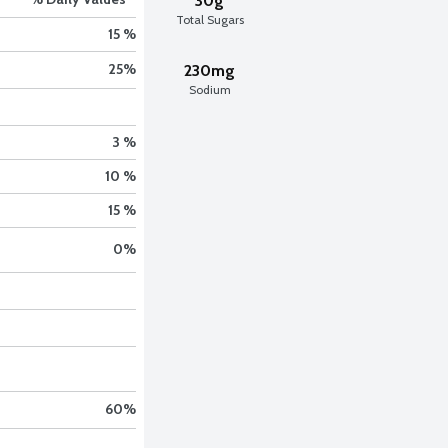
30g
Total Sugars
15 %
25
%
230mg
Sodium
3 %
10 %
15 %
0
%
60
%