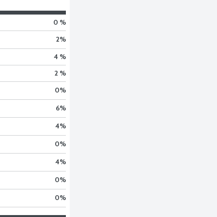
0 %
2
%
4 %
2 %
0
%
6
%
4
%
0
%
4
%
0
%
0
%