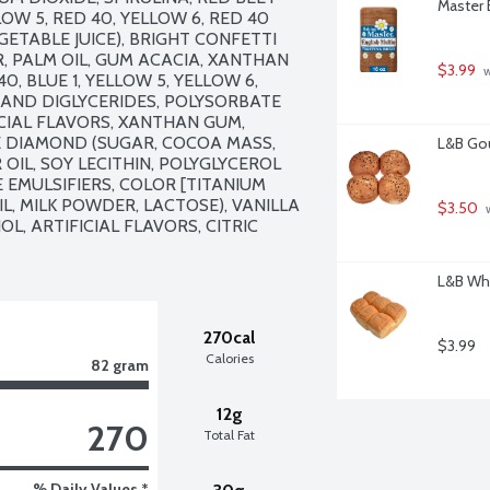
Master 
OW 5, RED 40, YELLOW 6, RED 40 
EGETABLE JUICE), BRIGHT CONFETTI 
, PALM OIL, GUM ACACIA, XANTHAN 
$3.99
 
, BLUE 1, YELLOW 5, YELLOW 6, 
AND DIGLYCERIDES, POLYSORBATE 
CIAL FLAVORS, XANTHAN GUM, 
E DIAMOND (SUGAR, COCOA MASS, 
L&B Gou
IL, SOY LECITHIN, POLYGLYCEROL 
EMULSIFIERS, COLOR [TITANIUM 
L, MILK POWDER, LACTOSE), VANILLA 
$3.50
 
, ARTIFICIAL FLAVORS, CITRIC 
L&B Whi
270cal
$3.99
Calories
82 gram
12g
270
Total Fat
% Daily Values *