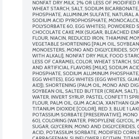
NONFAT DRY MILK, 2% OR LESS OF MODIFIED 
WHEAT STARCH, SALT, SODIUM BICARBONATE,
PHOSPHATE, ALUMINUM SULFATE, NATURAL AND
SODIUM ACID PYROPHOSPHATE, MONOCALCIU
POLYSORBATE 60, EGG WHITES), POWDERED S
CHOCOLATE CAKE MIX (SUGAR, BLEACHED EN
FLOUR, NIACIN, REDUCED IRON, THIAMINE MONO
VEGETABLE SHORTENING [PALM OIL, SOYBEAN 
MONOESTERS, MONO AND DIGLYCERIDES, SOY 
WITH ALKALI], NONFAT DRY MILK, FOOD STAR
LESS OF CARAMEL COLOR, WHEAT STARCH, SO
AND ARTIFICIAL FLAVORS [MILK], SODIUM A
PHOSPHATE, SODIUM ALUMINUM PHOSPHATE, 
EGG WHITES), EGG WHITES (EGG WHITES, GUAR
AID]), SHORTENING (PALM OIL, MONO AND DIG
SOYBEAN OIL, SALTED BUTTER (CREAM, SALT), E
WATER, INVERT SYRUP, PASTEL CONFETTI SPRI
FLOUR, PALM OIL, GUM ACACIA, XANTHAN GUM
TITANIUM DIOXIDE [COLOR], RED 3, BLUE 1 LAKE
POTASSIUM SORBATE [PRESERVATIVE], MONO 
60), COLORING (WATER, PROPYLENE GLYCOL, M
SUGAR, GLYCERIN, MONO AND DIGLYCERIDES, 
ACID, POTASSIUM SORBATE, MODIFIED CORN 
CARRAGEENAN, SUNFLOWER LECITHIN, TITANIU