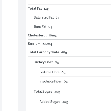
Total Fat
12g
Saturated Fat
5
g
Trans
Fat
0
g
Cholesterol
10mg
Sodium
230mg
Total Carbohydrate
40g
Dietary Fiber
0
g
Soluble Fibre
0
g
Insoluble Fiber
0
g
Total Sugars
30
g
Added Sugars
30
g