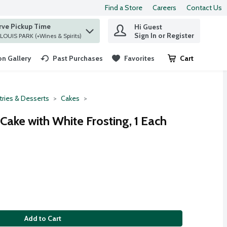
Find a Store
Careers
Contact Us
rve Pickup Time
Hi Guest
 find items.
Sign In or Register
at ST. LOUIS PARK (+Wines & Spirits)
n Gallery
Past Purchases
Favorites
Cart
.
tries & Desserts
Cakes
Cake with White Frosting, 1 Each
Add to Cart