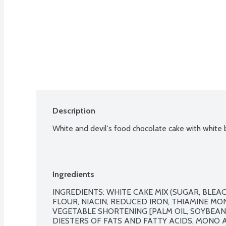
Description
White and devil's food chocolate cake with white b
Ingredients
INGREDIENTS: WHITE CAKE MIX (SUGAR, BLEA
FLOUR, NIACIN, REDUCED IRON, THIAMINE MONO
VEGETABLE SHORTENING [PALM OIL, SOYBEAN
DIESTERS OF FATS AND FATTY ACIDS, MONO AN