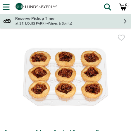
0
The fol
Skip header to page content
Reserve Pickup Time
at ST. LOUIS PARK (+Wines & Spirits)