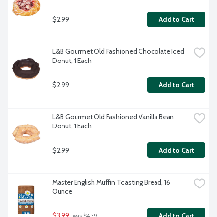
$2.99
Add to Cart
L&B Gourmet Old Fashioned Chocolate Iced 
Donut, 1 Each
$2.99
Add to Cart
L&B Gourmet Old Fashioned Vanilla Bean 
Donut, 1 Each
$2.99
Add to Cart
Master English Muffin Toasting Bread, 16 
Ounce
$3.99
Add to Cart
 was $4.39