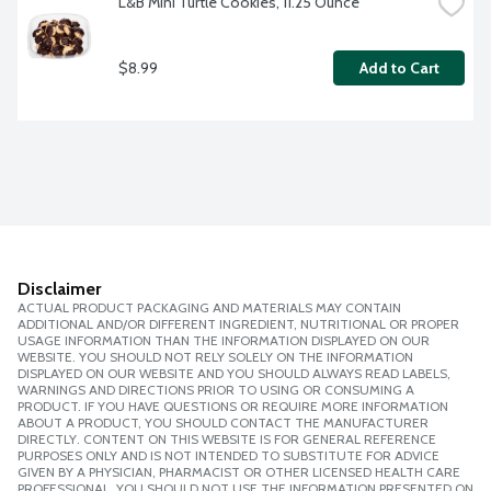
L&B Mini Turtle Cookies, 11.25 Ounce
$8.99
Add to Cart
Disclaimer
ACTUAL PRODUCT PACKAGING AND MATERIALS MAY CONTAIN
ADDITIONAL AND/OR DIFFERENT INGREDIENT, NUTRITIONAL OR PROPER
USAGE INFORMATION THAN THE INFORMATION DISPLAYED ON OUR
WEBSITE. YOU SHOULD NOT RELY SOLELY ON THE INFORMATION
DISPLAYED ON OUR WEBSITE AND YOU SHOULD ALWAYS READ LABELS,
WARNINGS AND DIRECTIONS PRIOR TO USING OR CONSUMING A
PRODUCT. IF YOU HAVE QUESTIONS OR REQUIRE MORE INFORMATION
ABOUT A PRODUCT, YOU SHOULD CONTACT THE MANUFACTURER
DIRECTLY. CONTENT ON THIS WEBSITE IS FOR GENERAL REFERENCE
PURPOSES ONLY AND IS NOT INTENDED TO SUBSTITUTE FOR ADVICE
GIVEN BY A PHYSICIAN, PHARMACIST OR OTHER LICENSED HEALTH CARE
PROFESSIONAL. YOU SHOULD NOT USE THE INFORMATION PRESENTED ON