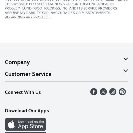
THIS WEBSITE FOR SELF-DIAGNOSIS OR FOR TREATING A HEALTH
PROBLEM. LUND FOOD HOLDINGS, INC. AND ITS SERVICE PROVIDERS
ASSUME NO LIABILITY FOR INACCURACIES OR MISSTATEMENTS
REGARDING ANY PRODUCT.
Company
About Us
Customer Service
Our Values
Help
Connect With Us
Careers
FAQs
News
Download Our Apps
Discover
Find a Store