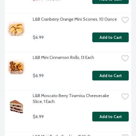
L&B Cranberry Orange Mini Scones, 10 Ounce
$6.99
Add to Cart
L&B Mini Cinnamon Rolls, 13 Each
$6.99
Add to Cart
L&B Moscato Berry Tiramisu Cheesecake 
Slice, 1 Each
$6.99
Add to Cart