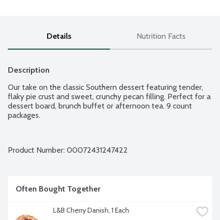
Details
Nutrition Facts
Description
Our take on the classic Southern dessert featuring tender, 
flaky pie crust and sweet, crunchy pecan filling. Perfect for a 
dessert board, brunch buffet or afternoon tea. 9 count 
packages.
Product Number: 
00072431247422
Often Bought Together
L&B Cherry Danish, 1 Each