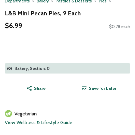
Departments
Bakery
Pastries & Desserts
Pies
L&B Mini Pecan Pies, 9 Each
$6.99
$0.78 each
Bakery, Section: 0
Share
Save for Later
Vegetarian
View Wellness & Lifestyle Guide