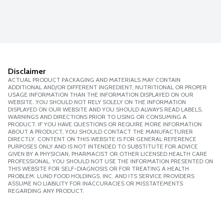
Disclaimer
ACTUAL PRODUCT PACKAGING AND MATERIALS MAY CONTAIN
ADDITIONAL AND/OR DIFFERENT INGREDIENT, NUTRITIONAL OR PROPER
USAGE INFORMATION THAN THE INFORMATION DISPLAYED ON OUR
WEBSITE. YOU SHOULD NOT RELY SOLELY ON THE INFORMATION
DISPLAYED ON OUR WEBSITE AND YOU SHOULD ALWAYS READ LABELS,
WARNINGS AND DIRECTIONS PRIOR TO USING OR CONSUMING A
PRODUCT. IF YOU HAVE QUESTIONS OR REQUIRE MORE INFORMATION
ABOUT A PRODUCT, YOU SHOULD CONTACT THE MANUFACTURER
DIRECTLY. CONTENT ON THIS WEBSITE IS FOR GENERAL REFERENCE
PURPOSES ONLY AND IS NOT INTENDED TO SUBSTITUTE FOR ADVICE
GIVEN BY A PHYSICIAN, PHARMACIST OR OTHER LICENSED HEALTH CARE
PROFESSIONAL. YOU SHOULD NOT USE THE INFORMATION PRESENTED ON
THIS WEBSITE FOR SELF-DIAGNOSIS OR FOR TREATING A HEALTH
PROBLEM. LUND FOOD HOLDINGS, INC. AND ITS SERVICE PROVIDERS
ASSUME NO LIABILITY FOR INACCURACIES OR MISSTATEMENTS
REGARDING ANY PRODUCT.