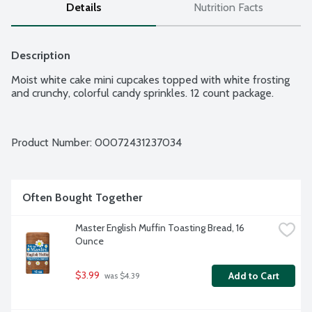
Details
Nutrition Facts
Description
Moist white cake mini cupcakes topped with white frosting 
and crunchy, colorful candy sprinkles. 12 count package.
Product Number: 
00072431237034
Often Bought Together
Master English Muffin Toasting Bread, 16 
Ounce
$3.99
Add to Cart
 was $4.39