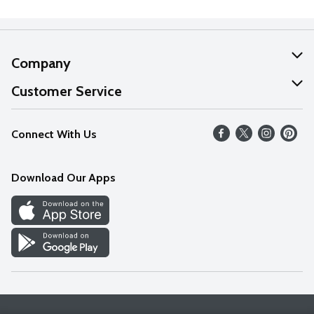
Company
About Us
Customer Service
Our Values
Help
Connect With Us
Careers
FAQs
News
Download Our Apps
Discover
Find a Store