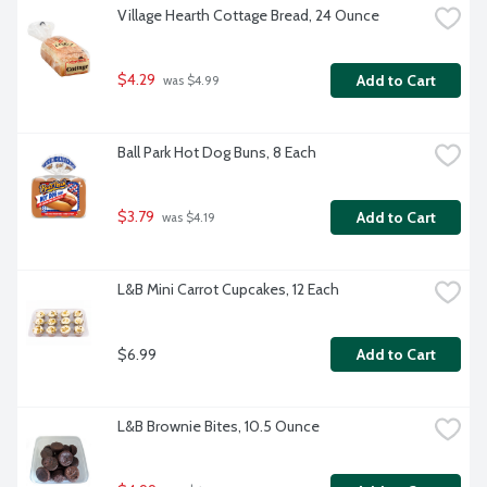
Village Hearth Cottage Bread, 24 Ounce
$4.29
Add to Cart
 was $4.99
Ball Park Hot Dog Buns, 8 Each
$3.79
Add to Cart
 was $4.19
L&B Mini Carrot Cupcakes, 12 Each
$6.99
Add to Cart
L&B Brownie Bites, 10.5 Ounce