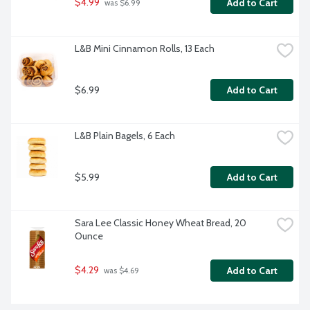
$4.99
Add to Cart
 was $6.99
L&B Mini Cinnamon Rolls, 13 Each
$6.99
Add to Cart
L&B Plain Bagels, 6 Each
$5.99
Add to Cart
Sara Lee Classic Honey Wheat Bread, 20 
Ounce
$4.29
Add to Cart
 was $4.69