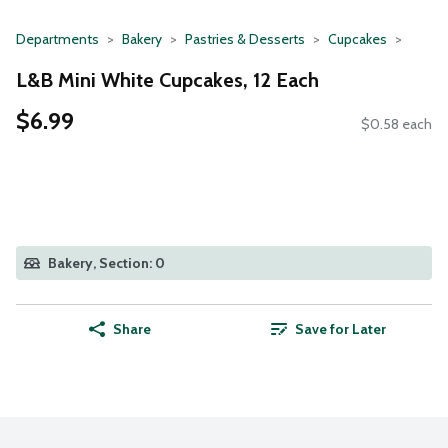
Departments
Bakery
Pastries & Desserts
Cupcakes
L&B Mini White Cupcakes, 12 Each
$6.99
$0.58 each
Bakery, Section: 0
Share
Save for Later