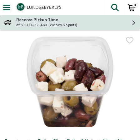
0
The fol
Skip header to page content
Reserve Pickup Time
at ST. LOUIS PARK (+Wines & Spirits)