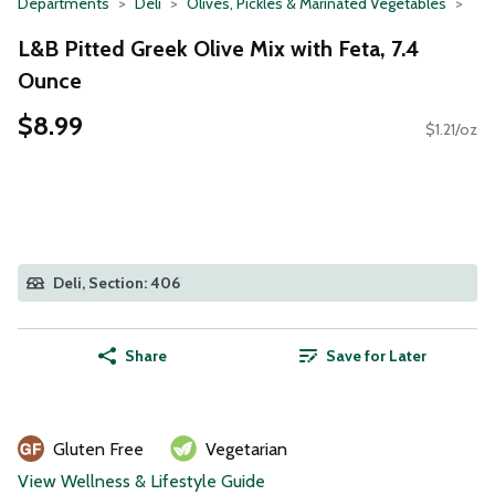
Departments
Deli
Olives, Pickles & Marinated Vegetables
L&B Pitted Greek Olive Mix with Feta, 7.4
Ounce
$8.99
$1.21/oz
Deli, Section: 406
Share
Save for Later
Gluten Free
Vegetarian
View Wellness & Lifestyle Guide