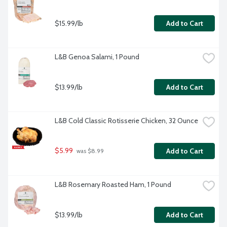
$15.99/lb
Add to Cart
L&B Genoa Salami, 1 Pound
$13.99/lb
Add to Cart
L&B Cold Classic Rotisserie Chicken, 32 Ounce
$5.99
Add to Cart
 was $8.99
L&B Rosemary Roasted Ham, 1 Pound
$13.99/lb
Add to Cart