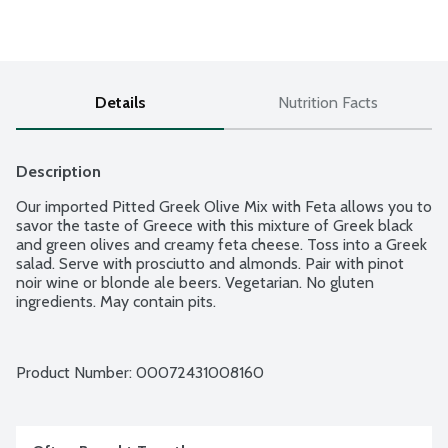
Details
Nutrition Facts
Description
Our imported Pitted Greek Olive Mix with Feta allows you to 
savor the taste of Greece with this mixture of Greek black 
and green olives and creamy feta cheese. Toss into a Greek 
salad. Serve with prosciutto and almonds. Pair with pinot 
noir wine or blonde ale beers. Vegetarian. No gluten 
ingredients. May contain pits.
Product Number: 
00072431008160