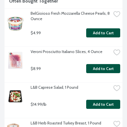
Often Bought Together
BelGioioso Fresh Mozzarella Cheese Pearls, 8 
Ounce
$4.99
Add to Cart
Veroni Prosciutto Italiano Slices, 4 Ounce
$8.99
Add to Cart
L&B Caprese Salad, 1 Pound
$14.99/lb
Add to Cart
L&B Herb Roasted Turkey Breast, 1 Pound