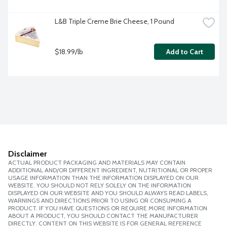
L&B Triple Creme Brie Cheese, 1 Pound
$18.99/lb
Add to Cart
Disclaimer
ACTUAL PRODUCT PACKAGING AND MATERIALS MAY CONTAIN
ADDITIONAL AND/OR DIFFERENT INGREDIENT, NUTRITIONAL OR PROPER
USAGE INFORMATION THAN THE INFORMATION DISPLAYED ON OUR
WEBSITE. YOU SHOULD NOT RELY SOLELY ON THE INFORMATION
DISPLAYED ON OUR WEBSITE AND YOU SHOULD ALWAYS READ LABELS,
WARNINGS AND DIRECTIONS PRIOR TO USING OR CONSUMING A
PRODUCT. IF YOU HAVE QUESTIONS OR REQUIRE MORE INFORMATION
ABOUT A PRODUCT, YOU SHOULD CONTACT THE MANUFACTURER
DIRECTLY. CONTENT ON THIS WEBSITE IS FOR GENERAL REFERENCE