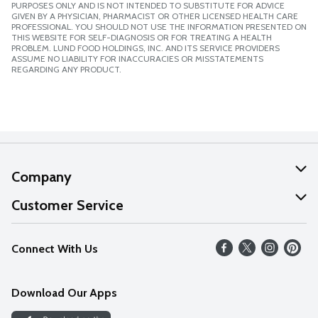
PURPOSES ONLY AND IS NOT INTENDED TO SUBSTITUTE FOR ADVICE
GIVEN BY A PHYSICIAN, PHARMACIST OR OTHER LICENSED HEALTH CARE
PROFESSIONAL. YOU SHOULD NOT USE THE INFORMATION PRESENTED ON
THIS WEBSITE FOR SELF-DIAGNOSIS OR FOR TREATING A HEALTH
PROBLEM. LUND FOOD HOLDINGS, INC. AND ITS SERVICE PROVIDERS
ASSUME NO LIABILITY FOR INACCURACIES OR MISSTATEMENTS
REGARDING ANY PRODUCT.
Company
About Us
Customer Service
Our Values
Help
Connect With Us
Careers
FAQs
News
Download Our Apps
Discover