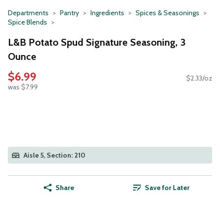
Departments
Pantry
Ingredients
Spices & Seasonings
Spice Blends
L&B Potato Spud Signature Seasoning, 3
Ounce
$6.99
$2.33/oz
was $7.99
Aisle 5, Section: 210
Share
Save for Later