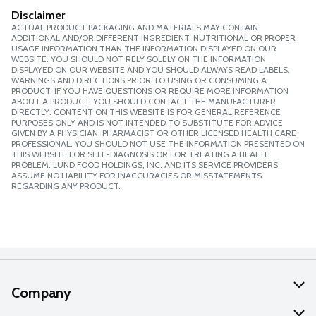
Disclaimer
ACTUAL PRODUCT PACKAGING AND MATERIALS MAY CONTAIN
ADDITIONAL AND/OR DIFFERENT INGREDIENT, NUTRITIONAL OR PROPER
USAGE INFORMATION THAN THE INFORMATION DISPLAYED ON OUR
WEBSITE. YOU SHOULD NOT RELY SOLELY ON THE INFORMATION
DISPLAYED ON OUR WEBSITE AND YOU SHOULD ALWAYS READ LABELS,
WARNINGS AND DIRECTIONS PRIOR TO USING OR CONSUMING A
PRODUCT. IF YOU HAVE QUESTIONS OR REQUIRE MORE INFORMATION
ABOUT A PRODUCT, YOU SHOULD CONTACT THE MANUFACTURER
DIRECTLY. CONTENT ON THIS WEBSITE IS FOR GENERAL REFERENCE
PURPOSES ONLY AND IS NOT INTENDED TO SUBSTITUTE FOR ADVICE
GIVEN BY A PHYSICIAN, PHARMACIST OR OTHER LICENSED HEALTH CARE
PROFESSIONAL. YOU SHOULD NOT USE THE INFORMATION PRESENTED ON
THIS WEBSITE FOR SELF-DIAGNOSIS OR FOR TREATING A HEALTH
PROBLEM. LUND FOOD HOLDINGS, INC. AND ITS SERVICE PROVIDERS
ASSUME NO LIABILITY FOR INACCURACIES OR MISSTATEMENTS
REGARDING ANY PRODUCT.
Company
About Us