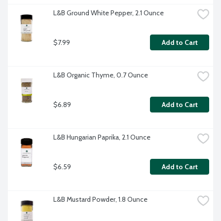
L&B Ground White Pepper, 2.1 Ounce
$7.99
Add to Cart
L&B Organic Thyme, 0.7 Ounce
$6.89
Add to Cart
L&B Hungarian Paprika, 2.1 Ounce
$6.59
Add to Cart
L&B Mustard Powder, 1.8 Ounce