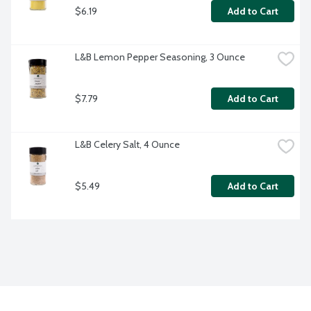
$6.19
Add to Cart
L&B Lemon Pepper Seasoning, 3 Ounce
$7.79
Add to Cart
L&B Celery Salt, 4 Ounce
$5.49
Add to Cart