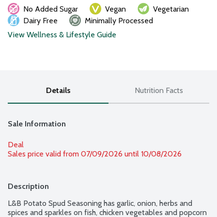
No Added Sugar
Vegan
Vegetarian
Dairy Free
Minimally Processed
View Wellness & Lifestyle Guide
Details
Nutrition Facts
Sale Information
Deal
Sales price valid from 07/09/2026 until 10/08/2026
Description
L&B Potato Spud Seasoning has garlic, onion, herbs and 
spices and sparkles on fish, chicken vegetables and popcorn 