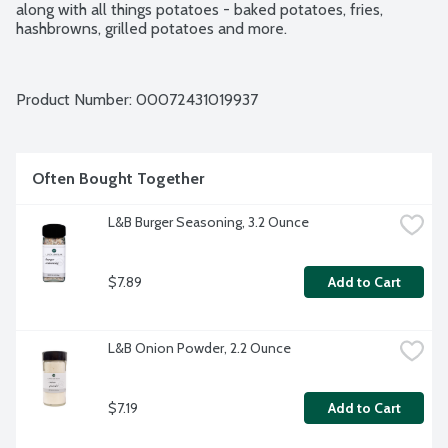
along with all things potatoes - baked potatoes, fries, 
hashbrowns, grilled potatoes and more.
Product Number: 
00072431019937
Often Bought Together
L&B Burger Seasoning, 3.2 Ounce
$7.89
Add to Cart
L&B Onion Powder, 2.2 Ounce
$7.19
Add to Cart