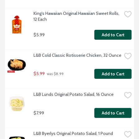
King's Hawaiian Original Hawaiian Sweet Rolls, 
12 Each
$5.99
Add to Cart
L&B Cold Classic Rotisserie Chicken, 32 Ounce
$5.99
Add to Cart
 was $8.99
L&B Lunds Original Potato Salad, 16 Ounce
$7.99
Add to Cart
L&B Byerlys Original Potato Salad, 1 Pound