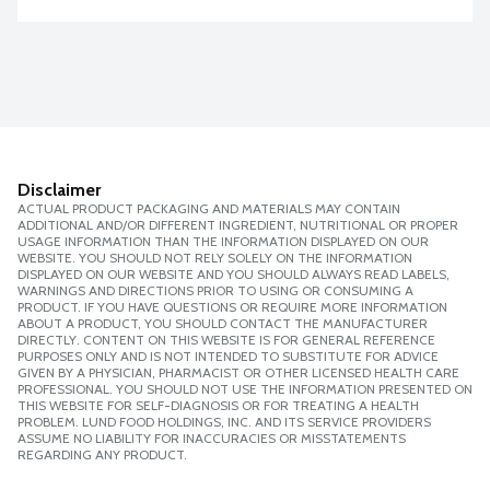
Disclaimer
ACTUAL PRODUCT PACKAGING AND MATERIALS MAY CONTAIN
ADDITIONAL AND/OR DIFFERENT INGREDIENT, NUTRITIONAL OR PROPER
USAGE INFORMATION THAN THE INFORMATION DISPLAYED ON OUR
WEBSITE. YOU SHOULD NOT RELY SOLELY ON THE INFORMATION
DISPLAYED ON OUR WEBSITE AND YOU SHOULD ALWAYS READ LABELS,
WARNINGS AND DIRECTIONS PRIOR TO USING OR CONSUMING A
PRODUCT. IF YOU HAVE QUESTIONS OR REQUIRE MORE INFORMATION
ABOUT A PRODUCT, YOU SHOULD CONTACT THE MANUFACTURER
DIRECTLY. CONTENT ON THIS WEBSITE IS FOR GENERAL REFERENCE
PURPOSES ONLY AND IS NOT INTENDED TO SUBSTITUTE FOR ADVICE
GIVEN BY A PHYSICIAN, PHARMACIST OR OTHER LICENSED HEALTH CARE
PROFESSIONAL. YOU SHOULD NOT USE THE INFORMATION PRESENTED ON
THIS WEBSITE FOR SELF-DIAGNOSIS OR FOR TREATING A HEALTH
PROBLEM. LUND FOOD HOLDINGS, INC. AND ITS SERVICE PROVIDERS
ASSUME NO LIABILITY FOR INACCURACIES OR MISSTATEMENTS
REGARDING ANY PRODUCT.