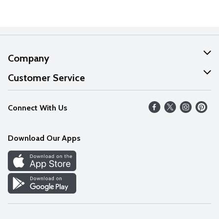
Company
About Us
Customer Service
Our Values
Help
Connect With Us
Careers
FAQs
News
Download Our Apps
Discover
Find a Store