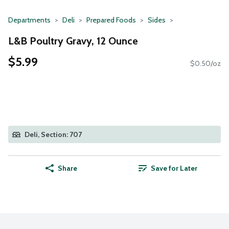
Departments
Deli
Prepared Foods
Sides
L&B Poultry Gravy, 12 Ounce
$5.99
$0.50/oz
Deli, Section: 707
Share
Save for Later