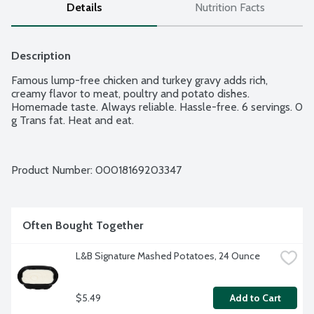
Details
Nutrition Facts
Description
Famous lump-free chicken and turkey gravy adds rich, 
creamy flavor to meat, poultry and potato dishes. 
Homemade taste. Always reliable. Hassle-free. 6 servings. 0 
g Trans fat. Heat and eat.
Product Number: 
00018169203347
Often Bought Together
L&B Signature Mashed Potatoes, 24 Ounce
$5.49
Add to Cart