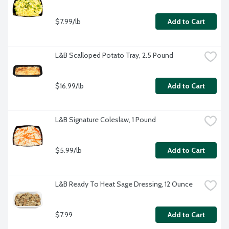
$7.99/lb
Add to Cart
L&B Scalloped Potato Tray, 2.5 Pound
$16.99/lb
Add to Cart
L&B Signature Coleslaw, 1 Pound
$5.99/lb
Add to Cart
L&B Ready To Heat Sage Dressing, 12 Ounce
$7.99
Add to Cart