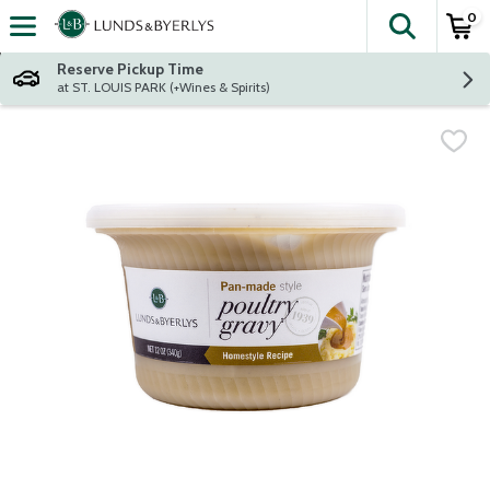
0
The fol
Skip header to page content
Reserve Pickup Time
at ST. LOUIS PARK (+Wines & Spirits)