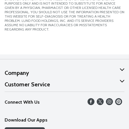
PURPOSES ONLY AND IS NOT INTENDED TO SUBSTITUTE FOR ADVICE
GIVEN BY A PHYSICIAN, PHARMACIST OR OTHER LICENSED HEALTH CARE
PROFESSIONAL. YOU SHOULD NOT USE THE INFORMATION PRESENTED ON
THIS WEBSITE FOR SELF-DIAGNOSIS OR FOR TREATING A HEALTH
PROBLEM. LUND FOOD HOLDINGS, INC. AND ITS SERVICE PROVIDERS
ASSUME NO LIABILITY FOR INACCURACIES OR MISSTATEMENTS
REGARDING ANY PRODUCT.
Company
About Us
Customer Service
Our Values
Help
Connect With Us
Careers
FAQs
News
Download Our Apps
Discover