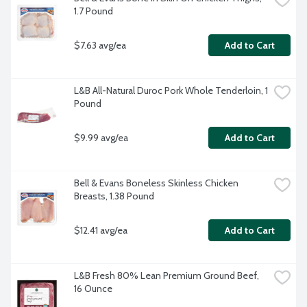
1.7 Pound
$7.63 avg/ea
Add to Cart
L&B All-Natural Duroc Pork Whole Tenderloin, 1 
Pound
$9.99 avg/ea
Add to Cart
Bell & Evans Boneless Skinless Chicken 
Breasts, 1.38 Pound
$12.41 avg/ea
Add to Cart
L&B Fresh 80% Lean Premium Ground Beef, 
16 Ounce