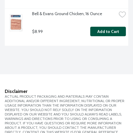
Bell & Evans Ground Chicken, 16 Ounce
$8.99
Add to Cart
Disclaimer
ACTUAL PRODUCT PACKAGING AND MATERIALS MAY CONTAIN
ADDITIONAL AND/OR DIFFERENT INGREDIENT, NUTRITIONAL OR PROPER
USAGE INFORMATION THAN THE INFORMATION DISPLAYED ON OUR
WEBSITE. YOU SHOULD NOT RELY SOLELY ON THE INFORMATION
DISPLAYED ON OUR WEBSITE AND YOU SHOULD ALWAYS READ LABELS,
WARNINGS AND DIRECTIONS PRIOR TO USING OR CONSUMING A
PRODUCT. IF YOU HAVE QUESTIONS OR REQUIRE MORE INFORMATION
ABOUT A PRODUCT, YOU SHOULD CONTACT THE MANUFACTURER
DIRECTLY. CONTENT ON THIS WEBSITE IS FOR GENERAL REFERENCE