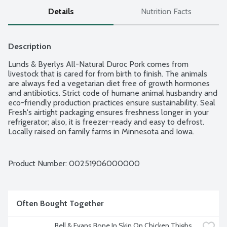
Details
Nutrition Facts
Description
Lunds & Byerlys All-Natural Duroc Pork comes from 
livestock that is cared for from birth to finish. The animals 
are always fed a vegetarian diet free of growth hormones 
and antibiotics. Strict code of humane animal husbandry and 
eco-friendly production practices ensure sustainability. Seal 
Fresh's airtight packaging ensures freshness longer in your 
refrigerator; also, it is freezer-ready and easy to defrost. 
Locally raised on family farms in Minnesota and Iowa. 
Average weight 2.5 lbs. Order by the each.
Product Number: 
00251906000000
Often Bought Together
Bell & Evans Bone In Skin On Chicken Thighs, 