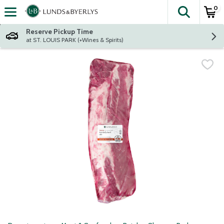
0
The fol
Skip header to page content
Reserve Pickup Time
at ST. LOUIS PARK (+Wines & Spirits)