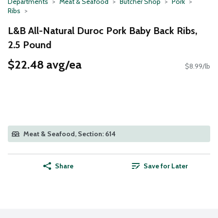
Departments
Meat & Seafood
Butcher Shop
Pork
Ribs
L&B All-Natural Duroc Pork Baby Back Ribs,
2.5 Pound
$22.48 avg/ea
$8.99/lb
Meat & Seafood, Section: 614
Share
Save for Later