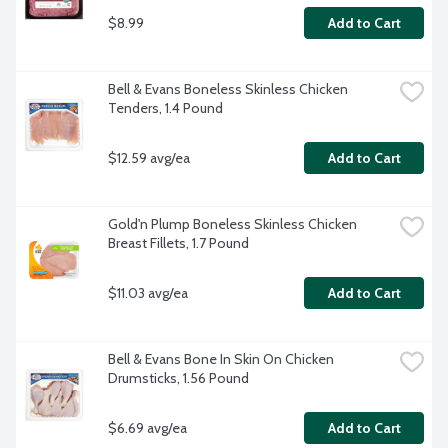
$8.99
Add to Cart
Bell & Evans Boneless Skinless Chicken 
Tenders, 1.4 Pound
$12.59 avg/ea
Add to Cart
Gold'n Plump Boneless Skinless Chicken 
Breast Fillets, 1.7 Pound
$11.03 avg/ea
Add to Cart
Bell & Evans Bone In Skin On Chicken 
Drumsticks, 1.56 Pound
$6.69 avg/ea
Add to Cart