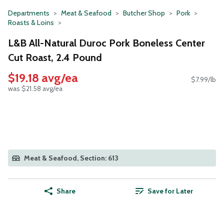
Departments
Meat & Seafood
Butcher Shop
Pork
Roasts & Loins
L&B All-Natural Duroc Pork Boneless Center
Cut Roast, 2.4 Pound
$19.18 avg/ea
$7.99/lb
was $21.58 avg/ea
Meat & Seafood, Section: 613
Share
Save for Later