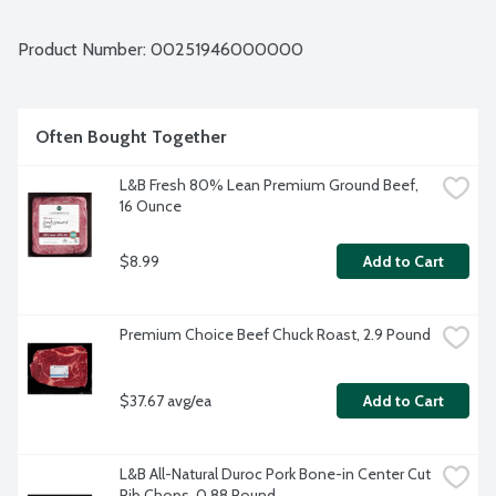
Average weight 1.75 lbs. Order by the each.
Product Number: 
00251946000000
Often Bought Together
L&B Fresh 80% Lean Premium Ground Beef, 
16 Ounce
$8.99
Add to Cart
Premium Choice Beef Chuck Roast, 2.9 Pound
$37.67 avg/ea
Add to Cart
L&B All-Natural Duroc Pork Bone-in Center Cut 
Rib Chops, 0.88 Pound