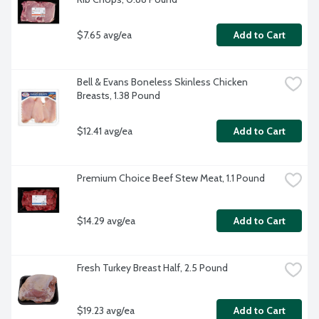
$7.65 avg/ea
Add to Cart
Bell & Evans Boneless Skinless Chicken 
Breasts, 1.38 Pound
$12.41 avg/ea
Add to Cart
Premium Choice Beef Stew Meat, 1.1 Pound
$14.29 avg/ea
Add to Cart
Fresh Turkey Breast Half, 2.5 Pound
$19.23 avg/ea
Add to Cart