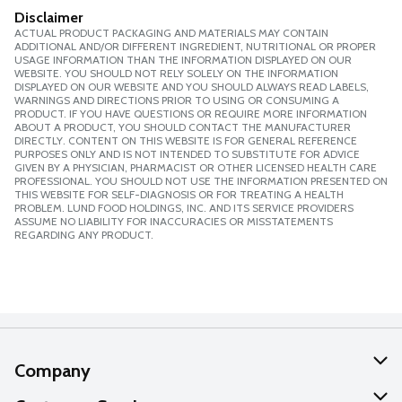
Disclaimer
ACTUAL PRODUCT PACKAGING AND MATERIALS MAY CONTAIN
ADDITIONAL AND/OR DIFFERENT INGREDIENT, NUTRITIONAL OR PROPER
USAGE INFORMATION THAN THE INFORMATION DISPLAYED ON OUR
WEBSITE. YOU SHOULD NOT RELY SOLELY ON THE INFORMATION
DISPLAYED ON OUR WEBSITE AND YOU SHOULD ALWAYS READ LABELS,
WARNINGS AND DIRECTIONS PRIOR TO USING OR CONSUMING A
PRODUCT. IF YOU HAVE QUESTIONS OR REQUIRE MORE INFORMATION
ABOUT A PRODUCT, YOU SHOULD CONTACT THE MANUFACTURER
DIRECTLY. CONTENT ON THIS WEBSITE IS FOR GENERAL REFERENCE
PURPOSES ONLY AND IS NOT INTENDED TO SUBSTITUTE FOR ADVICE
GIVEN BY A PHYSICIAN, PHARMACIST OR OTHER LICENSED HEALTH CARE
PROFESSIONAL. YOU SHOULD NOT USE THE INFORMATION PRESENTED ON
THIS WEBSITE FOR SELF-DIAGNOSIS OR FOR TREATING A HEALTH
PROBLEM. LUND FOOD HOLDINGS, INC. AND ITS SERVICE PROVIDERS
ASSUME NO LIABILITY FOR INACCURACIES OR MISSTATEMENTS
REGARDING ANY PRODUCT.
Company
About Us