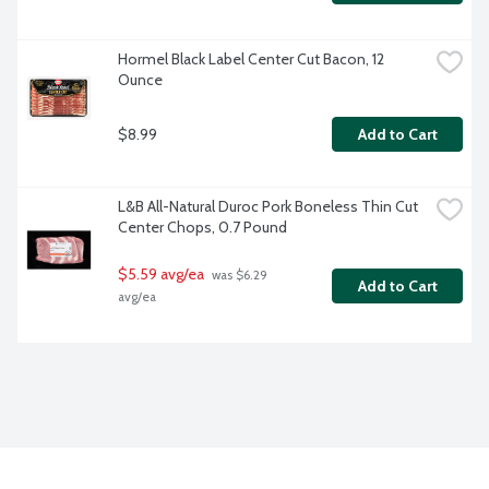
Hormel Black Label Center Cut Bacon, 12 
Ounce
$8.99
Add to Cart
L&B All-Natural Duroc Pork Boneless Thin Cut 
Center Chops, 0.7 Pound
$5.59 avg/ea
 was $6.29 
Add to Cart
avg/ea