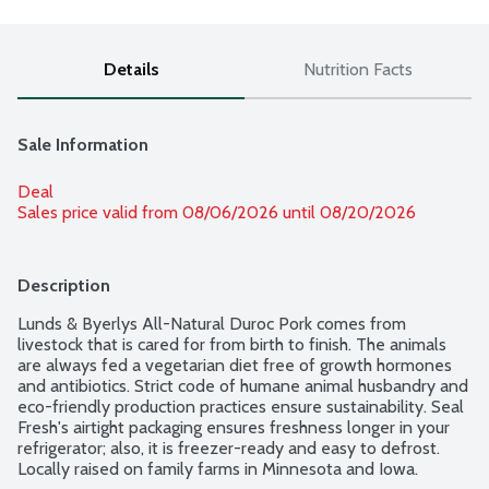
Details
Nutrition Facts
Sale Information
Deal
Sales price valid from 08/06/2026 until 08/20/2026
Description
Lunds & Byerlys All-Natural Duroc Pork comes from 
livestock that is cared for from birth to finish. The animals 
are always fed a vegetarian diet free of growth hormones 
and antibiotics. Strict code of humane animal husbandry and 
eco-friendly production practices ensure sustainability. Seal 
Fresh's airtight packaging ensures freshness longer in your 
refrigerator; also, it is freezer-ready and easy to defrost. 
Locally raised on family farms in Minnesota and Iowa. 