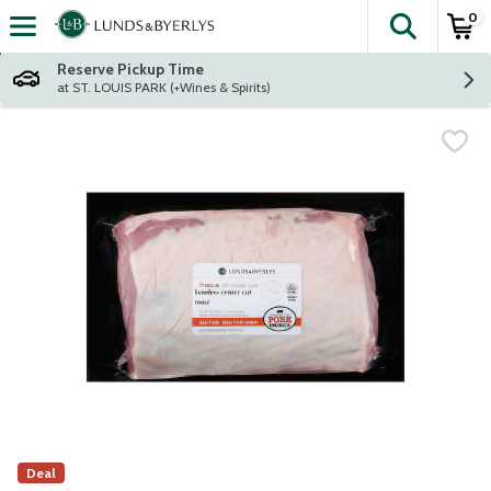
0
The fol
Skip header to page content
Reserve Pickup Time
at ST. LOUIS PARK (+Wines & Spirits)
Deal