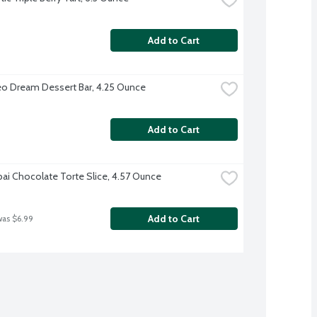
Add to Cart
o Dream Dessert Bar, 4.25 Ounce
Add to Cart
ai Chocolate Torte Slice, 4.57 Ounce
Add to Cart
was $6.99