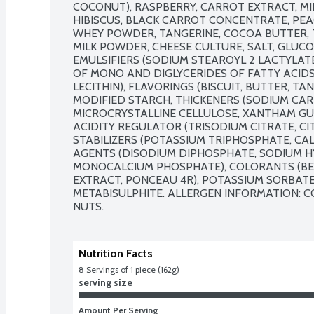
COCONUT), RASPBERRY, CARROT EXTRACT, MI
HIBISCUS, BLACK CARROT CONCENTRATE, PEA
WHEY POWDER, TANGERINE, COCOA BUTTER, T
MILK POWDER, CHEESE CULTURE, SALT, GLUCO
EMULSIFIERS (SODIUM STEAROYL 2 LACTYLATE
OF MONO AND DIGLYCERIDES OF FATTY ACIDS
LECITHIN), FLAVORINGS (BISCUIT, BUTTER, TAN
MODIFIED STARCH, THICKENERS (SODIUM CAR
MICROCRYSTALLINE CELLULOSE, XANTHAM GUM
ACIDITY REGULATOR (TRISODIUM CITRATE, CIT
STABILIZERS (POTASSIUM TRIPHOSPHATE, CAL
AGENTS (DISODIUM DIPHOSPHATE, SODIUM H
MONOCALCIUM PHOSPHATE), COLORANTS (BET
EXTRACT, PONCEAU 4R), POTASSIUM SORBATE,
METABISULPHITE. ALLERGEN INFORMATION: CO
NUTS.
Nutrition Facts
8
 Servings of 1 piece (162g)
serving size
Amount Per Serving