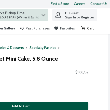
Find a Store
Careers
Contact Us
rve Pickup Time
Hi Guest
 find items.
Sign In or Register
at ST. LOUIS PARK (+Wines & Spirits)
n Gallery
Past Purchases
Favorites
Cart
.
tries & Desserts
Specialty Pastries
t Mini Cake, 5.8 Ounce
$1.03/oz
Add to Cart