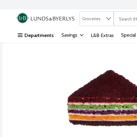
Search in
.
Groceries
The followi
Skip header to page content
Savings
Special
Departments
L&B Extras