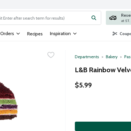
Rese
ng text field is used to search for items. Type your search term to
 Orders
Inspiration
Recipes
Coupo
Departments
Bakery
Pas
L&B Rainbow Velve
$5.99