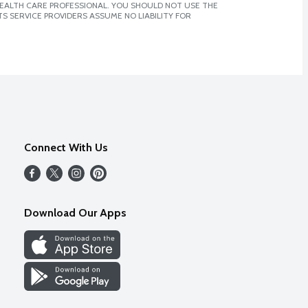
 HEALTH CARE PROFESSIONAL. YOU SHOULD NOT USE THE
S SERVICE PROVIDERS ASSUME NO LIABILITY FOR
Connect With Us
Download Our Apps