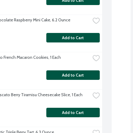
Add to Cart
colate Raspberry Mini Cake, 6.2 Ounce
Add to Cart
io French Macaron Cookies, 1 Each
Add to Cart
cato Berry Tiramisu Cheesecake Slice, 1 Each
Add to Cart
ic Triple Berry Tart, 6.3 Ounce