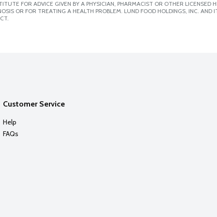
ITUTE FOR ADVICE GIVEN BY A PHYSICIAN, PHARMACIST OR OTHER LICENSED
SIS OR FOR TREATING A HEALTH PROBLEM. LUND FOOD HOLDINGS, INC. AND IT
CT.
Customer Service
Help
FAQs