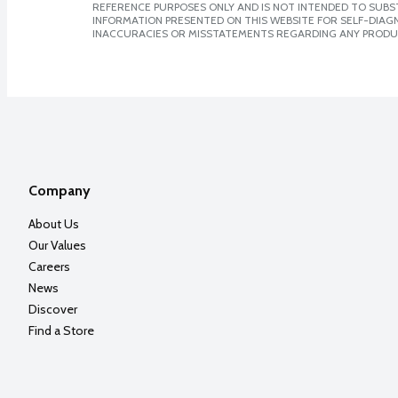
REFERENCE PURPOSES ONLY AND IS NOT INTENDED TO SUBST
INFORMATION PRESENTED ON THIS WEBSITE FOR SELF-DIAGNO
INACCURACIES OR MISSTATEMENTS REGARDING ANY PRODU
Company
About Us
Our Values
Careers
News
Discover
Find a Store