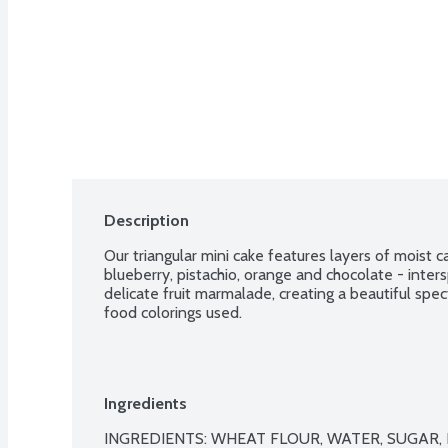
Description
Our triangular mini cake features layers of moist ca
blueberry, pistachio, orange and chocolate - inters
delicate fruit marmalade, creating a beautiful spect
food colorings used.
Ingredients
INGREDIENTS: WHEAT FLOUR, WATER, SUGAR, EG