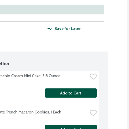
Save for Later
ther
tachio Cream Mini Cake, 5.8 Ounce
Add to Cart
te French Macaron Cookies, 1 Each