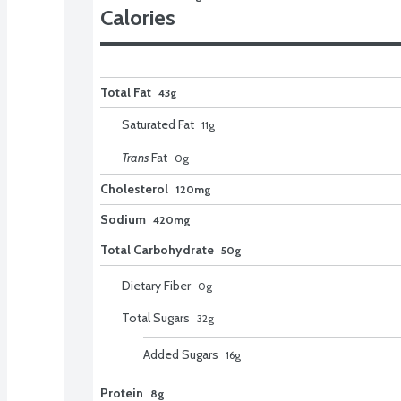
Calories
Total Fat
43g
Saturated Fat
11
g
Trans
Fat
0
g
Cholesterol
120mg
Sodium
420mg
Total Carbohydrate
50g
Dietary Fiber
0
g
Total Sugars
32
g
Added Sugars
16
g
Protein
8g