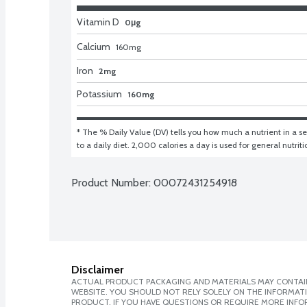
Vitamin D
0μg
Calcium
160
mg
Iron
2mg
Potassium
160mg
* The % Daily Value (DV) tells you how much a nutrient in a ser
to a daily diet. 2,000 calories a day is used for general nutrit
Product Number: 
00072431254918
Disclaimer
ACTUAL PRODUCT PACKAGING AND MATERIALS MAY CONTAIN
WEBSITE. YOU SHOULD NOT RELY SOLELY ON THE INFORMAT
PRODUCT. IF YOU HAVE QUESTIONS OR REQUIRE MORE INF