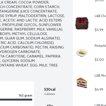
$3.00
LK CREAM, COCOA POWDER, 
CH CONCENTRATE, CORN STARCH, 
ANGERINE JUICE CONCENTRATE, 
SE SYRUP, MALTODEXTRIN, LACTOSE, 
L&B Cho
, ACETIC AND LACTIC ACID ESTERS 
, PROPYLENE GLYCOL, SUNFLOWER 
GERINE, RASPBERRY, MILK, VANILLA), 
$5.99
BOXYL METHYL CELLULOSE, 
, GUAR GUM, SODIUM ALGINATE), 
RIC ACID, CALCIUM CHLORIDE), 
Pistach
CIUM CARBONATE), PECTIN, RAISING 
YDROGEN CARBONATE, 
A CAROTENE, CARAMEL, PAPRIKA 
$3.00
 GLYCERIN, SODIUM 
NTAINS WHEAT, EGG, MILK, TREE 
L&B Mos
530cal
$6.99
Calories
162 gram
L&B Rust
43g