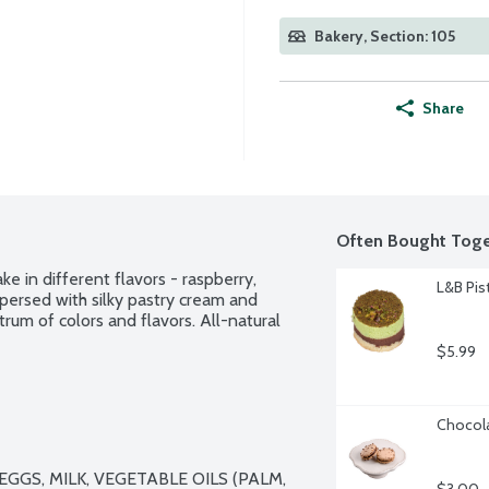
Bakery, Section: 105
Share
Often Bought Toge
ke in different flavors - raspberry, 
L&B Pis
persed with silky pastry cream and 
rum of colors and flavors. All-natural 
$5.99
Chocola
GS, MILK, VEGETABLE OILS (PALM, 