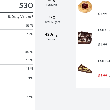
530
Total Fat
$4.99
% Daily Values *
32g
Total Sugars
55 %
L&B Ore
55
%
420mg
Sodium
$4.99
40 %
18 %
L&B Dub
18 %
$5.99
 
0
%
32
%