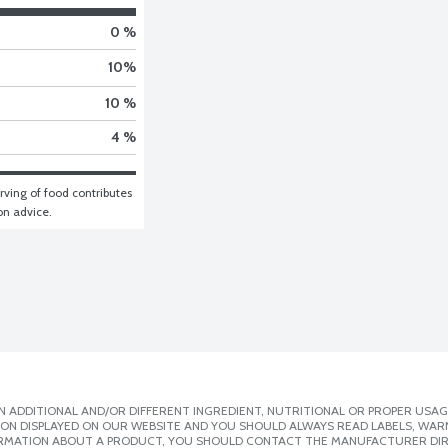
0 %
10
%
10 %
4 %
ving of food contributes 
ion advice.
 ADDITIONAL AND/OR DIFFERENT INGREDIENT, NUTRITIONAL OR PROPER USAG
ION DISPLAYED ON OUR WEBSITE AND YOU SHOULD ALWAYS READ LABELS, WAR
ORMATION ABOUT A PRODUCT, YOU SHOULD CONTACT THE MANUFACTURER DIRE