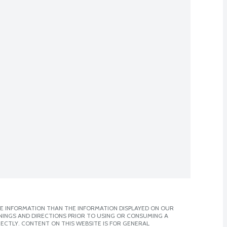
E INFORMATION THAN THE INFORMATION DISPLAYED ON OUR
NINGS AND DIRECTIONS PRIOR TO USING OR CONSUMING A
CTLY. CONTENT ON THIS WEBSITE IS FOR GENERAL