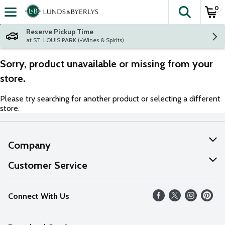
0
The fol
Skip header to page content
Reserve Pickup Time
at ST. LOUIS PARK (+Wines & Spirits)
Sorry, product unavailable or missing from your
store.
Please try searching for another product or selecting a different
store.
Company
About Us
Customer Service
Our Values
Help
Connect With Us
Careers
FAQs
News