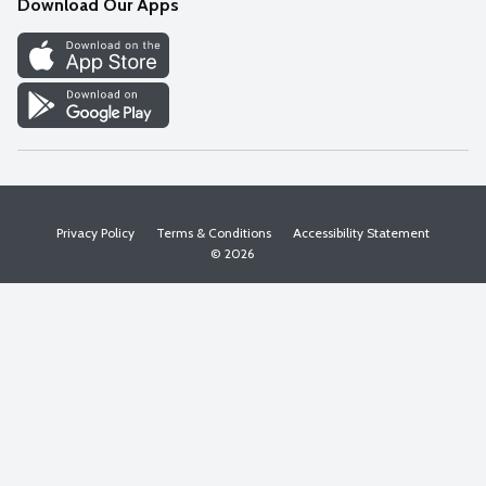
Download Our Apps
Discover
Find a Store
Privacy Policy
Terms & Conditions
Accessibility Statement
© 2026