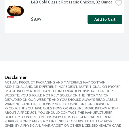
L&B Cold Classic Rotisserie Chicken, 32 Ounce
$8.99
Add to Cart
Disclaimer
ACTUAL PRODUCT PACKAGING AND MATERIALS MAY CONTAIN
ADDITIONAL AND/OR DIFFERENT INGREDIENT, NUTRITIONAL OR PROPER
USAGE INFORMATION THAN THE INFORMATION DISPLAYED ON OUR
WEBSITE. YOU SHOULD NOT RELY SOLELY ON THE INFORMATION
DISPLAYED ON OUR WEBSITE AND YOU SHOULD ALWAYS READ LABELS,
WARNINGS AND DIRECTIONS PRIOR TO USING OR CONSUMING A
PRODUCT. IF YOU HAVE QUESTIONS OR REQUIRE MORE INFORMATION
ABOUT A PRODUCT, YOU SHOULD CONTACT THE MANUFACTURER
DIRECTLY. CONTENT ON THIS WEBSITE IS FOR GENERAL REFERENCE
PURPOSES ONLY AND IS NOT INTENDED TO SUBSTITUTE FOR ADVICE
GIVEN BY A PHYSICIAN, PHARMACIST OR OTHER LICENSED HEALTH CARE