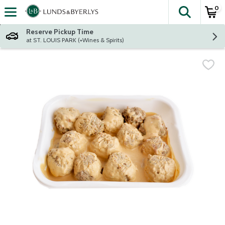
0
The fol
Skip header to page content
Reserve Pickup Time
at ST. LOUIS PARK (+Wines & Spirits)