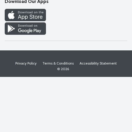
Download Our Apps
Discover
Find a Store
Privacy Policy
Terms & Conditions
Accessibility Statement
© 2026