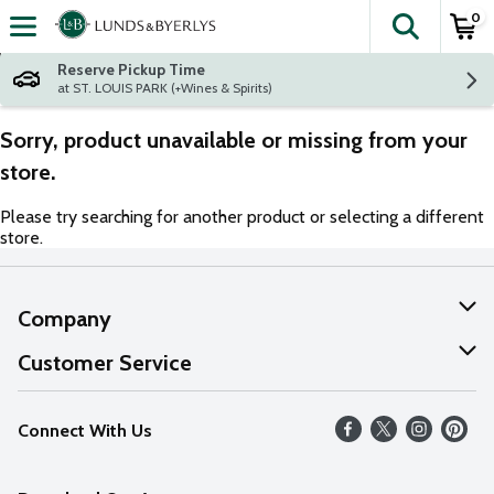
0
The fol
Skip header to page content
Reserve Pickup Time
at ST. LOUIS PARK (+Wines & Spirits)
Sorry, product unavailable or missing from your
store.
Please try searching for another product or selecting a different
store.
Company
About Us
Customer Service
Our Values
Help
Connect With Us
Careers
FAQs
News