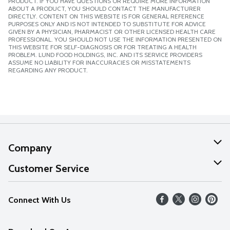
PRODUCT. IF YOU HAVE QUESTIONS OR REQUIRE MORE INFORMATION
ABOUT A PRODUCT, YOU SHOULD CONTACT THE MANUFACTURER
DIRECTLY. CONTENT ON THIS WEBSITE IS FOR GENERAL REFERENCE
PURPOSES ONLY AND IS NOT INTENDED TO SUBSTITUTE FOR ADVICE
GIVEN BY A PHYSICIAN, PHARMACIST OR OTHER LICENSED HEALTH CARE
PROFESSIONAL. YOU SHOULD NOT USE THE INFORMATION PRESENTED ON
THIS WEBSITE FOR SELF-DIAGNOSIS OR FOR TREATING A HEALTH
PROBLEM. LUND FOOD HOLDINGS, INC. AND ITS SERVICE PROVIDERS
ASSUME NO LIABILITY FOR INACCURACIES OR MISSTATEMENTS
REGARDING ANY PRODUCT.
Company
About Us
Customer Service
Our Values
Help
Connect With Us
Careers
FAQs
News