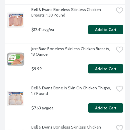
Bell & Evans Boneless Skinless Chicken 
Breasts, 1.38 Pound
$12.41 avg/ea
Add to Cart
Just Bare Boneless Skinless Chicken Breasts, 
18 Ounce
$9.99
Add to Cart
Bell & Evans Bone In Skin On Chicken Thighs, 
1.7 Pound
$7.63 avg/ea
Add to Cart
Bell & Evans Boneless Skinless Chicken 