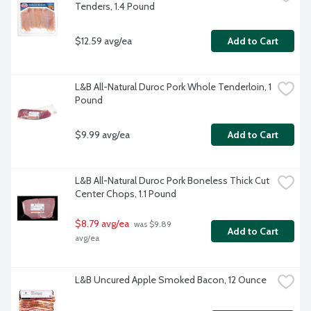
Tenders, 1.4 Pound
$12.59 avg/ea
Add to Cart
L&B All-Natural Duroc Pork Whole Tenderloin, 1 
Pound
$9.99 avg/ea
Add to Cart
L&B All-Natural Duroc Pork Boneless Thick Cut 
Center Chops, 1.1 Pound
$8.79 avg/ea
 was $9.89 
Add to Cart
avg/ea
L&B Uncured Apple Smoked Bacon, 12 Ounce