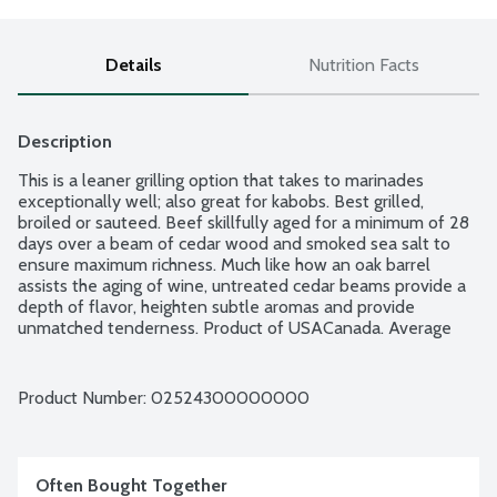
Details
Nutrition Facts
Description
This is a leaner grilling option that takes to marinades 
exceptionally well; also great for kabobs. Best grilled, 
broiled or sauteed. Beef skillfully aged for a minimum of 28 
days over a beam of cedar wood and smoked sea salt to 
ensure maximum richness. Much like how an oak barrel 
assists the aging of wine, untreated cedar beams provide a 
depth of flavor, heighten subtle aromas and provide 
unmatched tenderness. Product of USACanada. Average 
weight 1.75 lbs. Order by the each.
Product Number: 
02524300000000
Often Bought Together