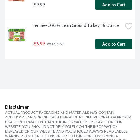
$9.99
Add to Cart
Jennie-O 93% Lean Ground Turkey, 16 Ounce
$6.99
Add to Cart
 was $8.69
Disclaimer
ACTUAL PRODUCT PACKAGING AND MATERIALS MAY CONTAIN
ADDITIONAL AND/OR DIFFERENT INGREDIENT, NUTRITIONAL OR PROPER
USAGE INFORMATION THAN THE INFORMATION DISPLAYED ON OUR
WEBSITE. YOU SHOULD NOT RELY SOLELY ON THE INFORMATION
DISPLAYED ON OUR WEBSITE AND YOU SHOULD ALWAYS READ LABELS,
WARNINGS AND DIRECTIONS PRIOR TO USING OR CONSUMING A