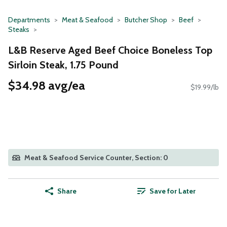
Departments
Meat & Seafood
Butcher Shop
Beef
Steaks
L&B Reserve Aged Beef Choice Boneless Top
Sirloin Steak, 1.75 Pound
$34.98 avg/ea
$19.99/lb
Meat & Seafood Service Counter, Section: 0
Share
Save for Later