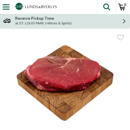
0
The fol
Skip header to page content
Reserve Pickup Time
at ST. LOUIS PARK (+Wines & Spirits)