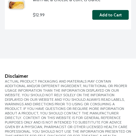
$12.99
Add to Cart
Disclaimer
ACTUAL PRODUCT PACKAGING AND MATERIALS MAY CONTAIN
ADDITIONAL AND/OR DIFFERENT INGREDIENT, NUTRITIONAL OR PROPER
USAGE INFORMATION THAN THE INFORMATION DISPLAYED ON OUR
WEBSITE. YOU SHOULD NOT RELY SOLELY ON THE INFORMATION
DISPLAYED ON OUR WEBSITE AND YOU SHOULD ALWAYS READ LABELS,
WARNINGS AND DIRECTIONS PRIOR TO USING OR CONSUMING A
PRODUCT. IF YOU HAVE QUESTIONS OR REQUIRE MORE INFORMATION
ABOUT A PRODUCT, YOU SHOULD CONTACT THE MANUFACTURER
DIRECTLY. CONTENT ON THIS WEBSITE IS FOR GENERAL REFERENCE
PURPOSES ONLY AND IS NOT INTENDED TO SUBSTITUTE FOR ADVICE
GIVEN BY A PHYSICIAN, PHARMACIST OR OTHER LICENSED HEALTH CARE
PROFESSIONAL. YOU SHOULD NOT USE THE INFORMATION PRESENTED ON
THIS WEBSITE FOR SELF-DIAGNOSIS OR FOR TREATING A HEALTH