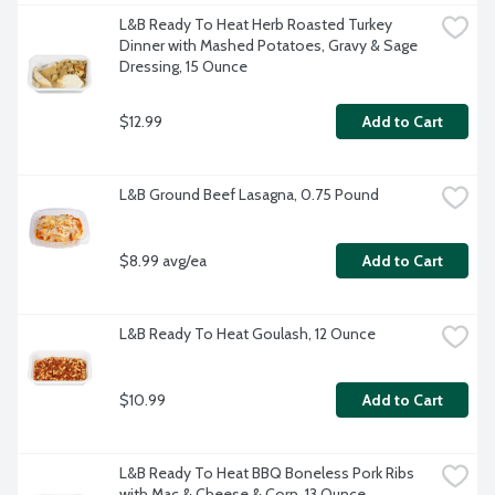
L&B Ready To Heat Herb Roasted Turkey 
Dinner with Mashed Potatoes, Gravy & Sage 
Dressing, 15 Ounce
$12.99
Add to Cart
L&B Ground Beef Lasagna, 0.75 Pound
$8.99 avg/ea
Add to Cart
L&B Ready To Heat Goulash, 12 Ounce
$10.99
Add to Cart
L&B Ready To Heat BBQ Boneless Pork Ribs 
with Mac & Cheese & Corn, 13 Ounce