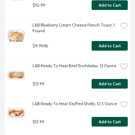
$10.99
Add to Cart
L&B Blueberry Cream Cheese French Toast, 1 
Pound
$9.99/lb
Add to Cart
L&B Ready To Heat Beef Enchiladas, 12 Ounce
$12.99
Add to Cart
L&B Ready To Heat Stuffed Shells, 12.5 Ounce
$12.99
Add to Cart