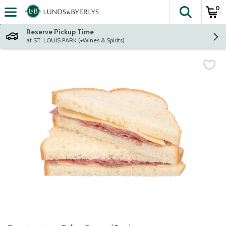
0
The fol
Skip header to page content
Reserve Pickup Time
at ST. LOUIS PARK (+Wines & Spirits)