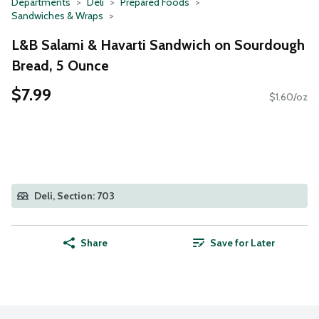
Departments
Deli
Prepared Foods
Sandwiches & Wraps
L&B Salami & Havarti Sandwich on Sourdough
Bread, 5 Ounce
$7.99
$1.60/oz
Deli, Section: 703
Share
Save for Later