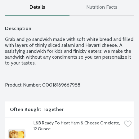
Details
Nutrition Facts
Description
Grab and go sandwich made with soft white bread and filled 
with layers of thinly sliced salami and Havarti cheese. A 
satisfying sandwich for kids and finicky eaters; we make the 
sandwich without any condiments so you can personalize it 
to your tastes.
Product Number: 
00018169667958
Often Bought Together
L&B Ready To Heat Ham & Cheese Omelette, 
12 Ounce