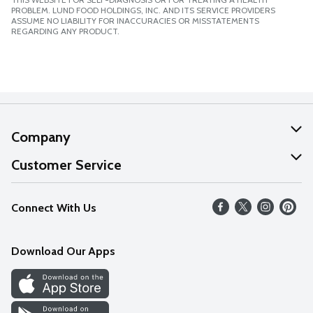
PROBLEM. LUND FOOD HOLDINGS, INC. AND ITS SERVICE PROVIDERS
ASSUME NO LIABILITY FOR INACCURACIES OR MISSTATEMENTS
REGARDING ANY PRODUCT.
Company
About Us
Customer Service
Our Values
Help
Connect With Us
Careers
FAQs
News
Download Our Apps
Discover
Find a Store