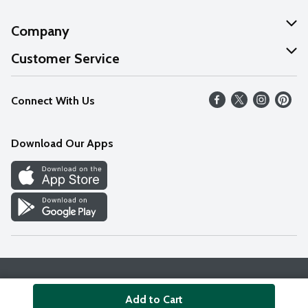
Company
About Us
Customer Service
Our Values
Help
Connect With Us
Careers
FAQs
News
Download Our Apps
Discover
Find a Store
Privacy Policy
Terms & Conditions
Accessibility Statement
Add to Cart
© 2026