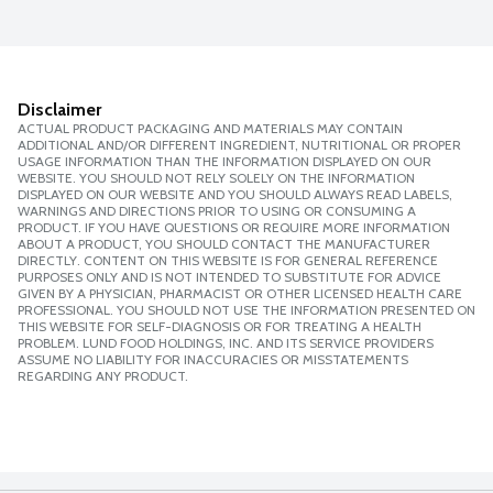
Disclaimer
ACTUAL PRODUCT PACKAGING AND MATERIALS MAY CONTAIN
ADDITIONAL AND/OR DIFFERENT INGREDIENT, NUTRITIONAL OR PROPER
USAGE INFORMATION THAN THE INFORMATION DISPLAYED ON OUR
WEBSITE. YOU SHOULD NOT RELY SOLELY ON THE INFORMATION
DISPLAYED ON OUR WEBSITE AND YOU SHOULD ALWAYS READ LABELS,
WARNINGS AND DIRECTIONS PRIOR TO USING OR CONSUMING A
PRODUCT. IF YOU HAVE QUESTIONS OR REQUIRE MORE INFORMATION
ABOUT A PRODUCT, YOU SHOULD CONTACT THE MANUFACTURER
DIRECTLY. CONTENT ON THIS WEBSITE IS FOR GENERAL REFERENCE
PURPOSES ONLY AND IS NOT INTENDED TO SUBSTITUTE FOR ADVICE
GIVEN BY A PHYSICIAN, PHARMACIST OR OTHER LICENSED HEALTH CARE
PROFESSIONAL. YOU SHOULD NOT USE THE INFORMATION PRESENTED ON
THIS WEBSITE FOR SELF-DIAGNOSIS OR FOR TREATING A HEALTH
PROBLEM. LUND FOOD HOLDINGS, INC. AND ITS SERVICE PROVIDERS
ASSUME NO LIABILITY FOR INACCURACIES OR MISSTATEMENTS
REGARDING ANY PRODUCT.