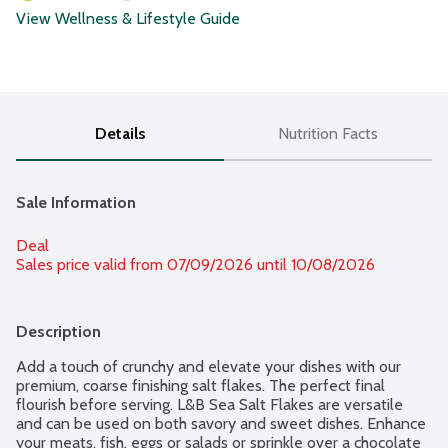
View Wellness & Lifestyle Guide
Details
Nutrition Facts
Sale Information
Deal
Sales price valid from 07/09/2026 until 10/08/2026
Description
Add a touch of crunchy and elevate your dishes with our 
premium, coarse finishing salt flakes. The perfect final 
flourish before serving. L&B Sea Salt Flakes are versatile 
and can be used on both savory and sweet dishes. Enhance 
your meats, fish, eggs or salads or sprinkle over a chocolate 