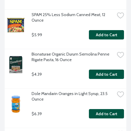
SPAM 25% Less Sodium Canned Meat, 12 
Ounce
$5.99
Add to Cart
Bionaturae Organic Durum Semolina Penne 
Rigate Pasta, 16 Ounce
$4.39
Add to Cart
Dole Mandarin Oranges in Light Syrup, 23.5 
Ounce
$6.39
Add to Cart