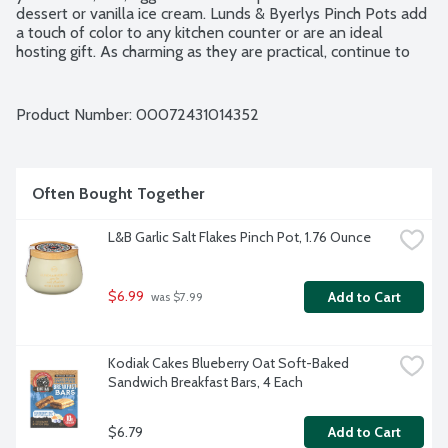
dessert or vanilla ice cream. Lunds & Byerlys Pinch Pots add 
a touch of color to any kitchen counter or are an ideal 
hosting gift. As charming as they are practical, continue to 
reuse again and again.
Product Number: 
00072431014352
Often Bought Together
L&B Garlic Salt Flakes Pinch Pot, 1.76 Ounce
$6.99
Add to Cart
 was $7.99
Kodiak Cakes Blueberry Oat Soft-Baked 
Sandwich Breakfast Bars, 4 Each
$6.79
Add to Cart