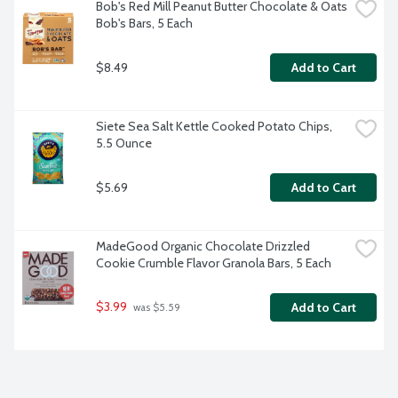
Bob's Red Mill Peanut Butter Chocolate & Oats 
Bob's Bars, 5 Each
$8.49
Add to Cart
Siete Sea Salt Kettle Cooked Potato Chips, 
5.5 Ounce
$5.69
Add to Cart
MadeGood Organic Chocolate Drizzled 
Cookie Crumble Flavor Granola Bars, 5 Each
$3.99
Add to Cart
 was $5.59