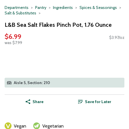
Departments
Pantry
Ingredients
Spices & Seasonings
Salt & Substitutes
L&B Sea Salt Flakes Pinch Pot, 1.76 Ounce
$6.99
$3.97/oz
was $7.99
Aisle 5, Section: 210
Share
Save for Later
Vegan
Vegetarian