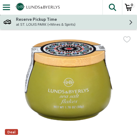
0
The fol
Skip header to page content
Reserve Pickup Time
at ST. LOUIS PARK (+Wines & Spirits)
Deal