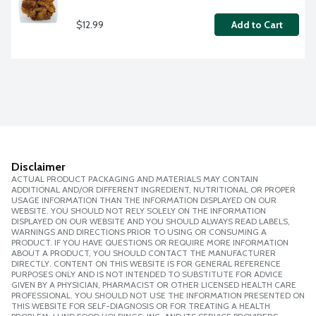
$12.99
Add to Cart
Disclaimer
ACTUAL PRODUCT PACKAGING AND MATERIALS MAY CONTAIN
ADDITIONAL AND/OR DIFFERENT INGREDIENT, NUTRITIONAL OR PROPER
USAGE INFORMATION THAN THE INFORMATION DISPLAYED ON OUR
WEBSITE. YOU SHOULD NOT RELY SOLELY ON THE INFORMATION
DISPLAYED ON OUR WEBSITE AND YOU SHOULD ALWAYS READ LABELS,
WARNINGS AND DIRECTIONS PRIOR TO USING OR CONSUMING A
PRODUCT. IF YOU HAVE QUESTIONS OR REQUIRE MORE INFORMATION
ABOUT A PRODUCT, YOU SHOULD CONTACT THE MANUFACTURER
DIRECTLY. CONTENT ON THIS WEBSITE IS FOR GENERAL REFERENCE
PURPOSES ONLY AND IS NOT INTENDED TO SUBSTITUTE FOR ADVICE
GIVEN BY A PHYSICIAN, PHARMACIST OR OTHER LICENSED HEALTH CARE
PROFESSIONAL. YOU SHOULD NOT USE THE INFORMATION PRESENTED ON
THIS WEBSITE FOR SELF-DIAGNOSIS OR FOR TREATING A HEALTH