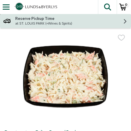
0
The fol
Skip header to page content
Reserve Pickup Time
at ST. LOUIS PARK (+Wines & Spirits)