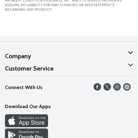
PROBLEM. LUND FOOD HOLDINGS, INC. AND ITS SERVICE PROVIDERS
ASSUME NO LIABILITY FOR INACCURACIES OR MISSTATEMENTS
REGARDING ANY PRODUCT.
Company
About Us
Customer Service
Our Values
Help
Connect With Us
Careers
FAQs
News
Download Our Apps
Discover
Find a Store