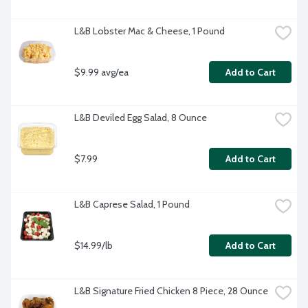
L&B Lobster Mac & Cheese, 1 Pound
$9.99 avg/ea
Add to Cart
L&B Deviled Egg Salad, 8 Ounce
$7.99
Add to Cart
L&B Caprese Salad, 1 Pound
$14.99/lb
Add to Cart
L&B Signature Fried Chicken 8 Piece, 28 Ounce