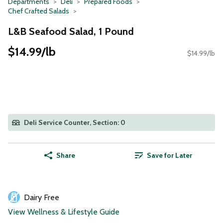
Departments
Deli
Prepared Foods
Chef Crafted Salads
L&B Seafood Salad, 1 Pound
$14.99/lb
$14.99/lb
Deli Service Counter, Section: 0
Share
Save for Later
Dairy Free
View Wellness & Lifestyle Guide