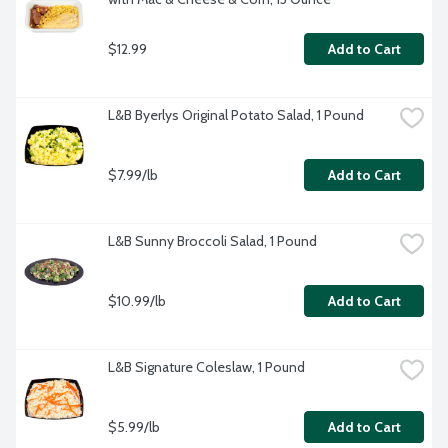
$12.99
Add to Cart
L&B Byerlys Original Potato Salad, 1 Pound
$7.99/lb
Add to Cart
L&B Sunny Broccoli Salad, 1 Pound
$10.99/lb
Add to Cart
L&B Signature Coleslaw, 1 Pound
$5.99/lb
Add to Cart