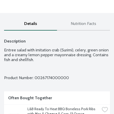
Details
Nutrition Facts
Description
Entree salad with imitation crab (Surimi), celery, green onion 
and a creamy lemon pepper mayonnaise dressing. Contains 
fish and shellfish.
Product Number: 
00267174000000
Often Bought Together
L&B Ready To Heat BBQ Boneless Pork Ribs 
with Mac & Cheese & Corn, 13 Ounce