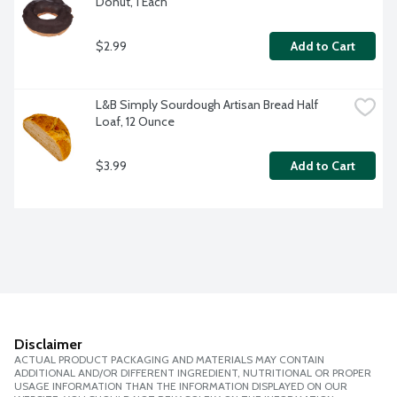
Donut, 1 Each
$2.99
Add to Cart
L&B Simply Sourdough Artisan Bread Half 
Loaf, 12 Ounce
$3.99
Add to Cart
Disclaimer
ACTUAL PRODUCT PACKAGING AND MATERIALS MAY CONTAIN
ADDITIONAL AND/OR DIFFERENT INGREDIENT, NUTRITIONAL OR PROPER
USAGE INFORMATION THAN THE INFORMATION DISPLAYED ON OUR