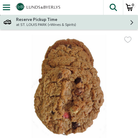
0
The fol
Skip header to page content
Reserve Pickup Time
at ST. LOUIS PARK (+Wines & Spirits)