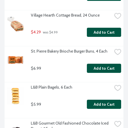
Village Hearth Cottage Bread, 24 Ounce
$4.29
Add to Cart
 was $4.99
St. Pierre Bakery Brioche Burger Buns, 4 Each
$6.99
Add to Cart
L&B Plain Bagels, 6 Each
$5.99
Add to Cart
L&B Gourmet Old Fashioned Chocolate Iced 