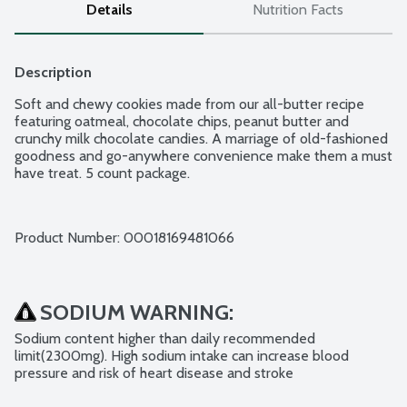
Details
Nutrition Facts
Description
Soft and chewy cookies made from our all-butter recipe 
featuring oatmeal, chocolate chips, peanut butter and 
crunchy milk chocolate candies. A marriage of old-fashioned 
goodness and go-anywhere convenience make them a must 
have treat. 5 count package.
Product Number: 
00018169481066
SODIUM WARNING:
Sodium content higher than daily recommended 
limit(2300mg). High sodium intake can increase blood 
pressure and risk of heart disease and stroke