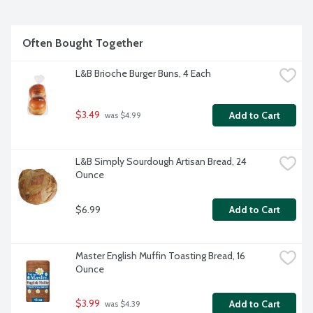
Often Bought Together
L&B Brioche Burger Buns, 4 Each
$3.49
Add to Cart
 was $4.99
L&B Simply Sourdough Artisan Bread, 24 
Ounce
$6.99
Add to Cart
Master English Muffin Toasting Bread, 16 
Ounce
$3.99
Add to Cart
 was $4.39