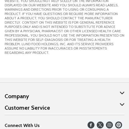
WEBSITE. YOU SHOULD NOT RELY SOLELY ON THE INFORMATION
DISPLAYED ON OUR WEBSITE AND YOU SHOULD ALWAYS READ LABELS,
WARNINGS AND DIRECTIONS PRIOR TO USING OR CONSUMING A
PRODUCT. IF YOU HAVE QUESTIONS OR REQUIRE MORE INFORMATION
ABOUT A PRODUCT, YOU SHOULD CONTACT THE MANUFACTURER
DIRECTLY. CONTENT ON THIS WEBSITE IS FOR GENERAL REFERENCE
PURPOSES ONLY AND IS NOT INTENDED TO SUBSTITUTE FOR ADVICE
GIVEN BY A PHYSICIAN, PHARMACIST OR OTHER LICENSED HEALTH CARE
PROFESSIONAL. YOU SHOULD NOT USE THE INFORMATION PRESENTED ON
THIS WEBSITE FOR SELF-DIAGNOSIS OR FOR TREATING A HEALTH
PROBLEM. LUND FOOD HOLDINGS, INC. AND ITS SERVICE PROVIDERS
ASSUME NO LIABILITY FOR INACCURACIES OR MISSTATEMENTS
REGARDING ANY PRODUCT.
Company
About Us
Customer Service
Our Values
Help
Connect With Us
Careers
FAQs