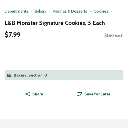
Departments
Bakery
Pastries & Desserts
Cookies
L&B Monster Signature Cookies, 5 Each
$7.99
$1.60 each
Bakery, Section: 0
Share
Save for Later