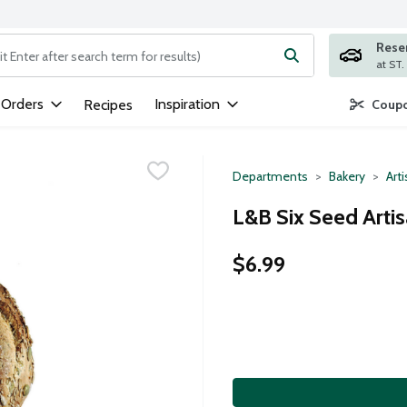
Rese
ng text field is used to search for items. Type your search term to
 Orders
Inspiration
Recipes
Coupo
Departments
Bakery
Art
L&B Six Seed Arti
$6.99