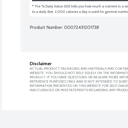
* The % Daily Value (DV) tells you how much a nutrient in a ser
to a daily diet. 2,000 calories a day is used for general nutrit
Product Number: 
00072431201738
Disclaimer
ACTUAL PRODUCT PACKAGING AND MATERIALS MAY CONTAIN
WEBSITE. YOU SHOULD NOT RELY SOLELY ON THE INFORMAT
PRODUCT. IF YOU HAVE QUESTIONS OR REQUIRE MORE INF
REFERENCE PURPOSES ONLY AND IS NOT INTENDED TO SUBST
INFORMATION PRESENTED ON THIS WEBSITE FOR SELF-DIAGNO
INACCURACIES OR MISSTATEMENTS REGARDING ANY PRODU