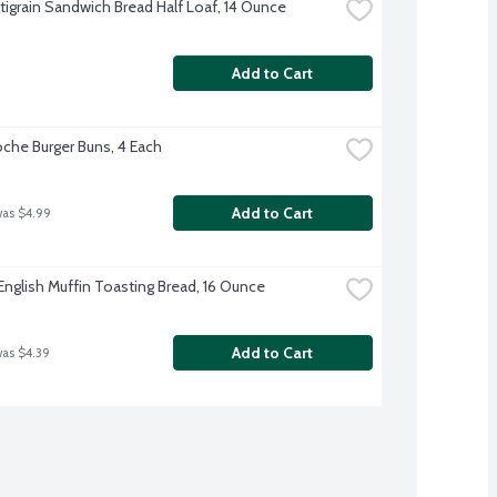
tigrain Sandwich Bread Half Loaf, 14 Ounce
Add to Cart
oche Burger Buns, 4 Each
Add to Cart
was $4.99
English Muffin Toasting Bread, 16 Ounce
Add to Cart
was $4.39