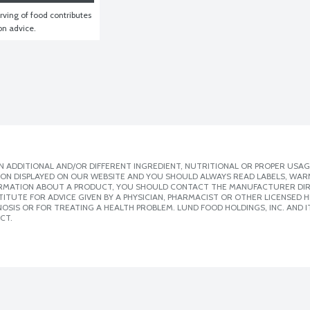
ving of food contributes 
ion advice.
 ADDITIONAL AND/OR DIFFERENT INGREDIENT, NUTRITIONAL OR PROPER USAG
ION DISPLAYED ON OUR WEBSITE AND YOU SHOULD ALWAYS READ LABELS, WAR
ORMATION ABOUT A PRODUCT, YOU SHOULD CONTACT THE MANUFACTURER DIRE
ITUTE FOR ADVICE GIVEN BY A PHYSICIAN, PHARMACIST OR OTHER LICENSED
SIS OR FOR TREATING A HEALTH PROBLEM. LUND FOOD HOLDINGS, INC. AND IT
CT.