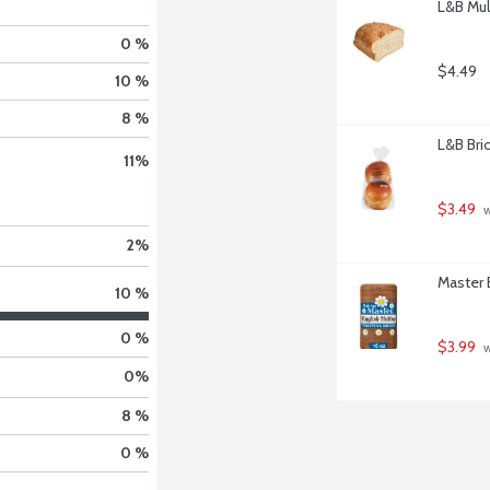
L&B Mul
0 %
$4.49
10 %
8 %
L&B Bri
11
%
$3.49
 
2
%
Master 
10 %
0 %
$3.99
 
0
%
8 %
0 %