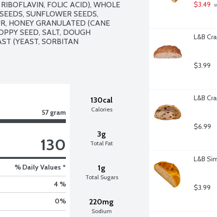
RIBOFLAVIN, FOLIC ACID), WHOLE 
$3.49
 
SEEDS, SUNFLOWER SEEDS, 
UR, HONEY GRANULATED (CANE 
PPY SEED, SALT, DOUGH 
L&B Cra
ST (YEAST, SORBITAN 
$3.99
L&B Cra
130cal
Calories
57 gram
$6.99
3g
130
Total Fat
L&B Sim
% Daily Values *
1g
Total Sugars
4 %
$3.99
0
%
220mg
Sodium