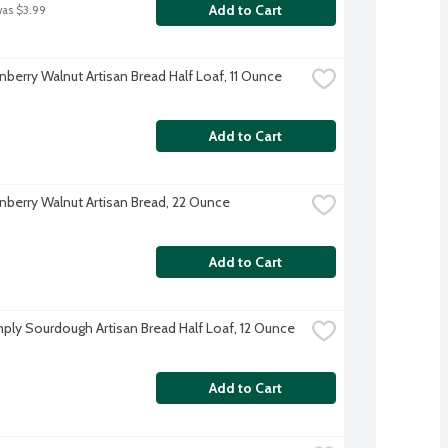
Add to Cart
was $3.99
nberry Walnut Artisan Bread Half Loaf, 11 Ounce
Add to Cart
nberry Walnut Artisan Bread, 22 Ounce
Add to Cart
ply Sourdough Artisan Bread Half Loaf, 12 Ounce
Add to Cart