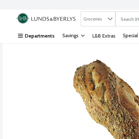
Search in
.
Groceries
The followi
Skip header to page content
Savings
Special
Departments
L&B Extras