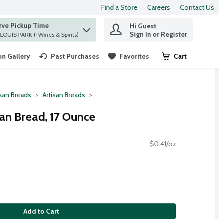
Find a Store
Careers
Contact Us
rve Pickup Time
Hi Guest
 find items.
Sign In or Register
at ST. LOUIS PARK (+Wines & Spirits)
n Gallery
Past Purchases
Favorites
Cart
.
isan Breads
Artisan Breads
san Bread, 17 Ounce
$0.41/oz
Add to Cart