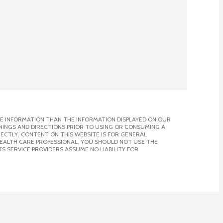
E INFORMATION THAN THE INFORMATION DISPLAYED ON OUR
NINGS AND DIRECTIONS PRIOR TO USING OR CONSUMING A
CTLY. CONTENT ON THIS WEBSITE IS FOR GENERAL
 HEALTH CARE PROFESSIONAL. YOU SHOULD NOT USE THE
S SERVICE PROVIDERS ASSUME NO LIABILITY FOR