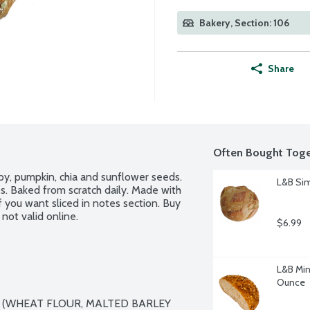
Bakery, Section: 106
Share
Often Bought Toge
py, pumpkin, chia and sunflower seeds. 
L&B Sim
. Baked from scratch daily. Made with 
f you want sliced in notes section. Buy 
not valid online.
$6.99
L&B Minn
Ounce
 (WHEAT FLOUR, MALTED BARLEY 