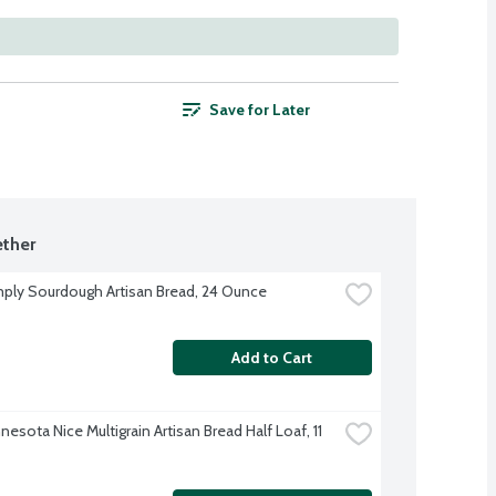
Save for Later
ther
ply Sourdough Artisan Bread, 24 Ounce
Add to Cart
esota Nice Multigrain Artisan Bread Half Loaf, 11 