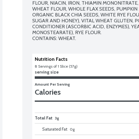
FLOUR, NIACIN, IRON, THIAMIN MONONITRATE, 
WHEAT FLOUR, WHOLE FLAX SEEDS, PUMPKIN 
ORGANIC BLACK CHIA SEEDS, WHITE RYE FLO
SUGAR AND HONEY), VITAL WHEAT GLUTEN, PO
CONDITIONER (ASCORBIC ACID, ENZYMES), YEA
MONOSTEARATE), RYE FLOUR.

CONTAINS: WHEAT.
Nutrition Facts
8
 Servings of 1 Slice (57g)
serving size
Amount Per Serving
Calories
Total Fat
3g
Saturated Fat
0
g