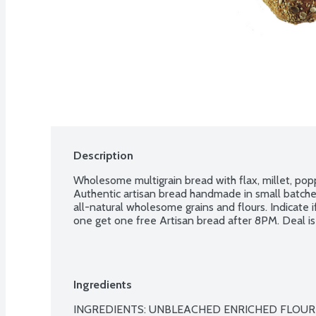
Description
Wholesome multigrain bread with flax, millet, pop
Authentic artisan bread handmade in small batches
all-natural wholesome grains and flours. Indicate i
one get one free Artisan bread after 8PM. Deal is 
Ingredients
INGREDIENTS: UNBLEACHED ENRICHED FLOUR