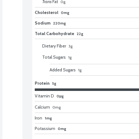
Trans
Fat
0
g
Cholesterol
0mg
Sodium
220mg
Total Carbohydrate
22g
Dietary Fiber
3
g
Total Sugars
1
g
Added Sugars
1
g
Protein
5g
Vitamin D
0μg
Calcium
0
mg
Iron
1mg
Potassium
0mg