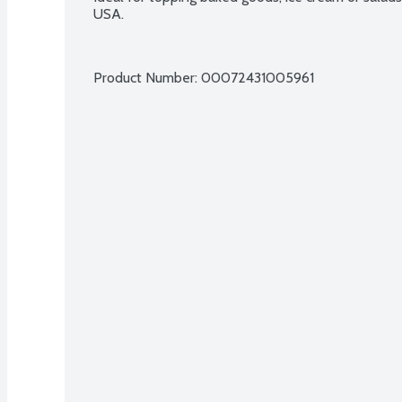
USA.
Product Number: 
00072431005961