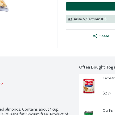
Aisle 6, Section: 105
Share
Often Bought Toge
Carnati
26
$2.39
ted almonds. Contains about 1 cup. 
Our Fam
 0 g Trans fat. Sodium free. Product of 