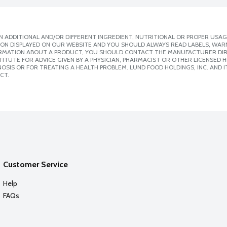
 ADDITIONAL AND/OR DIFFERENT INGREDIENT, NUTRITIONAL OR PROPER USAG
ION DISPLAYED ON OUR WEBSITE AND YOU SHOULD ALWAYS READ LABELS, WAR
ORMATION ABOUT A PRODUCT, YOU SHOULD CONTACT THE MANUFACTURER DIRE
ITUTE FOR ADVICE GIVEN BY A PHYSICIAN, PHARMACIST OR OTHER LICENSED
SIS OR FOR TREATING A HEALTH PROBLEM. LUND FOOD HOLDINGS, INC. AND IT
CT.
Customer Service
Help
FAQs