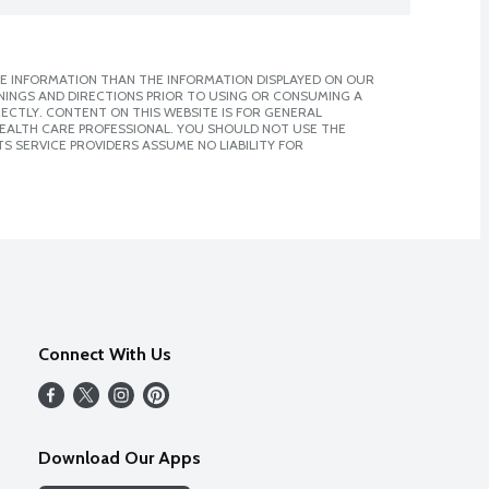
E INFORMATION THAN THE INFORMATION DISPLAYED ON OUR
NINGS AND DIRECTIONS PRIOR TO USING OR CONSUMING A
CTLY. CONTENT ON THIS WEBSITE IS FOR GENERAL
 HEALTH CARE PROFESSIONAL. YOU SHOULD NOT USE THE
S SERVICE PROVIDERS ASSUME NO LIABILITY FOR
Connect With Us
Download Our Apps