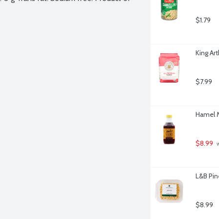
$1.79
King Ar
$7.99
Hamel M
$8.99
 
L&B Pin
$8.99