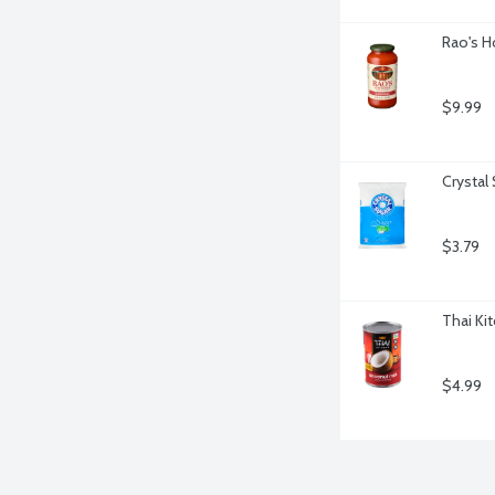
Rao's H
$9.99
Crystal
$3.79
Thai Ki
$4.99