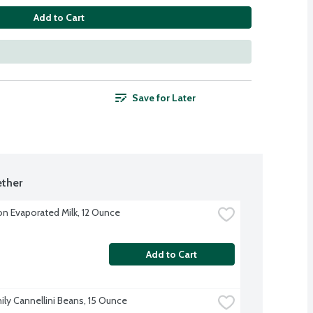
Add to Cart
Save for Later
ther
on Evaporated Milk, 12 Ounce
Add to Cart
ily Cannellini Beans, 15 Ounce