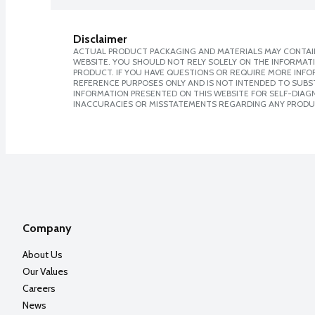
Disclaimer
ACTUAL PRODUCT PACKAGING AND MATERIALS MAY CONTAIN
WEBSITE. YOU SHOULD NOT RELY SOLELY ON THE INFORMAT
PRODUCT. IF YOU HAVE QUESTIONS OR REQUIRE MORE INF
REFERENCE PURPOSES ONLY AND IS NOT INTENDED TO SUBST
INFORMATION PRESENTED ON THIS WEBSITE FOR SELF-DIAGNO
INACCURACIES OR MISSTATEMENTS REGARDING ANY PRODU
Company
About Us
Our Values
Careers
News