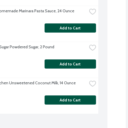
omemade Marinara Pasta Sauce, 24 Ounce
Add to Cart
 Sugar Powdered Sugar, 2 Pound
Add to Cart
tchen Unsweetened Coconut Milk, 14 Ounce
Add to Cart