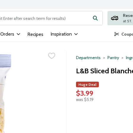
Rese
ng text field is used to search for items. Type your search term to
 Orders
Inspiration
Recipes
Coupo
Departments
Pantry
Ing
L&B Sliced Blanc
Huge Deal
$3.99
was $5.19