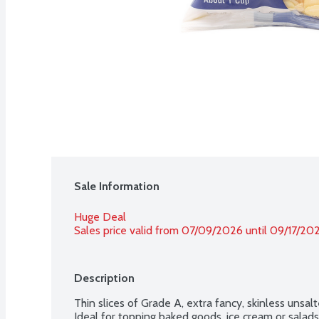
Sale Information
Huge Deal
Sales price valid from 07/09/2026 until 09/17/20
Description
Thin slices of Grade A, extra fancy, skinless unsal
Ideal for topping baked goods, ice cream or salads.