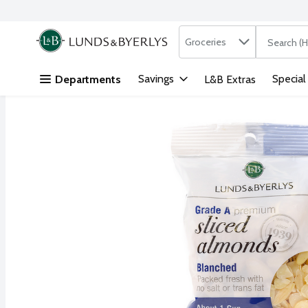
Search in
.
Groceries
The followi
Skip header to page content
Savings
Special
Departments
L&B Extras