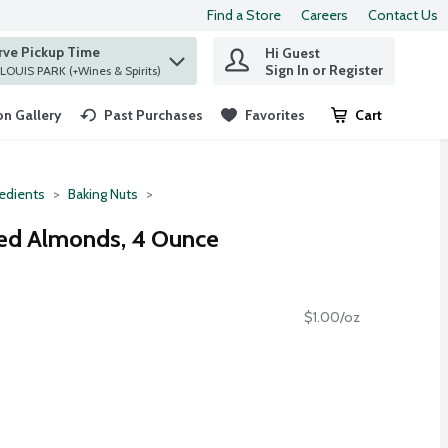
Find a Store
Careers
Contact Us
rve Pickup Time
Hi Guest
 find items.
Sign In or Register
at ST. LOUIS PARK (+Wines & Spirits)
n Gallery
Past Purchases
Favorites
Cart
.
redients
Baking Nuts
hed Almonds, 4 Ounce
$1.00/oz