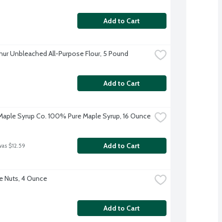
Add to Cart
thur Unbleached All-Purpose Flour, 5 Pound
Add to Cart
aple Syrup Co. 100% Pure Maple Syrup, 16 Ounce
Add to Cart
was $12.59
e Nuts, 4 Ounce
Add to Cart